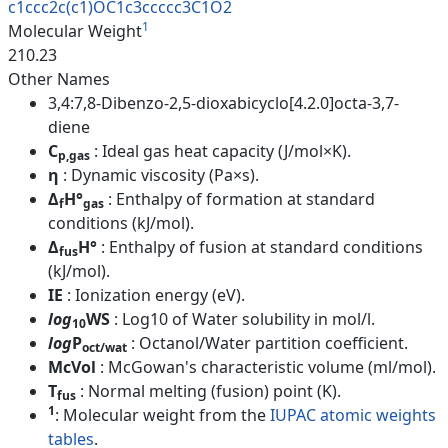
c1ccc2c(c1)OC1c3ccccc3C1O2
1
Molecular Weight
210.23
Other Names
3,4:7,8-Dibenzo-2,5-dioxabicyclo[4.2.0]octa-3,7-
diene
C
: Ideal gas heat capacity (J/mol×K).
p,gas
η
: Dynamic viscosity (Pa×s).
Δ
H°
: Enthalpy of formation at standard
f
gas
conditions (kJ/mol).
Δ
H°
: Enthalpy of fusion at standard conditions
fus
(kJ/mol).
IE
: Ionization energy (eV).
log
WS
: Log10 of Water solubility in mol/l.
10
log
P
: Octanol/Water partition coefficient.
oct/wat
McVol
: McGowan's characteristic volume (ml/mol).
T
: Normal melting (fusion) point (K).
fus
1
: Molecular weight from the
IUPAC atomic weights
tables
.