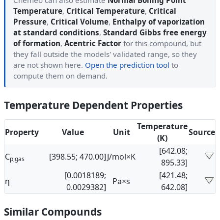
Cheméo can also estimate
Normal Boiling Point
Temperature
,
Critical Temperature
,
Critical
Pressure
,
Critical Volume
,
Enthalpy of vaporization
at standard conditions
,
Standard Gibbs free energy
of formation
,
Acentric Factor
for this compound, but
they fall outside the models' validated range, so they
are not shown here.
Open the prediction tool
to
compute them on demand.
Temperature Dependent Properties
Temperature
Property
Value
Unit
Source
(K)
[642.08;
C
[398.55; 470.00]
J/mol×K
p,gas
895.33]
[0.0018189;
[421.48;
η
Pa×s
0.0029382]
642.08]
Similar Compounds