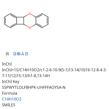
InChI
InChI=1S/C14H10O2/c1-2-6-10-9(5-1)13-14(10)16-12-8-4-3-
7-11(12)15-13/h1-8,13-14H
InChI Key
SSPWYTLOLFBHPK-UHFFFAOYSA-N
Formula
C14H10O2
SMILES