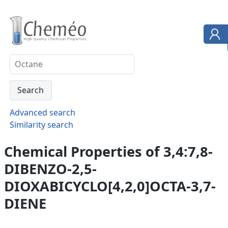
Advanced search
Similarity search
Chemical Properties of 3,4:7,8-
DIBENZO-2,5-
DIOXABICYCLO[4,2,0]OCTA-3,7-
DIENE