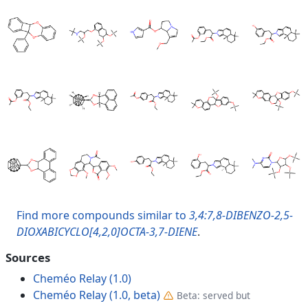
Find more compounds similar to
3,4:7,8-DIBENZO-2,5-
DIOXABICYCLO[4,2,0]OCTA-3,7-DIENE
.
Sources
Cheméo Relay (1.0)
Cheméo Relay (1.0, beta)
Beta: served but