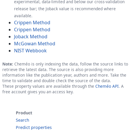
experimental, data-limited and below our cross-validation
release bar; the Joback value is recommended where
available.
Crippen Method
Crippen Method
Joback Method
McGowan Method
NIST Webbook
Note:
Cheméo is only indexing the data, follow the source links to
retrieve the latest data. The source is also providing more
information like the publication year, authors and more. Take the
time to validate and double check the source of the data.
These property values are available through the
Cheméo API
. A
free account gives you an access key.
Product
Search
Predict properties