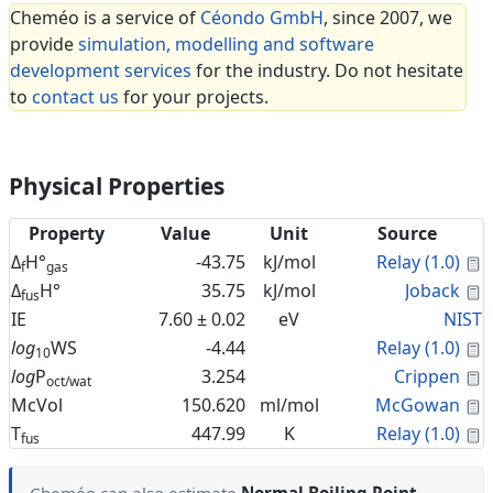
Cheméo is a service of
Céondo GmbH
, since 2007, we
provide
simulation, modelling and software
development services
for the industry. Do not hesitate
to
contact us
for your projects.
Physical Properties
Property
Value
Unit
Source
C
Δ
H°
-43.75
kJ/mol
Relay (1.0)
f
gas
C
Δ
H°
35.75
kJ/mol
Joback
fus
IE
7.60 ± 0.02
eV
NIST
C
log
WS
-4.44
Relay (1.0)
10
C
log
P
3.254
Crippen
oct/wat
C
McVol
150.620
ml/mol
McGowan
C
T
447.99
K
Relay (1.0)
fus