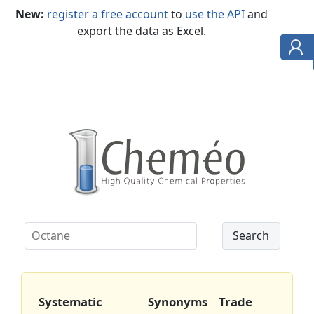
New:
register a free account
to
use the API
and
export the data as Excel.
Systematic
Synonyms
Trade