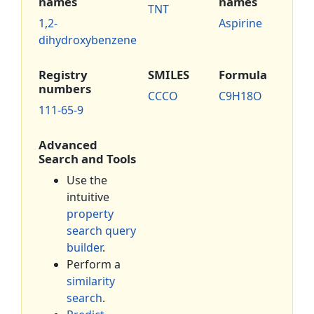
names
names
TNT
1,2-
Aspirine
dihydroxybenzene
Registry
SMILES
Formula
numbers
CCCO
C9H18O
111-65-9
Advanced
Search and Tools
Use the
intuitive
property
search query
builder
.
Perform a
similarity
search
.