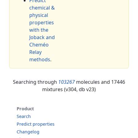
Predict
chemical &
physical
properties
with the
Joback and
Cheméo
Relay
methods
.
Searching through
103267
molecules and 17446
mixtures (v304, db v23)
Product
Search
Predict properties
Changelog