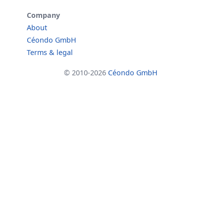
Company
About
Céondo GmbH
Terms & legal
© 2010-2026
Céondo GmbH