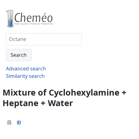
Advanced search
Similarity search
Mixture of Cyclohexylamine +
Heptane + Water