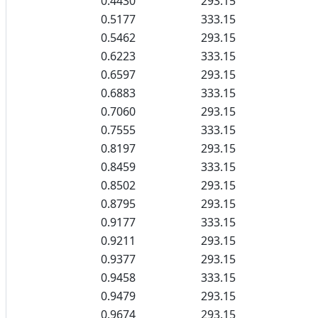
0.4430
293.15
0.5177
333.15
0.5462
293.15
0.6223
333.15
0.6597
293.15
0.6883
333.15
0.7060
293.15
0.7555
333.15
0.8197
293.15
0.8459
333.15
0.8502
293.15
0.8795
293.15
0.9177
333.15
0.9211
293.15
0.9377
293.15
0.9458
333.15
0.9479
293.15
0.9674
293.15