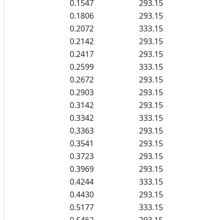
0.1547
293.15
0.1806
293.15
0.2072
333.15
0.2142
293.15
0.2417
293.15
0.2599
333.15
0.2672
293.15
0.2903
293.15
0.3142
293.15
0.3342
333.15
0.3363
293.15
0.3541
293.15
0.3723
293.15
0.3969
293.15
0.4244
333.15
0.4430
293.15
0.5177
333.15