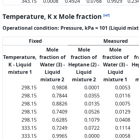
343.15
0.0008
0.4924
0.0768
0.9929
0.23
Temperature, K x Mole fraction
[ref]
Operational condition: Pressure, kPa = 101 (Liquid mixt
Fixed
Measured
Mole
Mole
Mole
Temperature,
fraction of
fraction of
fraction of
fr
K - Liquid
Water (3) -
Heptane (2) -
Water (3) -
Hep
mixture 1
Liquid
Liquid
Liquid
mixture 2
mixture 2
mixture 1
m
298.15
0.9808
0.0001
0.0053
298.15
0.7844
0.0355
0.0116
298.15
0.8826
0.0135
0.0075
298.15
0.7409
0.0526
0.0129
298.15
0.6285
0.1079
0.0408
333.15
0.7249
0.0722
0.1114
333.15
0.9965
0.0000
0.0058