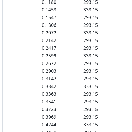
0.1180
293.15
0.1453
333.15
0.1547
293.15
0.1806
293.15
0.2072
333.15
0.2142
293.15
0.2417
293.15
0.2599
333.15
0.2672
293.15
0.2903
293.15
0.3142
293.15
0.3342
333.15
0.3363
293.15
0.3541
293.15
0.3723
293.15
0.3969
293.15
0.4244
333.15