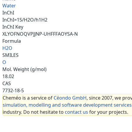
Water
InChI
InChI=1S/H2O/h1H2
InChI Key
XLYOFNOQVPJJNP-UHFFFAOYSA-N
Formula
H2O
SMILES
O
Mol. Weight (g/mol)
18.02
CAS
7732-18-5
Cheméo is a service of
Céondo GmbH
, since 2007, we pro
simulation, modelling and software development services
industry. Do not hesitate to
contact us
for your projects.