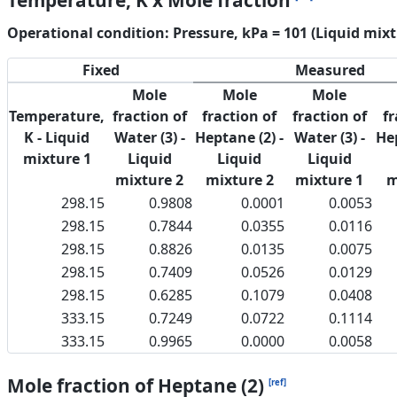
Temperature, K x Mole fraction
Operational condition: Pressure, kPa = 101 (Liquid mixt
Fixed
Measured
Mole
Mole
Mole
Temperature,
fraction of
fraction of
fraction of
fr
K - Liquid
Water (3) -
Heptane (2) -
Water (3) -
Hep
mixture 1
Liquid
Liquid
Liquid
mixture 2
mixture 2
mixture 1
m
298.15
0.9808
0.0001
0.0053
298.15
0.7844
0.0355
0.0116
298.15
0.8826
0.0135
0.0075
298.15
0.7409
0.0526
0.0129
298.15
0.6285
0.1079
0.0408
333.15
0.7249
0.0722
0.1114
333.15
0.9965
0.0000
0.0058
Mole fraction of Heptane (2)
[ref]