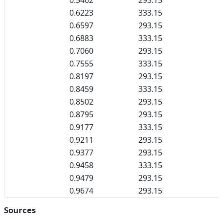
0.5462
293.15
0.6223
333.15
0.6597
293.15
0.6883
333.15
0.7060
293.15
0.7555
333.15
0.8197
293.15
0.8459
333.15
0.8502
293.15
0.8795
293.15
0.9177
333.15
0.9211
293.15
0.9377
293.15
0.9458
333.15
0.9479
293.15
0.9674
293.15
Sources