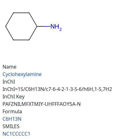
Name
Cyclohexylamine
InChI
InChI=1S/C6H13N/c7-6-4-2-1-3-5-6/h6H,1-5,7H2
InChI Key
PAFZNILMFXTMIY-UHFFFAOYSA-N
Formula
C6H13N
SMILES
NC1CCCCC1