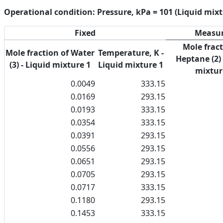
Operational condition: Pressure, kPa = 101 (Liquid mixt
Fixed
Measu
Mole fract
Mole fraction of Water
Temperature, K -
Heptane (2) 
(3) - Liquid mixture 1
Liquid mixture 1
mixtur
0.0049
333.15
0.0169
293.15
0.0193
333.15
0.0354
333.15
0.0391
293.15
0.0556
293.15
0.0651
293.15
0.0705
293.15
0.0717
333.15
0.1180
293.15
0.1453
333.15