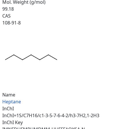
Mol. Weight (g/mol)
99.18
CAS
108-91-8
Name
Heptane
InChI
InChI=1S/C7H16/c1-3-5-7-6-4-2/h3-7H2,1-2H3
InChI Key