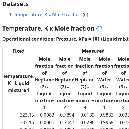
Datasets
Temperature, K x Mole fraction (6)
Temperature, K x Mole fraction
[ref]
Operational condition: Pressure, kPa = 101 (Liquid mixt
Fixed
Measured
Mole
Mole
Mole
Mole
Mole
fraction
fraction
fraction
fraction
fracti
of
of
of
of
of
Temperature,
Heptane
Heptane
Heptane
Water
Wate
K - Liquid
(2) -
(2) -
(2) -
(3) -
(3) -
mixture 1
Liquid
Liquid
Liquid
Liquid
Liqui
mixture
mixture
mixture
mixture
mixtu
1
2
3
1
2
323.15
0.0083
0.7894
0.0139
0.9833
0.03
333.15
0.0006
0.7047
0.0296
0.9958
0.07