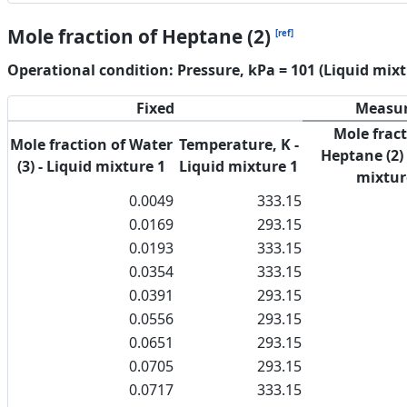
Mole fraction of Heptane (2)
[ref]
Operational condition: Pressure, kPa = 101 (Liquid mixt
Fixed
Measu
Mole fract
Mole fraction of Water
Temperature, K -
Heptane (2) 
(3) - Liquid mixture 1
Liquid mixture 1
mixtur
0.0049
333.15
0.0169
293.15
0.0193
333.15
0.0354
333.15
0.0391
293.15
0.0556
293.15
0.0651
293.15
0.0705
293.15
0.0717
333.15