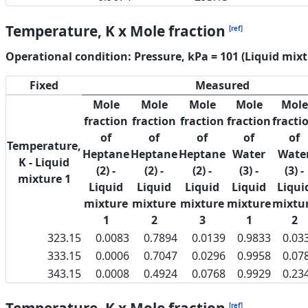
Temperature, K x Mole fraction
[ref]
Operational condition: Pressure, kPa = 101 (Liquid mixt
Fixed
Measured
Mole
Mole
Mole
Mole
Mole
fraction
fraction
fraction
fraction
fracti
of
of
of
of
of
Temperature,
Heptane
Heptane
Heptane
Water
Wate
K - Liquid
(2) -
(2) -
(2) -
(3) -
(3) -
mixture 1
Liquid
Liquid
Liquid
Liquid
Liqui
mixture
mixture
mixture
mixture
mixtu
1
2
3
1
2
323.15
0.0083
0.7894
0.0139
0.9833
0.03
333.15
0.0006
0.7047
0.0296
0.9958
0.07
343.15
0.0008
0.4924
0.0768
0.9929
0.23
[ref]