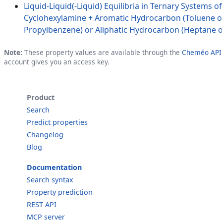
Liquid-Liquid(-Liquid) Equilibria in Ternary Systems o
Cyclohexylamine + Aromatic Hydrocarbon (Toluene o
Propylbenzene) or Aliphatic Hydrocarbon (Heptane 
Note:
These property values are available through the
Cheméo API
account gives you an access key.
Product
Search
Predict properties
Changelog
Blog
Documentation
Search syntax
Property prediction
REST API
MCP server