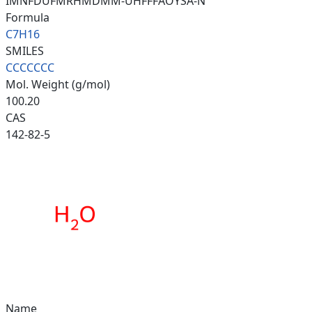
IMNFDUFMRHMDMM-UHFFFAOYSA-N
Formula
C7H16
SMILES
CCCCCCC
Mol. Weight (g/mol)
100.20
CAS
142-82-5
Name