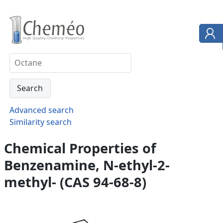
Advanced search
Similarity search
Chemical Properties of
Benzenamine, N-ethyl-2-
methyl- (CAS 94-68-8)