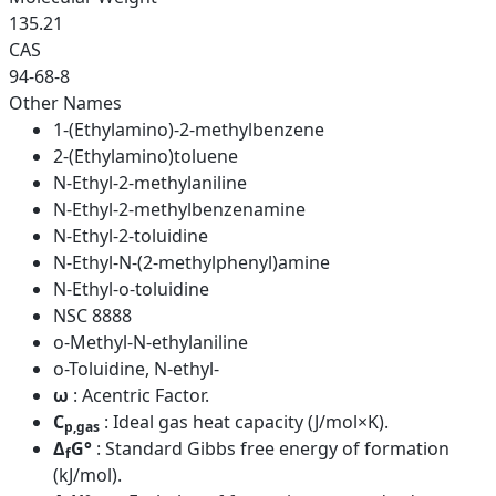
135.21
CAS
94-68-8
Other Names
1-(Ethylamino)-2-methylbenzene
2-(Ethylamino)toluene
N-Ethyl-2-methylaniline
N-Ethyl-2-methylbenzenamine
N-Ethyl-2-toluidine
N-Ethyl-N-(2-methylphenyl)amine
N-Ethyl-o-toluidine
NSC 8888
o-Methyl-N-ethylaniline
o-Toluidine, N-ethyl-
ω
: Acentric Factor.
C
: Ideal gas heat capacity (J/mol×K).
p,gas
Δ
G°
: Standard Gibbs free energy of formation
f
(kJ/mol).