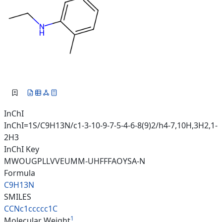
InChI
InChI=1S/C9H13N/c1-3-10-9-7-5-4-6-8(9)2/h4-7,10H,3H2,1-
2H3
InChI Key
MWOUGPLLVVEUMM-UHFFFAOYSA-N
Formula
C9H13N
SMILES
CCNc1ccccc1C
1
Molecular Weight