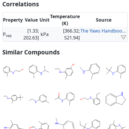
Correlations
Temperature
Property
Value
Unit
Source
(K)
[1.33;
[366.32;
The Yaws Handbook of Vapor Pressure
P
kPa
vap
202.63]
521.94]
Similar Compounds