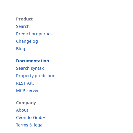
Product
Search
Predict properties
Changelog
Blog
Documentation
Search syntax
Property prediction
REST API
MCP server
Company
About
Céondo GmbH
Terms & legal