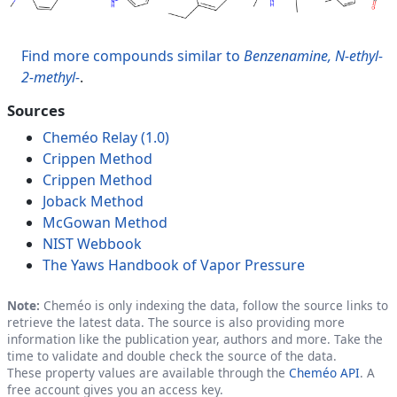
Find more compounds similar to
Benzenamine, N-ethyl-
2-methyl-
.
Sources
Cheméo Relay (1.0)
Crippen Method
Crippen Method
Joback Method
McGowan Method
NIST Webbook
The Yaws Handbook of Vapor Pressure
Note:
Cheméo is only indexing the data, follow the source links to
retrieve the latest data. The source is also providing more
information like the publication year, authors and more. Take the
time to validate and double check the source of the data.
These property values are available through the
Cheméo API
. A
free account gives you an access key.