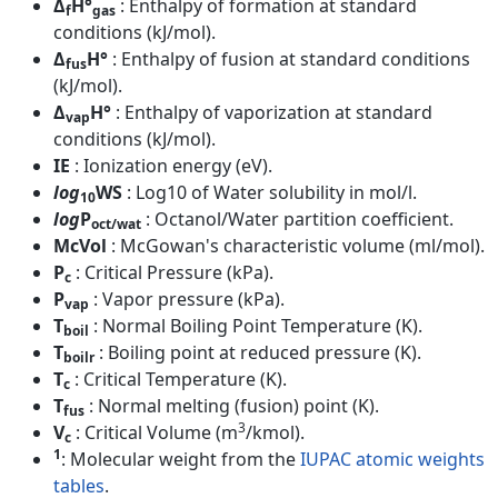
Δ
H°
: Enthalpy of formation at standard
f
gas
conditions (kJ/mol).
Δ
H°
: Enthalpy of fusion at standard conditions
fus
(kJ/mol).
Δ
H°
: Enthalpy of vaporization at standard
vap
conditions (kJ/mol).
IE
: Ionization energy (eV).
log
WS
: Log10 of Water solubility in mol/l.
10
log
P
: Octanol/Water partition coefficient.
oct/wat
McVol
: McGowan's characteristic volume (ml/mol).
P
: Critical Pressure (kPa).
c
P
: Vapor pressure (kPa).
vap
T
: Normal Boiling Point Temperature (K).
boil
T
: Boiling point at reduced pressure (K).
boilr
T
: Critical Temperature (K).
c
T
: Normal melting (fusion) point (K).
fus
3
V
: Critical Volume (m
/kmol).
c
1
: Molecular weight from the
IUPAC atomic weights
tables
.