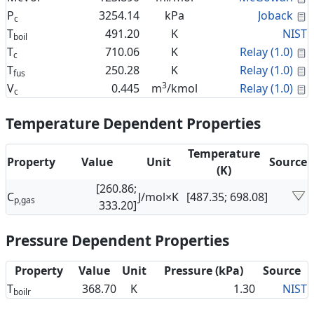
C
P
3254.14
kPa
Joback
c
T
491.20
K
NIST
boil
C
T
710.06
K
Relay (1.0)
c
C
T
250.28
K
Relay (1.0)
fus
3
C
V
0.445
m
/kmol
Relay (1.0)
c
Temperature Dependent Properties
Temperature
Property
Value
Unit
Source
(K)
[260.86;
C
J/mol×K
[487.35; 698.08]
p,gas
333.20]
Pressure Dependent Properties
Property
Value
Unit
Pressure (kPa)
Source
T
368.70
K
1.30
NIST
boilr