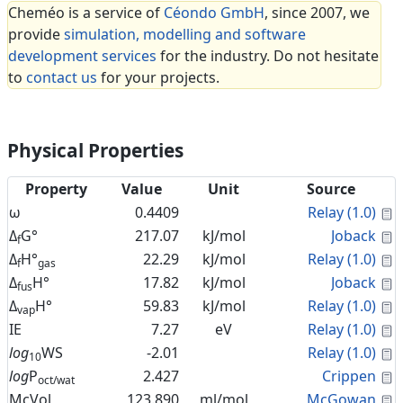
Cheméo is a service of
Céondo GmbH
, since 2007, we
provide
simulation, modelling and software
development services
for the industry. Do not hesitate
to
contact us
for your projects.
Physical Properties
Property
Value
Unit
Source
C
ω
0.4409
Relay (1.0)
C
Δ
G°
217.07
kJ/mol
Joback
f
C
Δ
H°
22.29
kJ/mol
Relay (1.0)
f
gas
C
Δ
H°
17.82
kJ/mol
Joback
fus
C
Δ
H°
59.83
kJ/mol
Relay (1.0)
vap
C
IE
7.27
eV
Relay (1.0)
C
log
WS
-2.01
Relay (1.0)
10
C
log
P
2.427
Crippen
oct/wat
C
McVol
123.890
ml/mol
McGowan