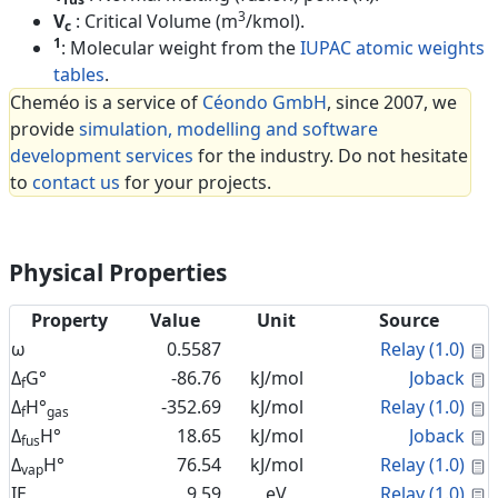
3
V
: Critical Volume (m
/kmol).
c
1
: Molecular weight from the
IUPAC atomic weights
tables
.
Cheméo is a service of
Céondo GmbH
, since 2007, we
provide
simulation, modelling and software
development services
for the industry. Do not hesitate
to
contact us
for your projects.
Physical Properties
Property
Value
Unit
Source
C
ω
0.5587
Relay (1.0)
C
Δ
G°
-86.76
kJ/mol
Joback
f
C
Δ
H°
-352.69
kJ/mol
Relay (1.0)
f
gas
C
Δ
H°
18.65
kJ/mol
Joback
fus
C
Δ
H°
76.54
kJ/mol
Relay (1.0)
vap
C
IE
9.59
eV
Relay (1.0)