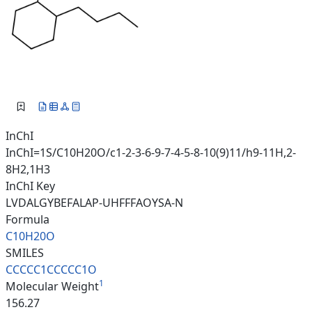
InChI
InChI=1S/C10H20O/c1-2-3-6-9-7-4-5-8-10(9)11/h9-11H,2-
8H2,1H3
InChI Key
LVDALGYBEFALAP-UHFFFAOYSA-N
Formula
C10H20O
SMILES
CCCCC1CCCCC1O
1
Molecular Weight
156.27