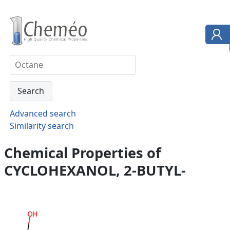
Advanced search
Similarity search
Chemical Properties of
CYCLOHEXANOL, 2-BUTYL-