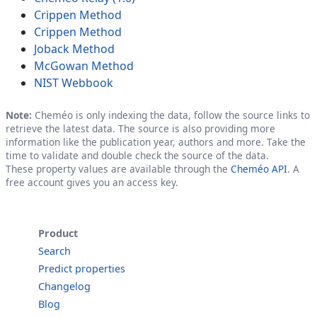
Crippen Method
Crippen Method
Joback Method
McGowan Method
NIST Webbook
Note:
Cheméo is only indexing the data, follow the source links to
retrieve the latest data. The source is also providing more
information like the publication year, authors and more. Take the
time to validate and double check the source of the data.
These property values are available through the
Cheméo API
. A
free account gives you an access key.
Product
Search
Predict properties
Changelog
Blog