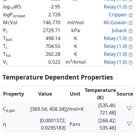
C
log
WS
-2.95
Relay (1.0)
10
C
log
P
2.728
Crippen
oct/wat
C
McVol
146.770
ml/mol
McGowan
C
P
2729.71
kPa
Joback
c
C
T
498.14
K
Relay (1.0)
boil
C
T
704.55
K
Relay (1.0)
c
C
T
262.28
K
Relay (1.0)
fus
3
C
V
0.522
m
/kmol
Relay (1.0)
c
Temperature Dependent Properties
Temperature
Property
Value
Unit
Source
(K)
[535.46;
C
[369.54; 458.34]
J/mol×K
p,gas
721.48]
[0.0001372;
[266.42;
η
Pa×s
0.0295183]
535.46]