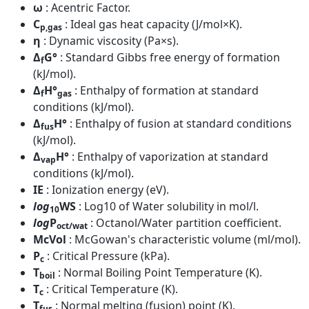
ω
: Acentric Factor.
C
: Ideal gas heat capacity (J/mol×K).
p,gas
η
: Dynamic viscosity (Pa×s).
Δ
G°
: Standard Gibbs free energy of formation
f
(kJ/mol).
Δ
H°
: Enthalpy of formation at standard
f
gas
conditions (kJ/mol).
Δ
H°
: Enthalpy of fusion at standard conditions
fus
(kJ/mol).
Δ
H°
: Enthalpy of vaporization at standard
vap
conditions (kJ/mol).
IE
: Ionization energy (eV).
log
WS
: Log10 of Water solubility in mol/l.
10
log
P
: Octanol/Water partition coefficient.
oct/wat
McVol
: McGowan's characteristic volume (ml/mol).
P
: Critical Pressure (kPa).
c
T
: Normal Boiling Point Temperature (K).
boil
T
: Critical Temperature (K).
c
T
: Normal melting (fusion) point (K).
fus