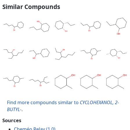
Similar Compounds
Find more compounds similar to
CYCLOHEXANOL, 2-
BUTYL-
.
Sources
Cheméo Relay (1.0)