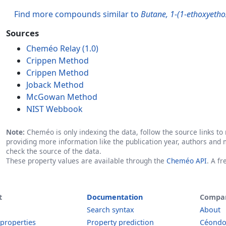
Find more compounds similar to
Butane, 1-(1-ethoxyetho
Sources
Cheméo Relay (1.0)
Crippen Method
Crippen Method
Joback Method
McGowan Method
NIST Webbook
Note:
Cheméo is only indexing the data, follow the source links to r
providing more information like the publication year, authors and 
check the source of the data.
These property values are available through the
Cheméo API
. A f
t
Documentation
Compa
Search syntax
About
 properties
Property prediction
Céond