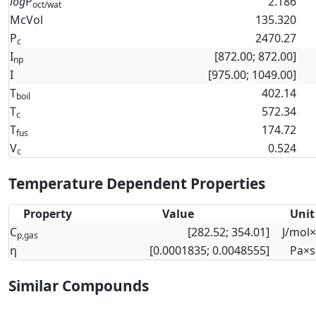
log
P
2.186
oct/wat
McVol
135.320
P
2470.27
c
I
[872.00; 872.00]
np
I
[975.00; 1049.00]
T
402.14
boil
T
572.34
c
T
174.72
fus
V
0.524
c
Temperature Dependent Properties
Property
Value
Unit
C
[282.52; 354.01]
J/mol
p,gas
η
[0.0001835; 0.0048555]
Pa×s
Similar Compounds