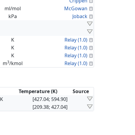
Calculated Proper
Crippen
Calculated Proper
ml/mol
McGowan
Calculated Proper
kPa
Joback
Calculated Proper
K
Relay (1.0)
Calculated Proper
K
Relay (1.0)
Calculated Proper
K
Relay (1.0)
3
Calculated Proper
m
/kmol
Relay (1.0)
Temperature (K)
Source
×K
[427.04; 594.90]
[209.38; 427.04]