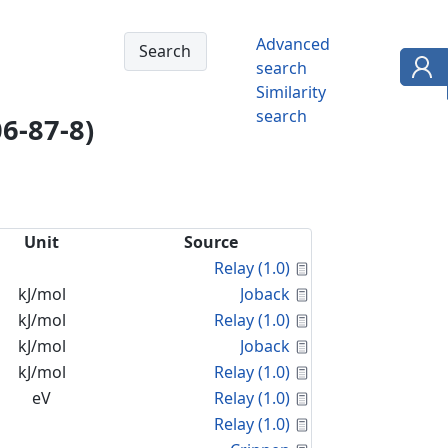
Advanced
search
Similarity
search
6-87-8)
Unit
Source
Calculated Proper
Relay (1.0)
Calculated Proper
kJ/mol
Joback
Calculated Proper
kJ/mol
Relay (1.0)
Calculated Proper
kJ/mol
Joback
Calculated Proper
kJ/mol
Relay (1.0)
Calculated Proper
eV
Relay (1.0)
Calculated Proper
Relay (1.0)