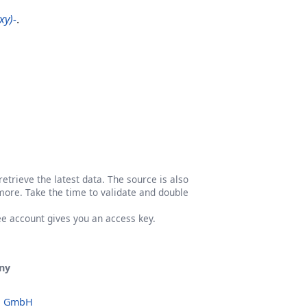
xy)-
.
etrieve the latest data. The source is also
more. Take the time to validate and double
ree account gives you an access key.
ny
o GmbH