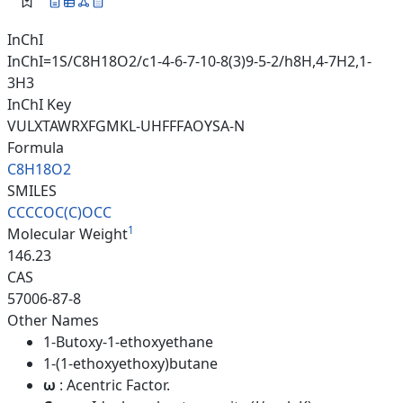
InChI
InChI=1S/C8H18O2/c1-4-6-7-10-8(3)9-5-2/h8H,4-7H2,1-
3H3
InChI Key
VULXTAWRXFGMKL-UHFFFAOYSA-N
Formula
C8H18O2
SMILES
CCCCOC(C)OCC
1
Molecular Weight
146.23
CAS
57006-87-8
Other Names
1-Butoxy-1-ethoxyethane
1-(1-ethoxyethoxy)butane
ω
: Acentric Factor.