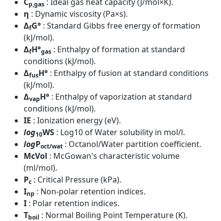
C
: Ideal gas heat capacity (J/mol×K).
p,gas
η
: Dynamic viscosity (Pa×s).
Δ
G°
: Standard Gibbs free energy of formation
f
(kJ/mol).
Δ
H°
: Enthalpy of formation at standard
f
gas
conditions (kJ/mol).
Δ
H°
: Enthalpy of fusion at standard conditions
fus
(kJ/mol).
Δ
H°
: Enthalpy of vaporization at standard
vap
conditions (kJ/mol).
IE
: Ionization energy (eV).
log
WS
: Log10 of Water solubility in mol/l.
10
log
P
: Octanol/Water partition coefficient.
oct/wat
McVol
: McGowan's characteristic volume
(ml/mol).
P
: Critical Pressure (kPa).
c
I
: Non-polar retention indices.
np
I
: Polar retention indices.
T
: Normal Boiling Point Temperature (K).
boil