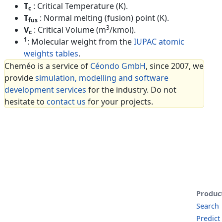
T
: Critical Temperature (K).
c
T
: Normal melting (fusion) point (K).
fus
3
V
: Critical Volume (m
/kmol).
c
1
: Molecular weight from the
IUPAC atomic
weights tables
.
Cheméo is a service of
Céondo GmbH
, since 2007, we
provide
simulation, modelling and software
development services
for the industry. Do not
hesitate to
contact us
for your projects.
Produc
Search
Predict