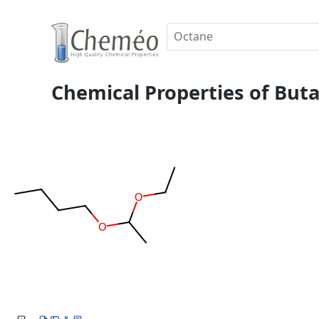
Chemical Properties of Buta