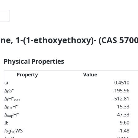
ne, 1-(1-ethoxyethoxy)- (CAS 5700
Physical Properties
Property
Value
ω
0.4510
Δ
G°
-195.96
f
Δ
H°
-512.81
f
gas
Δ
H°
15.33
fus
Δ
H°
47.33
vap
IE
9.60
log
WS
-1.48
10