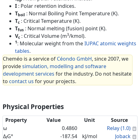
I
: Polar retention indices.
T
: Normal Boiling Point Temperature (K).
boil
T
: Critical Temperature (K).
c
T
: Normal melting (fusion) point (K).
fus
3
V
: Critical Volume (m
/kmol).
c
1
: Molecular weight from the
IUPAC atomic weights
tables
.
Cheméo is a service of
Céondo GmbH
, since 2007, we
provide
simulation, modelling and software
development services
for the industry. Do not hesitate
to
contact us
for your projects.
Physical Properties
Property
Value
Unit
Source
C
ω
0.4860
Relay (1.0)
C
Δ
G°
-187.54
kJ/mol
Joback
f