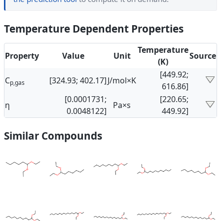
Temperature Dependent Properties
Temperature
Property
Value
Unit
Source
(K)
[449.92;
C
[324.93; 402.17]
J/mol×K
p,gas
616.86]
[0.0001731;
[220.65;
η
Pa×s
0.0048122]
449.92]
Similar Compounds