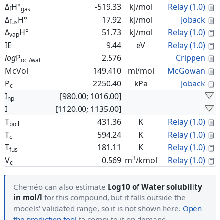
C
Δ
H°
-519.33
kJ/mol
Relay (1.0)
f
gas
C
Δ
H°
17.92
kJ/mol
Joback
fus
C
Δ
H°
51.73
kJ/mol
Relay (1.0)
vap
C
IE
9.44
eV
Relay (1.0)
C
log
P
2.576
Crippen
oct/wat
C
McVol
149.410
ml/mol
McGowan
C
P
2250.40
kPa
Joback
c
I
[980.00; 1016.00]
np
I
[1120.00; 1135.00]
C
T
431.36
K
Relay (1.0)
boil
C
T
594.24
K
Relay (1.0)
c
C
T
181.11
K
Relay (1.0)
fus
3
C
V
0.569
m
/kmol
Relay (1.0)
c
Cheméo can also estimate
Log10 of Water solubility
in mol/l
for this compound, but it falls outside the
models' validated range, so it is not shown here.
Open
the prediction tool
to compute it on demand.