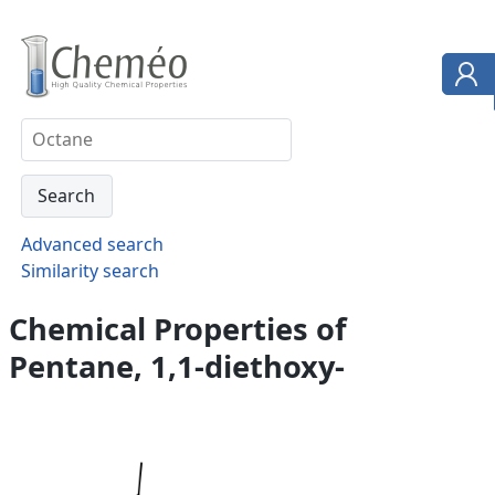
Advanced search
Similarity search
Chemical Properties of
Pentane, 1,1-diethoxy-