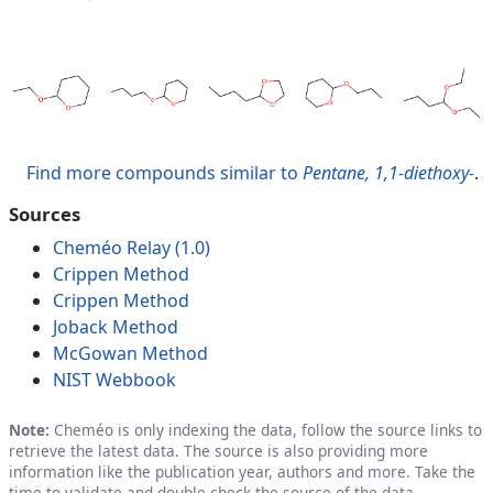
Find more compounds similar to
Pentane, 1,1-diethoxy-
.
Sources
Cheméo Relay (1.0)
Crippen Method
Crippen Method
Joback Method
McGowan Method
NIST Webbook
Note:
Cheméo is only indexing the data, follow the source links to
retrieve the latest data. The source is also providing more
information like the publication year, authors and more. Take the
time to validate and double check the source of the data.