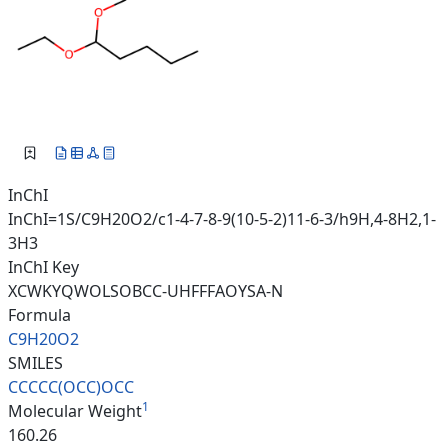
InChI
InChI=1S/C9H20O2/c1-4-7-8-9(10-5-2)11-6-3/h9H,4-8H2,1-
3H3
InChI Key
XCWKYQWOLSOBCC-UHFFFAOYSA-N
Formula
C9H20O2
SMILES
CCCCC(OCC)OCC
1
Molecular Weight
160.26