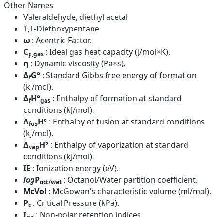
Other Names
Valeraldehyde, diethyl acetal
1,1-Diethoxypentane
ω
: Acentric Factor.
C
: Ideal gas heat capacity (J/mol×K).
p,gas
η
: Dynamic viscosity (Pa×s).
Δ
G°
: Standard Gibbs free energy of formation
f
(kJ/mol).
Δ
H°
: Enthalpy of formation at standard
f
gas
conditions (kJ/mol).
Δ
H°
: Enthalpy of fusion at standard conditions
fus
(kJ/mol).
Δ
H°
: Enthalpy of vaporization at standard
vap
conditions (kJ/mol).
IE
: Ionization energy (eV).
log
P
: Octanol/Water partition coefficient.
oct/wat
McVol
: McGowan's characteristic volume (ml/mol).
P
: Critical Pressure (kPa).
c
I
: Non-polar retention indices.
np