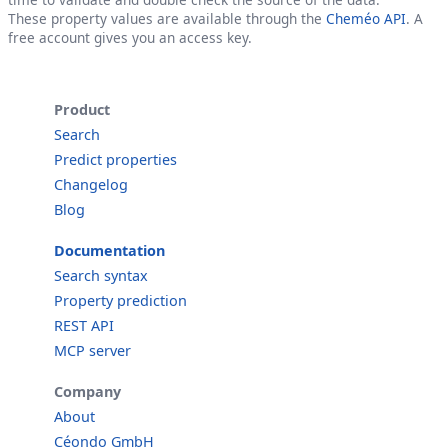
These property values are available through the
Cheméo API
. A
free account gives you an access key.
Product
Search
Predict properties
Changelog
Blog
Documentation
Search syntax
Property prediction
REST API
MCP server
Company
About
Céondo GmbH