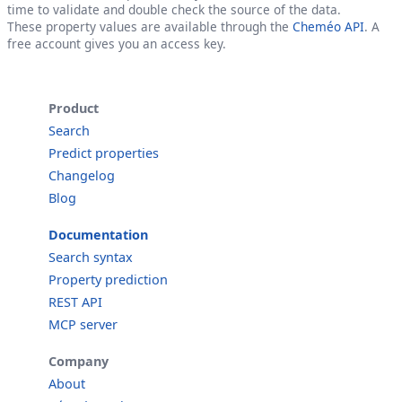
time to validate and double check the source of the data.
These property values are available through the
Cheméo API
. A
free account gives you an access key.
Product
Search
Predict properties
Changelog
Blog
Documentation
Search syntax
Property prediction
REST API
MCP server
Company
About