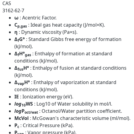
CAS
3162-62-7
ω
: Acentric Factor.
C
: Ideal gas heat capacity (J/mol×K).
p,gas
η
: Dynamic viscosity (Pa×s).
Δ
G°
: Standard Gibbs free energy of formation
f
(kJ/mol).
Δ
H°
: Enthalpy of formation at standard
f
gas
conditions (kJ/mol).
Δ
H°
: Enthalpy of fusion at standard conditions
fus
(kJ/mol).
Δ
H°
: Enthalpy of vaporization at standard
vap
conditions (kJ/mol).
IE
: Ionization energy (eV).
log
WS
: Log10 of Water solubility in mol/l.
10
log
P
: Octanol/Water partition coefficient.
oct/wat
McVol
: McGowan's characteristic volume (ml/mol).
P
: Critical Pressure (kPa).
c
P
: Vapor pressure (kPa).
vap