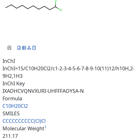
InChI
InChI=1S/C10H20Cl2/c1-2-3-4-5-6-7-8-9-10(11)12/h10H,2-
9H2,1H3
InChI Key
IXADHCVQNVXURI-UHFFFAOYSA-N
Formula
C10H20Cl2
SMILES
CCCCCCCCCC(Cl)Cl
1
Molecular Weight
211.17