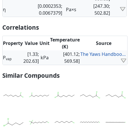
[0.0002353;
[247.30;
η
Pa×s
0.0067379]
502.82]
Correlations
Temperature
Property
Value
Unit
Source
(K)
[1.33;
[401.12;
The Yaws Handbook of Vapor Pressure
P
kPa
vap
202.63]
569.58]
Similar Compounds