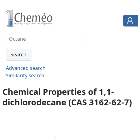
Advanced search
Similarity search
Chemical Properties of 1,1-
dichlorodecane (CAS 3162-62-7)