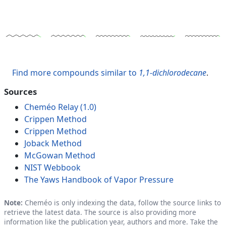
Find more compounds similar to
1,1-dichlorodecane
.
Sources
Cheméo Relay (1.0)
Crippen Method
Crippen Method
Joback Method
McGowan Method
NIST Webbook
The Yaws Handbook of Vapor Pressure
Note:
Cheméo is only indexing the data, follow the source links to
retrieve the latest data. The source is also providing more
information like the publication year, authors and more. Take the