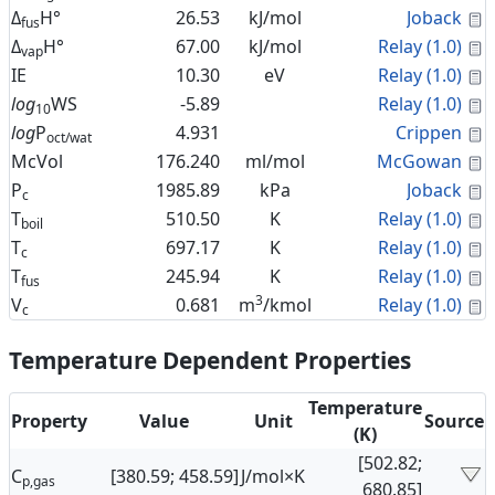
C
Δ
H°
26.53
kJ/mol
Joback
fus
C
Δ
H°
67.00
kJ/mol
Relay (1.0)
vap
C
IE
10.30
eV
Relay (1.0)
C
log
WS
-5.89
Relay (1.0)
10
C
log
P
4.931
Crippen
oct/wat
C
McVol
176.240
ml/mol
McGowan
C
P
1985.89
kPa
Joback
c
C
T
510.50
K
Relay (1.0)
boil
C
T
697.17
K
Relay (1.0)
c
C
T
245.94
K
Relay (1.0)
fus
3
C
V
0.681
m
/kmol
Relay (1.0)
c
Temperature Dependent Properties
Temperature
Property
Value
Unit
Source
(K)
[502.82;
C
[380.59; 458.59]
J/mol×K
p,gas
680.85]