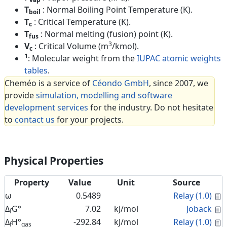
T
: Normal Boiling Point Temperature (K).
boil
T
: Critical Temperature (K).
c
T
: Normal melting (fusion) point (K).
fus
3
V
: Critical Volume (m
/kmol).
c
1
: Molecular weight from the
IUPAC atomic weights
tables
.
Cheméo is a service of
Céondo GmbH
, since 2007, we
provide
simulation, modelling and software
development services
for the industry. Do not hesitate
to
contact us
for your projects.
Physical Properties
Property
Value
Unit
Source
C
ω
0.5489
Relay (1.0)
C
Δ
G°
7.02
kJ/mol
Joback
f
C
Δ
H°
-292.84
kJ/mol
Relay (1.0)
f
gas