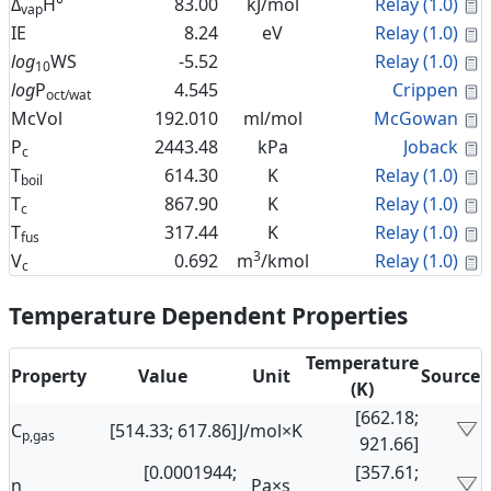
C
Δ
H°
83.00
kJ/mol
Relay (1.0)
vap
C
IE
8.24
eV
Relay (1.0)
C
log
WS
-5.52
Relay (1.0)
10
C
log
P
4.545
Crippen
oct/wat
C
McVol
192.010
ml/mol
McGowan
C
P
2443.48
kPa
Joback
c
C
T
614.30
K
Relay (1.0)
boil
C
T
867.90
K
Relay (1.0)
c
C
T
317.44
K
Relay (1.0)
fus
3
C
V
0.692
m
/kmol
Relay (1.0)
c
Temperature Dependent Properties
Temperature
Property
Value
Unit
Source
(K)
[662.18;
C
[514.33; 617.86]
J/mol×K
p,gas
921.66]
[0.0001944;
[357.61;
η
Pa×s