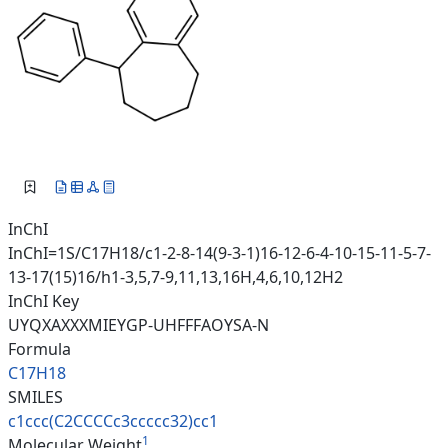
InChI
InChI=1S/C17H18/c1-2-8-14(9-3-1)16-12-6-4-10-15-11-5-7-
13-17(15)16/h1-3,5,7-9,11,13,16H,4,6,10,12H2
InChI Key
UYQXAXXXMIEYGP-UHFFFAOYSA-N
Formula
C17H18
SMILES
c1ccc(C2CCCCc3ccccc32)cc1
1
Molecular Weight