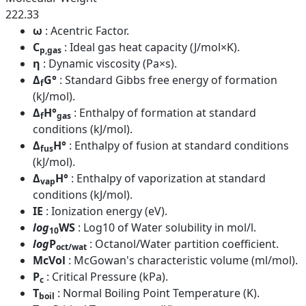
222.33
ω
: Acentric Factor.
C
: Ideal gas heat capacity (J/mol×K).
p,gas
η
: Dynamic viscosity (Pa×s).
Δ
G°
: Standard Gibbs free energy of formation
f
(kJ/mol).
Δ
H°
: Enthalpy of formation at standard
f
gas
conditions (kJ/mol).
Δ
H°
: Enthalpy of fusion at standard conditions
fus
(kJ/mol).
Δ
H°
: Enthalpy of vaporization at standard
vap
conditions (kJ/mol).
IE
: Ionization energy (eV).
log
WS
: Log10 of Water solubility in mol/l.
10
log
P
: Octanol/Water partition coefficient.
oct/wat
McVol
: McGowan's characteristic volume (ml/mol).
P
: Critical Pressure (kPa).
c
T
: Normal Boiling Point Temperature (K).
boil