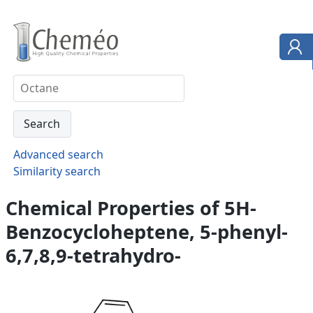
Advanced search
Similarity search
Chemical Properties of 5H-
Benzocycloheptene, 5-phenyl-
6,7,8,9-tetrahydro-