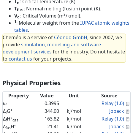
T
: Critical Temperature (K).
c
T
: Normal melting (fusion) point (K).
fus
3
V
: Critical Volume (m
/kmol).
c
1
: Molecular weight from the
IUPAC atomic weights
tables
.
Cheméo is a service of
Céondo GmbH
, since 2007, we
provide
simulation, modelling and software
development services
for the industry. Do not hesitate
to
contact us
for your projects.
Physical Properties
Property
Value
Unit
Source
C
ω
0.3995
Relay (1.0)
C
Δ
G°
344.00
kJ/mol
Joback
f
C
Δ
H°
163.82
kJ/mol
Relay (1.0)
f
gas
C
Δ
H°
21.41
kJ/mol
Joback
fus