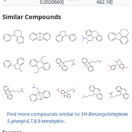
0.0020660]
662.18]
Similar Compounds
Find more compounds similar to
5H-Benzocycloheptene,
5-phenyl-6,7,8,9-tetrahydro-
.