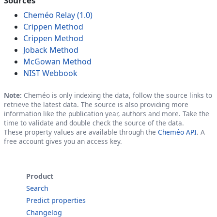
Sources
Cheméo Relay (1.0)
Crippen Method
Crippen Method
Joback Method
McGowan Method
NIST Webbook
Note:
Cheméo is only indexing the data, follow the source links to
retrieve the latest data. The source is also providing more
information like the publication year, authors and more. Take the
time to validate and double check the source of the data.
These property values are available through the
Cheméo API
. A
free account gives you an access key.
Product
Search
Predict properties
Changelog