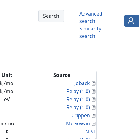
Advanced
search
Similarity
search
Unit
Source
Calculated Proper
kJ/mol
Joback
Calculated Proper
kJ/mol
Relay (1.0)
Calculated Proper
eV
Relay (1.0)
Calculated Proper
Relay (1.0)
Calculated Proper
Crippen
Calculated Proper
ml/mol
McGowan
K
NIST