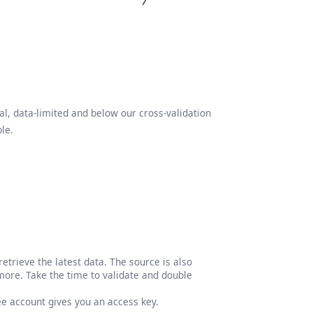
l, data-limited and below our cross-validation
le.
etrieve the latest data. The source is also
more. Take the time to validate and double
ree account gives you an access key.