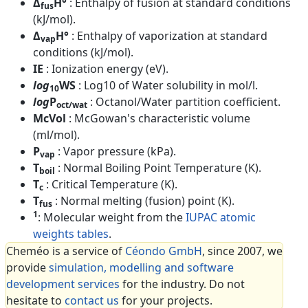
Δ
H°
: Enthalpy of fusion at standard conditions
fus
(kJ/mol).
Δ
H°
: Enthalpy of vaporization at standard
vap
conditions (kJ/mol).
IE
: Ionization energy (eV).
log
WS
: Log10 of Water solubility in mol/l.
10
log
P
: Octanol/Water partition coefficient.
oct/wat
McVol
: McGowan's characteristic volume
(ml/mol).
P
: Vapor pressure (kPa).
vap
T
: Normal Boiling Point Temperature (K).
boil
T
: Critical Temperature (K).
c
T
: Normal melting (fusion) point (K).
fus
1
: Molecular weight from the
IUPAC atomic
weights tables
.
Cheméo is a service of
Céondo GmbH
, since 2007, we
provide
simulation, modelling and software
development services
for the industry. Do not
hesitate to
contact us
for your projects.