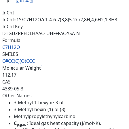
InChI
InChI=1S/C7H12O/c1-4-6-7(3,8)5-2/h2,8H,4,6H2,1,3H3
InChI Key
DTGUZRPEDLHAAO-UHFFFAOYSA-N
Formula
C7H12O
SMILES
C#CC(C)(O)CCC
1
Molecular Weight
112.17
CAS
4339-05-3
Other Names
3-Methyl-1-hexyne-3-ol
3-Methyl-hexin-(1)-ol-(3)
Methylpropylethynylcarbinol
C
: Ideal gas heat capacity (J/mol×K).
p,gas