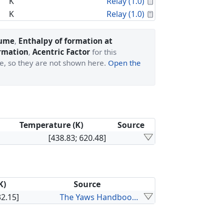
Calculated Proper
K
Relay (1.0)
Calculated Proper
K
Relay (1.0)
lume
,
Enthalpy of formation at
ormation
,
Acentric Factor
for this
ge, so they are not shown here.
Open the
Temperature (K)
Source
[438.83; 620.48]
K)
Source
32.15]
The Yaws Handbook of Vapor Pressure