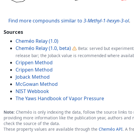
Find more compounds similar to
3-Methyl-1-hexyn-3-ol
.
Sources
Cheméo Relay (1.0)
Cheméo Relay (1.0, beta)
Beta: served but experimenta
release bar; the Joback value is recommended where availab
Crippen Method
Crippen Method
Joback Method
McGowan Method
NIST Webbook
The Yaws Handbook of Vapor Pressure
Note:
Cheméo is only indexing the data, follow the source links to r
providing more information like the publication year, authors and 
check the source of the data.
These property values are available through the
Cheméo API
. A f