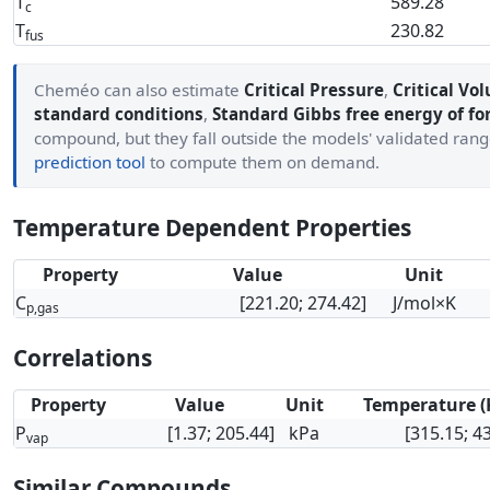
T
589.28
c
T
230.82
fus
Cheméo can also estimate
Critical Pressure
,
Critical Vo
standard conditions
,
Standard Gibbs free energy of f
compound, but they fall outside the models' validated ran
prediction tool
to compute them on demand.
Temperature Dependent Properties
Property
Value
Unit
C
[221.20; 274.42]
J/mol×K
p,gas
Correlations
Property
Value
Unit
Temperature (
P
[1.37; 205.44]
kPa
[315.15; 4
vap
Similar Compounds