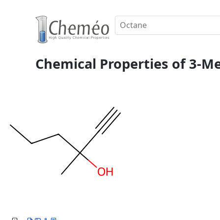
Chemical Properties of 3-Me