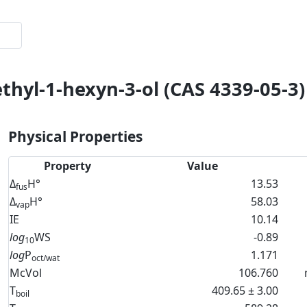
thyl-1-hexyn-3-ol (CAS 4339-05-3)
Physical Properties
Property
Value
Δ
H°
13.53
fus
Δ
H°
58.03
vap
IE
10.14
log
WS
-0.89
10
log
P
1.171
oct/wat
McVol
106.760
T
409.65 ± 3.00
boil