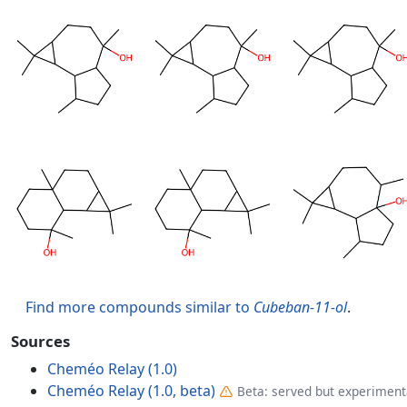
Find more compounds similar to
Cubeban-11-ol
.
Sources
Cheméo Relay (1.0)
Cheméo Relay (1.0, beta)
Beta: served but experimenta