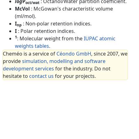
log
P
: Octanol/Water partition coefficient.
oct/wat
McVol
: McGowan's characteristic volume
(ml/mol).
I
: Non-polar retention indices.
np
I
: Polar retention indices.
1
: Molecular weight from the
IUPAC atomic
weights tables
.
Cheméo is a service of
Céondo GmbH
, since 2007, we
provide
simulation, modelling and software
development services
for the industry. Do not
hesitate to
contact us
for your projects.