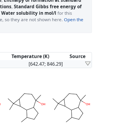
e
,
Enthalpy of formation at standard
tions
,
Standard Gibbs free energy of
 Water solubility in mol/l
for this
ge, so they are not shown here.
Open the
Temperature (K)
Source
[642.47; 846.29]