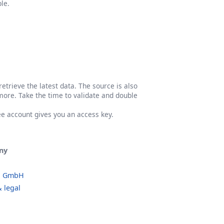
le.
etrieve the latest data. The source is also
more. Take the time to validate and double
ree account gives you an access key.
ny
o GmbH
 legal