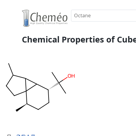
Chemical Properties of Cub