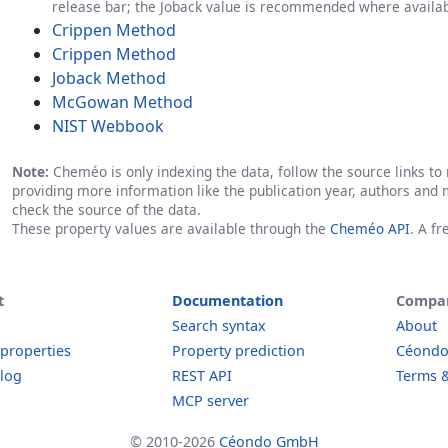
release bar; the Joback value is recommended where availab
Crippen Method
Crippen Method
Joback Method
McGowan Method
NIST Webbook
Note:
Cheméo is only indexing the data, follow the source links to r
providing more information like the publication year, authors and 
check the source of the data.
These property values are available through the
Cheméo API
. A f
t
Documentation
Compa
Search syntax
About
 properties
Property prediction
Céond
log
REST API
Terms &
MCP server
© 2010-2026
Céondo GmbH