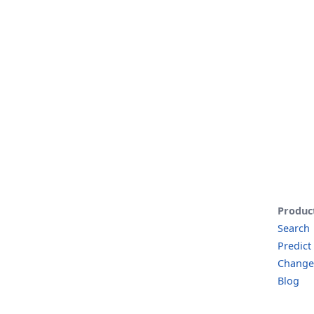
Produc
Search
Predict
Change
Blog