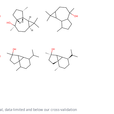
l, data-limited and below our cross-validation