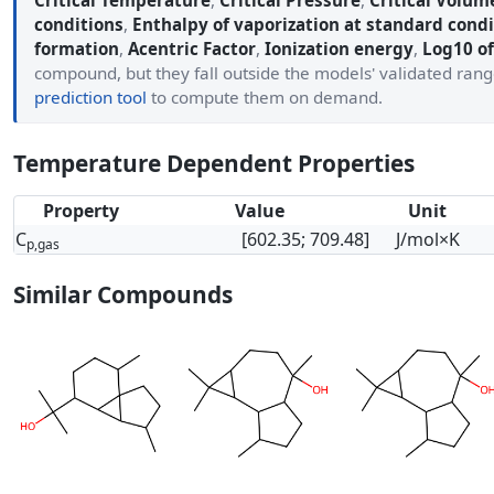
Critical Temperature
,
Critical Pressure
,
Critical Volum
conditions
,
Enthalpy of vaporization at standard condi
formation
,
Acentric Factor
,
Ionization energy
,
Log10 of
compound, but they fall outside the models' validated ran
prediction tool
to compute them on demand.
Temperature Dependent Properties
Property
Value
Unit
C
[602.35; 709.48]
J/mol×K
p,gas
Similar Compounds