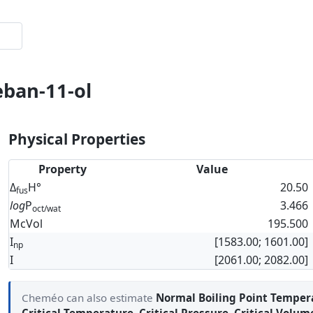
eban-11-ol
Physical Properties
Property
Value
Δ
H°
20.50
fus
log
P
3.466
oct/wat
McVol
195.500
I
[1583.00; 1601.00]
np
I
[2061.00; 2082.00]
Cheméo can also estimate
Normal Boiling Point Temper