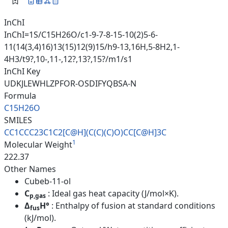
InChI
InChI=1S/C15H26O/c1-9-7-8-15-10(2)5-6-
11(14(3,4)16)13(15)12(9)15/h9-13,16H,5-8H2,1-
4H3/t9?,10-,11-,12?,13?,15?/m1/s1
InChI Key
UDKJLEWHLZPFOR-OSDIFYQBSA-N
Formula
C15H26O
SMILES
CC1CCC23C1C2[C@H](C(C)(C)O)CC[
C@H]3C
1
Molecular Weight
222.37
Other Names
Cubeb-11-ol
C
: Ideal gas heat capacity (J/mol×K).
p,gas
Δ
H°
: Enthalpy of fusion at standard conditions
fus
(kJ/mol).