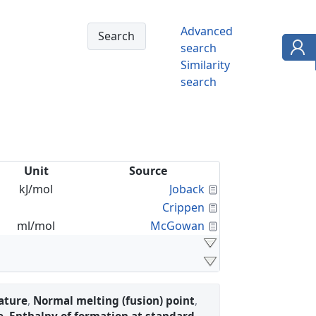
Advanced
search
Similarity
search
Unit
Source
Calculated Proper
kJ/mol
Joback
Calculated Proper
Crippen
Calculated Proper
ml/mol
McGowan
ature
,
Normal melting (fusion) point
,