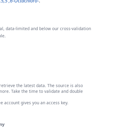
4,5,5',6-Octachloro-
.
l, data-limited and below our cross-validation
le.
etrieve the latest data. The source is also
more. Take the time to validate and double
ree account gives you an access key.
ny