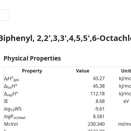
Biphenyl, 2,2',3,3',4,5,5',6-Octach
Physical Properties
Property
Value
Uni
Δ
H°
43.27
kJ/mo
f
gas
Δ
H°
45.38
kJ/mo
fus
Δ
H°
112.18
kJ/mo
vap
IE
8.68
eV
log
WS
-9.61
10
log
P
8.581
oct/wat
McVol
230.340
ml/m