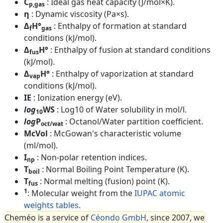
C
: Ideal gas heat capacity (J/mol×K).
p,gas
η
: Dynamic viscosity (Pa×s).
Δ
H°
: Enthalpy of formation at standard
f
gas
conditions (kJ/mol).
Δ
H°
: Enthalpy of fusion at standard conditions
fus
(kJ/mol).
Δ
H°
: Enthalpy of vaporization at standard
vap
conditions (kJ/mol).
IE
: Ionization energy (eV).
log
WS
: Log10 of Water solubility in mol/l.
10
log
P
: Octanol/Water partition coefficient.
oct/wat
McVol
: McGowan's characteristic volume
(ml/mol).
I
: Non-polar retention indices.
np
T
: Normal Boiling Point Temperature (K).
boil
T
: Normal melting (fusion) point (K).
fus
1
: Molecular weight from the
IUPAC atomic
weights tables
.
Cheméo is a service of
Céondo GmbH
, since 2007, we