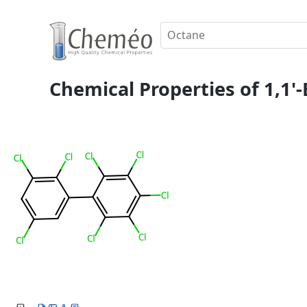
Chemical Properties of 1,1'-