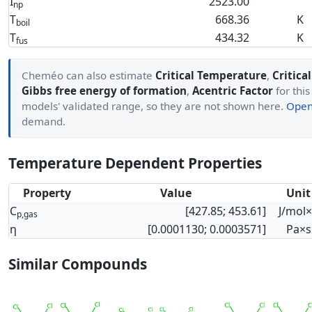
I
2523.00
np
T
668.36
K
boil
T
434.32
K
fus
Cheméo can also estimate
Critical Temperature
,
Critica
Gibbs free energy of formation
,
Acentric Factor
for this
models' validated range, so they are not shown here.
Open 
demand.
Temperature Dependent Properties
Property
Value
Unit
C
[427.85; 453.61]
J/mol
p,gas
η
[0.0001130; 0.0003571]
Pa×s
Similar Compounds