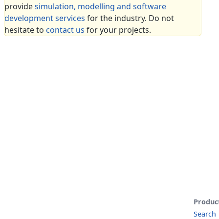
provide
simulation, modelling and software
development services
for the industry. Do not
hesitate to
contact us
for your projects.
Produc
Search