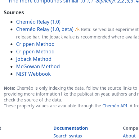
Find more compounds similar to
1,1'-Biphenyl, 2,2',3,3',
Sources
Cheméo Relay (1.0)
Cheméo Relay (1.0, beta)
Beta: served but experimenta
release bar; the Joback value is recommended where availab
Crippen Method
Crippen Method
Joback Method
McGowan Method
NIST Webbook
Note:
Cheméo is only indexing the data, follow the source links to r
providing more information like the publication year, authors and 
check the source of the data.
These property values are available through the
Cheméo API
. A f
t
Documentation
Compa
Search syntax
About