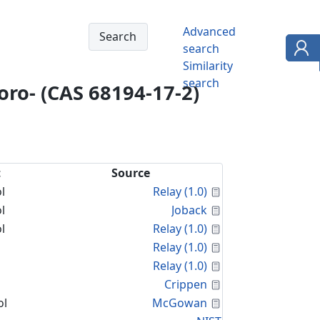
Advanced
search
Similarity
search
loro- (CAS 68194-17-2)
t
Source
Calculated Proper
l
Relay (1.0)
Calculated Proper
l
Joback
Calculated Proper
l
Relay (1.0)
Calculated Proper
Relay (1.0)
Calculated Proper
Relay (1.0)
Calculated Proper
Crippen
Calculated Proper
ol
McGowan