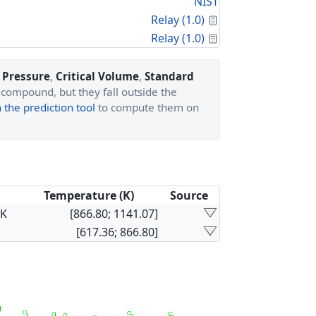
NIST
Calculated Proper
Relay (1.0)
Calculated Proper
Relay (1.0)
l Pressure
,
Critical Volume
,
Standard
 compound, but they fall outside the
the prediction tool
to compute them on
Temperature (K)
Source
×K
[866.80; 1141.07]
[617.36; 866.80]