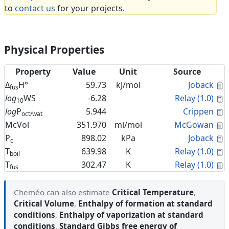
to
contact us
for your projects.
Physical Properties
Property
Value
Unit
Source
C
Δ
H°
59.73
kJ/mol
Joback
fus
C
log
WS
-6.28
Relay (1.0)
10
C
log
P
5.944
Crippen
oct/wat
C
McVol
351.970
ml/mol
McGowan
C
P
898.02
kPa
Joback
c
C
T
639.98
K
Relay (1.0)
boil
C
T
302.47
K
Relay (1.0)
fus
Cheméo can also estimate
Critical Temperature
,
Critical Volume
,
Enthalpy of formation at standard
conditions
,
Enthalpy of vaporization at standard
conditions
,
Standard Gibbs free energy of