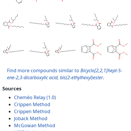
Find more compounds similar to
Bicyclo[2,2,1]hept-5-
ene-2,3-dicarboxylic acid, bis(2-ethylhexyl)ester
.
Sources
Cheméo Relay (1.0)
Crippen Method
Crippen Method
Joback Method
McGowan Method