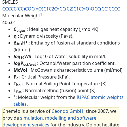
SMILES
CCCCC(CC)COC(=O)C1C2C=CC(C2)C1
C(=O)OCC(CC)CCCC
1
Molecular Weight
406.61
C
: Ideal gas heat capacity (J/mol×K).
p,gas
η
: Dynamic viscosity (Pa×s).
Δ
H°
: Enthalpy of fusion at standard conditions
fus
(kJ/mol).
log
WS
: Log10 of Water solubility in mol/l.
10
log
P
: Octanol/Water partition coefficient.
oct/wat
McVol
: McGowan's characteristic volume (ml/mol).
P
: Critical Pressure (kPa).
c
T
: Normal Boiling Point Temperature (K).
boil
T
: Normal melting (fusion) point (K).
fus
1
: Molecular weight from the
IUPAC atomic weights
tables
.
Cheméo is a service of
Céondo GmbH
, since 2007, we
provide
simulation, modelling and software
development services
for the industry. Do not hesitate