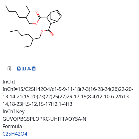
InChI
InChI=1S/C25H42O4/c1-5-9-11-18(7-3)16-28-24(26)22-20-
13-14-21(15-20)23(22)25(27)29-17-19(8-4)12-10-6-2/h13-
14,18-23H,5-12,15-17H2,1-4H3
InChI Key
GUVQPBGSPLOPRC-UHFFFAOYSA-N
Formula
C25H42O4