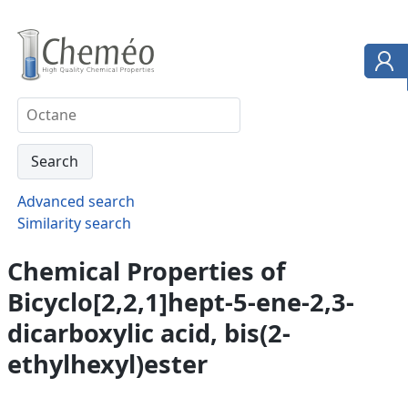
Advanced search
Similarity search
Chemical Properties of
Bicyclo[2,2,1]hept-5-ene-2,3-
dicarboxylic acid, bis(2-
ethylhexyl)ester