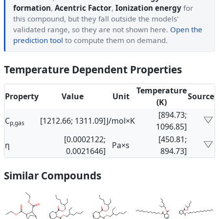
formation
,
Acentric Factor
,
Ionization energy
for
this compound, but they fall outside the models'
validated range, so they are not shown here.
Open the
prediction tool
to compute them on demand.
Temperature Dependent Properties
Temperature
Property
Value
Unit
Source
(K)
[894.73;
C
[1212.66; 1311.09]
J/mol×K
p,gas
1096.85]
[0.0002122;
[450.81;
η
Pa×s
0.0021646]
894.73]
Similar Compounds