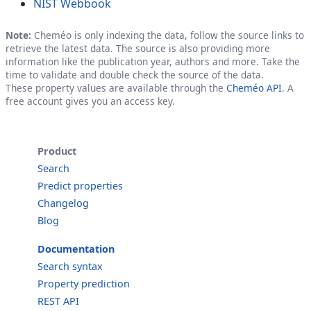
NIST Webbook
Note:
Cheméo is only indexing the data, follow the source links to
retrieve the latest data. The source is also providing more
information like the publication year, authors and more. Take the
time to validate and double check the source of the data.
These property values are available through the
Cheméo API
. A
free account gives you an access key.
Product
Search
Predict properties
Changelog
Blog
Documentation
Search syntax
Property prediction
REST API