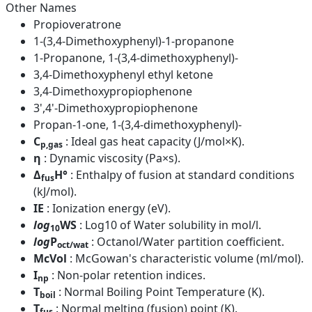
Other Names
Propioveratrone
1-(3,4-Dimethoxyphenyl)-1-propanone
1-Propanone, 1-(3,4-dimethoxyphenyl)-
3,4-Dimethoxyphenyl ethyl ketone
3,4-Dimethoxypropiophenone
3',4'-Dimethoxypropiophenone
Propan-1-one, 1-(3,4-dimethoxyphenyl)-
C
: Ideal gas heat capacity (J/mol×K).
p,gas
η
: Dynamic viscosity (Pa×s).
Δ
H°
: Enthalpy of fusion at standard conditions
fus
(kJ/mol).
IE
: Ionization energy (eV).
log
WS
: Log10 of Water solubility in mol/l.
10
log
P
: Octanol/Water partition coefficient.
oct/wat
McVol
: McGowan's characteristic volume (ml/mol).
I
: Non-polar retention indices.
np
T
: Normal Boiling Point Temperature (K).
boil
T
: Normal melting (fusion) point (K).
fus