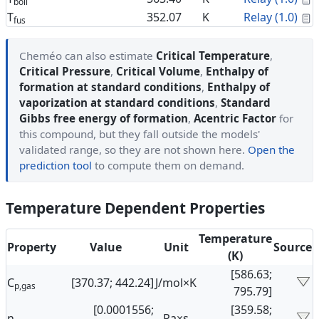
boil
C
T
352.07
K
Relay (1.0)
fus
Cheméo can also estimate
Critical Temperature
,
Critical Pressure
,
Critical Volume
,
Enthalpy of
formation at standard conditions
,
Enthalpy of
vaporization at standard conditions
,
Standard
Gibbs free energy of formation
,
Acentric Factor
for
this compound, but they fall outside the models'
validated range, so they are not shown here.
Open the
prediction tool
to compute them on demand.
Temperature Dependent Properties
Temperature
Property
Value
Unit
Source
(K)
[586.63;
C
[370.37; 442.24]
J/mol×K
p,gas
795.79]
[0.0001556;
[359.58;
η
Pa×s