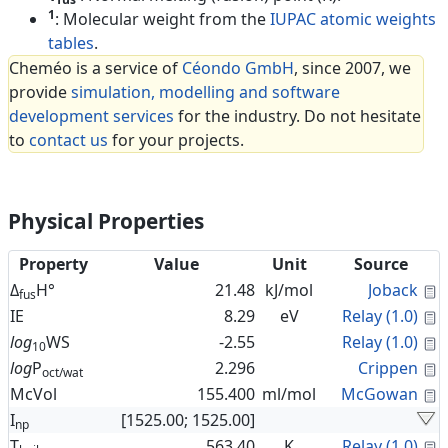
1
: Molecular weight from the
IUPAC atomic weights
tables
.
Cheméo is a service of
Céondo GmbH
, since 2007, we
provide
simulation, modelling and software
development services
for the industry. Do not hesitate
to
contact us
for your projects.
Physical Properties
Property
Value
Unit
Source
C
Δ
H°
21.48
kJ/mol
Joback
fus
C
IE
8.29
eV
Relay (1.0)
C
log
WS
-2.55
Relay (1.0)
10
C
log
P
2.296
Crippen
oct/wat
C
McVol
155.400
ml/mol
McGowan
I
[1525.00; 1525.00]
np
C
T
563.40
K
Relay (1.0)