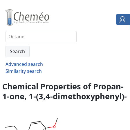
Advanced search
Similarity search
Chemical Properties of Propan-
1-one, 1-(3,4-dimethoxyphenyl)-