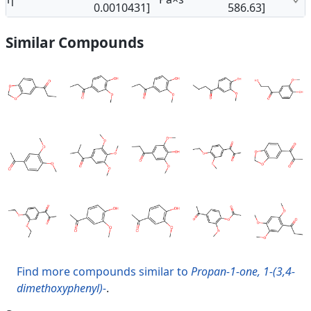
0.0010431]
586.63]
Similar Compounds
Find more compounds similar to
Propan-1-one, 1-(3,4-
dimethoxyphenyl)-
.