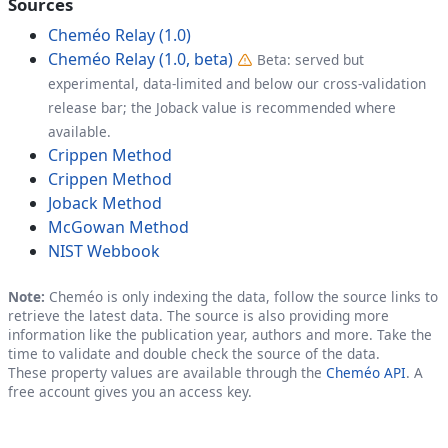
Sources
Cheméo Relay (1.0)
Cheméo Relay (1.0, beta)
Beta: served but
experimental, data-limited and below our cross-validation
release bar; the Joback value is recommended where
available.
Crippen Method
Crippen Method
Joback Method
McGowan Method
NIST Webbook
Note:
Cheméo is only indexing the data, follow the source links to
retrieve the latest data. The source is also providing more
information like the publication year, authors and more. Take the
time to validate and double check the source of the data.
These property values are available through the
Cheméo API
. A
free account gives you an access key.