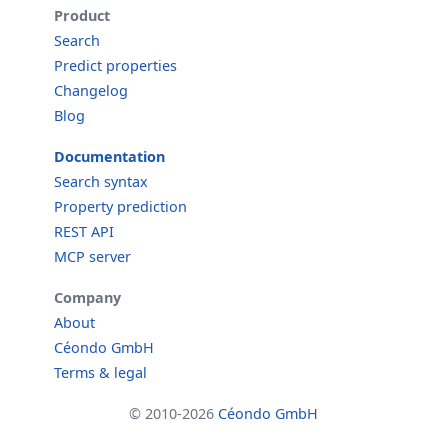
Product
Search
Predict properties
Changelog
Blog
Documentation
Search syntax
Property prediction
REST API
MCP server
Company
About
Céondo GmbH
Terms & legal
© 2010-2026
Céondo GmbH