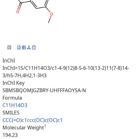
InChI
InChI=1S/C11H14O3/c1-4-9(12)8-5-6-10(13-2)11(7-8)14-
3/h5-7H,4H2,1-3H3
InChI Key
SBMSBQOMJGZBRY-UHFFFAOYSA-N
Formula
C11H14O3
SMILES
CCC(=O)c1ccc(OC)c(OC)c1
1
Molecular Weight
194.23