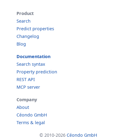
Product
Search
Predict properties
Changelog
Blog
Documentation
Search syntax
Property prediction
REST API
MCP server
Company
About
Céondo GmbH
Terms & legal
© 2010-2026
Céondo GmbH