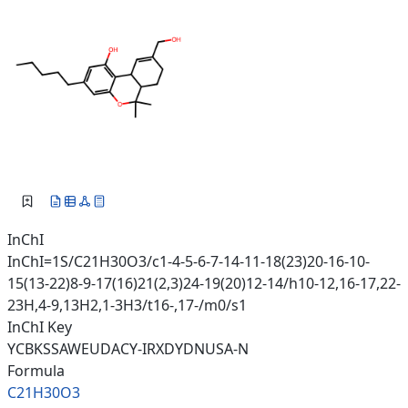
InChI
InChI=1S/C21H30O3/c1-4-5-6-7-14-11-18(23)20-16-10-
15(13-22)8-9-17(16)21(2,3)24-19(20)12-14/h10-12,16-17,22-
23H,4-9,13H2,1-3H3/t16-,17-/m0/s1
InChI Key
YCBKSSAWEUDACY-IRXDYDNUSA-N
Formula
C21H30O3