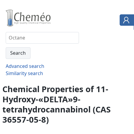
Advanced search
Similarity search
Chemical Properties of 11-
Hydroxy-«DELTA»9-
tetrahydrocannabinol (CAS
36557-05-8)