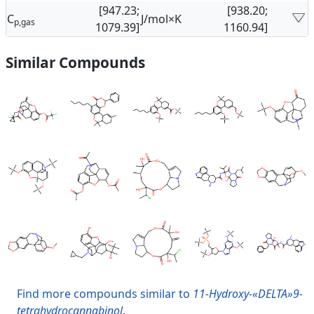
[947.23;
[938.20;
C
J/mol×K
p,gas
1079.39]
1160.94]
Similar Compounds
Find more compounds similar to
11-Hydroxy-«DELTA»9-
tetrahydrocannabinol
.