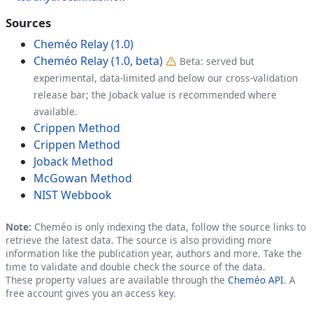
Sources
Cheméo Relay (1.0)
Cheméo Relay (1.0, beta)
Beta: served but
experimental, data-limited and below our cross-validation
release bar; the Joback value is recommended where
available.
Crippen Method
Crippen Method
Joback Method
McGowan Method
NIST Webbook
Note:
Cheméo is only indexing the data, follow the source links to
retrieve the latest data. The source is also providing more
information like the publication year, authors and more. Take the
time to validate and double check the source of the data.
These property values are available through the
Cheméo API
. A
free account gives you an access key.