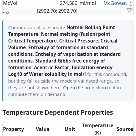
C
McVol
274.580
ml/mol
McGowan
I
[2902.70; 2902.70]
np
Cheméo can also estimate
Normal Boiling Point
Temperature
,
Normal melting (fusion) point
,
Critical Temperature
,
Critical Pressure
,
Critical
Volume
,
Enthalpy of formation at standard
conditions
,
Enthalpy of vaporization at standard
conditions
,
Standard Gibbs free energy of
formation
,
Acentric Factor
,
Ionization energy
,
Log10 of Water solubility in mol/l
for this compound,
but they fall outside the models' validated range, so
they are not shown here.
Open the prediction tool
to
compute them on demand.
Temperature Dependent Properties
Temperature
Property
Value
Unit
Source
(K)