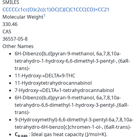
SMILES
CCCCCc1cc(O)c2c(c1)OC(C)(C)C1C
CC(CO)=CC21
1
Molecular Weight
330.46
CAS
36557-05-8
Other Names
6H-Dibenzo[b,d]pyran-9-methanol, 6a,7,8,10a-
tetrahydro-1-hydroxy-6,6-dimethyl-3-pentyl-, (6aR-
trans)-
11-Hydroxy-«DELTA»9-THC
11-Hydroxytetrahydrocannabinol
7-Hydroxy-«DELTA»1-tetrahydrocannabinol
6H-Dibenzo(b,d)pyran-9-methanol, 6a,7,8,10a-
tetrahydro-6,6-dimethyl-1-hydroxy-3-pentyl-,(6aR-
trans)-
9-(Hydroxymethyl)-6,6-dimethyl-3-pentyl-6a,7,8,10a-
tetrahydro-6H-benzo[c]chromen-1-ol-, (6aR-trans)-
C
: Ideal gas heat capacity (J/mol×K).
p,gas