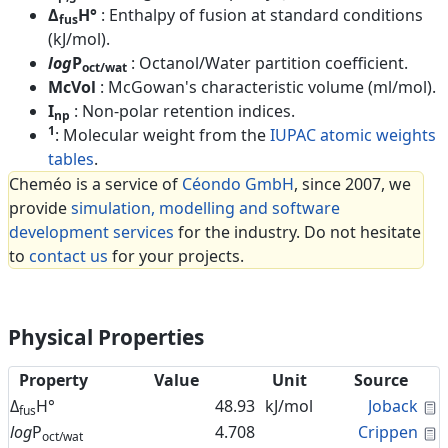
Δ
H°
: Enthalpy of fusion at standard conditions
fus
(kJ/mol).
log
P
: Octanol/Water partition coefficient.
oct/wat
McVol
: McGowan's characteristic volume (ml/mol).
I
: Non-polar retention indices.
np
1
: Molecular weight from the
IUPAC atomic weights
tables
.
Cheméo is a service of
Céondo GmbH
, since 2007, we
provide
simulation, modelling and software
development services
for the industry. Do not hesitate
to
contact us
for your projects.
Physical Properties
Property
Value
Unit
Source
C
Δ
H°
48.93
kJ/mol
Joback
fus
C
log
P
4.708
Crippen
oct/wat