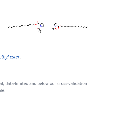
ethyl ester
.
l, data-limited and below our cross-validation
le.