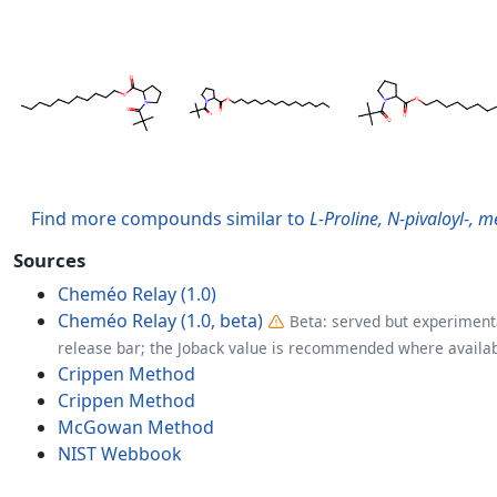
Find more compounds similar to
L-Proline, N-pivaloyl-, m
Sources
Cheméo Relay (1.0)
Cheméo Relay (1.0, beta)
Beta: served but experimenta
release bar; the Joback value is recommended where availab
Crippen Method
Crippen Method
McGowan Method
NIST Webbook