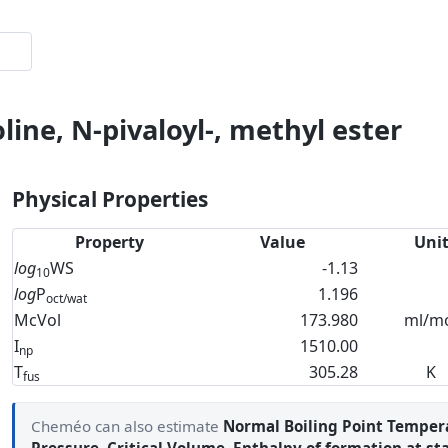
line, N-pivaloyl-, methyl ester
Physical Properties
Property
Value
Uni
log
WS
-1.13
10
log
P
1.196
oct/wat
McVol
173.980
ml/m
I
1510.00
np
T
305.28
K
fus
Cheméo can also estimate
Normal Boiling Point Temper