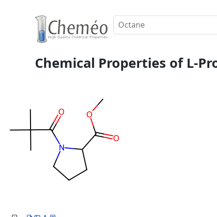
Chemical Properties of L-Pro