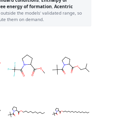
andard conditions
,
Enthalpy of
ree energy of formation
,
Acentric
 outside the models' validated range, so
ute them on demand.