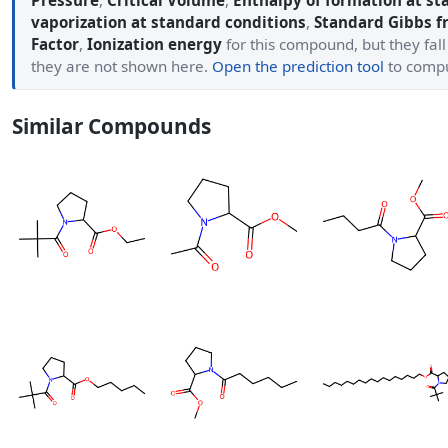
Pressure
,
Critical Volume
,
Enthalpy of formation at st
vaporization at standard conditions
,
Standard Gibbs f
Factor
,
Ionization energy
for this compound, but they fall
they are not shown here.
Open the prediction tool
to comp
Similar Compounds