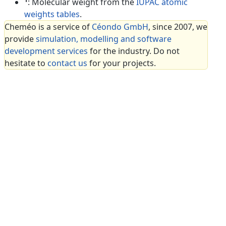
: Molecular weight from the
IUPAC atomic
weights tables
.
Cheméo is a service of
Céondo GmbH
, since 2007, we
provide
simulation, modelling and software
development services
for the industry. Do not
hesitate to
contact us
for your projects.