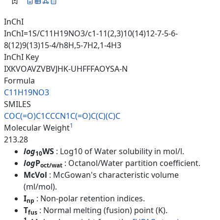
InChI
InChI=1S/C11H19NO3/c1-11(2,3)10(14)12-7-5-6-
8(12)9(13)15-4/h8H,5-7H2,1-4H3
InChI Key
IXKVOAVZVBVJHK-UHFFFAOYSA-N
Formula
C11H19NO3
SMILES
COC(=O)C1CCCN1C(=O)C(C)(C)C
1
Molecular Weight
213.28
log
WS
: Log10 of Water solubility in mol/l.
10
log
P
: Octanol/Water partition coefficient.
oct/wat
McVol
: McGowan's characteristic volume
(ml/mol).
I
: Non-polar retention indices.
np
T
: Normal melting (fusion) point (K).
fus
1