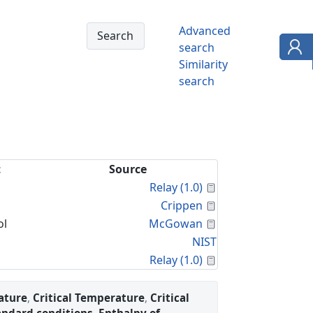
Advanced
search
Similarity
search
t
Source
Calculated Proper
Relay (1.0)
Calculated Proper
Crippen
Calculated Proper
ol
McGowan
NIST
Calculated Proper
Relay (1.0)
ature
,
Critical Temperature
,
Critical