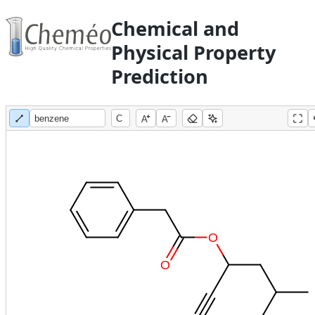
Chemical and
Physical Property
Prediction
A
A
O
O