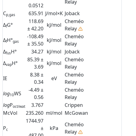
Relay
0.0512
C
635.91
J/mol×K
Joback
p,gas
118.69
Cheméo
Δ
G°
kJ/mol
f
± 42.20
Relay
-108.49
Cheméo
Δ
H°
kJ/mol
f
gas
± 35.50
Relay
Δ
H°
34.27
kJ/mol
Joback
fus
85.39 ±
Cheméo
Δ
H°
kJ/mol
vap
3.69
Relay
8.38 ±
Cheméo
IE
eV
0.34
Relay
-4.49 ±
Cheméo
log
WS
10
0.56
Relay
log
P
3.767
Crippen
oct/wat
McVol
235.260
ml/mol
McGowan
1744.97
Cheméo
P
±
kPa
c
Relay
487.00