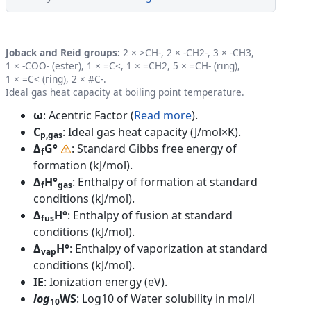
Joback and Reid groups:
2 × >CH-, 2 × -CH2-, 3 × -CH3,
1 × -COO- (ester), 1 × =C<, 1 × =CH2, 5 × =CH- (ring),
1 × =C< (ring), 2 × #C-.
Ideal gas heat capacity at boiling point temperature.
ω
: Acentric Factor (
Read more
).
C
: Ideal gas heat capacity (J/mol×K).
p,gas
Δ
G°
: Standard Gibbs free energy of
f
formation (kJ/mol).
Δ
H°
: Enthalpy of formation at standard
f
gas
conditions (kJ/mol).
Δ
H°
: Enthalpy of fusion at standard
fus
conditions (kJ/mol).
Δ
H°
: Enthalpy of vaporization at standard
vap
conditions (kJ/mol).
IE
: Ionization energy (eV).
log
WS
: Log10 of Water solubility in mol/l
10