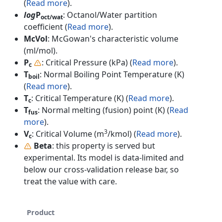
(
Read more
).
log
P
: Octanol/Water partition
oct/wat
coefficient (
Read more
).
McVol
: McGowan's characteristic volume
(ml/mol).
P
: Critical Pressure (kPa) (
Read more
).
c
T
: Normal Boiling Point Temperature (K)
boil
(
Read more
).
T
: Critical Temperature (K) (
Read more
).
c
T
: Normal melting (fusion) point (K) (
Read
fus
more
).
3
V
: Critical Volume (m
/kmol) (
Read more
).
c
Beta
: this property is served but
experimental. Its model is data-limited and
below our cross-validation release bar, so
treat the value with care.
Product