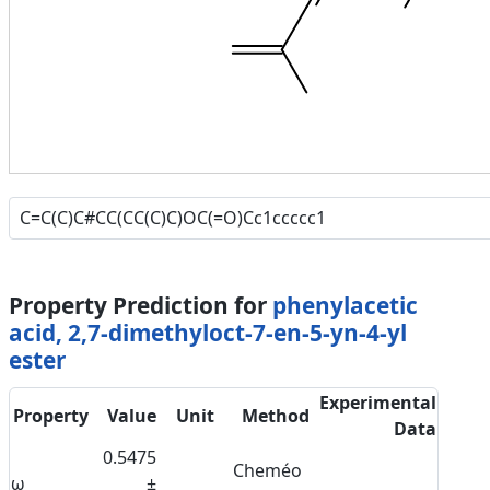
Property Prediction for
phenylacetic
acid, 2,7-dimethyloct-7-en-5-yn-4-yl
ester
Experimental
Property
Value
Unit
Method
Data
0.5475
Cheméo
ω
±