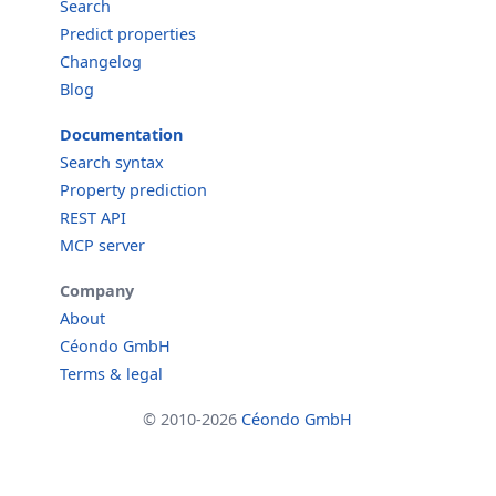
Search
Predict properties
Changelog
Blog
Documentation
Search syntax
Property prediction
REST API
MCP server
Company
About
Céondo GmbH
Terms & legal
© 2010-2026
Céondo GmbH