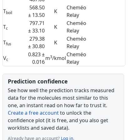
568.50
Cheméo
T
K
boil
± 13.50
Relay
797.71
Cheméo
T
K
c
± 33.10
Relay
279.38
Cheméo
T
K
fus
± 30.80
Relay
0.823 ±
Cheméo
3
V
m
/kmol
c
0.016
Relay
Prediction confidence
See how well the prediction tracks measured
data for the molecules most similar to this
one, an instant read on how far to trust it.
Create a free account
to unlock the
confidence plot (it is free, and you also get
worklists and saved data).
Already have an account?
Log in
.