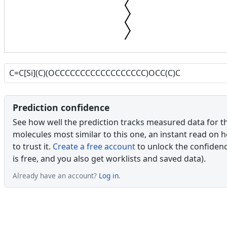
Prediction confidence
See how well the prediction tracks measured data for t
molecules most similar to this one, an instant read on 
to trust it.
Create a free account
to unlock the confidence
is free, and you also get worklists and saved data).
Already have an account?
Log in
.