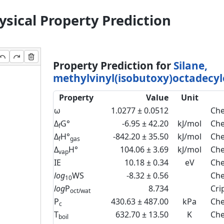
sical Property Prediction
Property Prediction for
Silane,
methylvinyl(isobutoxy)octadecyl
Property
Value
Unit
ω
1.0277 ± 0.0512
Che
Δ
G°
-6.95 ± 42.20
kJ/mol
Ch
f
Δ
H°
-842.20 ± 35.50
kJ/mol
Che
f
gas
Δ
H°
104.06 ± 3.69
kJ/mol
Che
vap
IE
10.18 ± 0.34
eV
Che
log
WS
-8.32 ± 0.56
Che
10
log
P
8.734
Cri
oct/wat
P
430.63 ± 487.00
kPa
Ch
c
T
632.70 ± 13.50
K
Che
boil