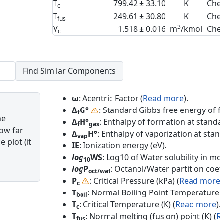
T
799.42 ± 33.10
K
Che
c
T
249.61 ± 30.80
K
Che
fus
3
V
1.518 ± 0.016
m
/kmol
Che
c
ω
: Acentric Factor (
Read more
).
Δ
G°
: Standard Gibbs free energy of 
f
he
Δ
H°
: Enthalpy of formation at standa
f
gas
how far
Δ
H°
: Enthalpy of vaporization at sta
vap
 plot (it
IE
: Ionization energy (eV).
log
WS
: Log10 of Water solubility in mol
10
log
P
: Octanol/Water partition coef
oct/wat
P
: Critical Pressure (kPa) (
Read more
c
T
: Normal Boiling Point Temperature 
boil
T
: Critical Temperature (K) (
Read more
)
c
T
: Normal melting (fusion) point (K) (
fus