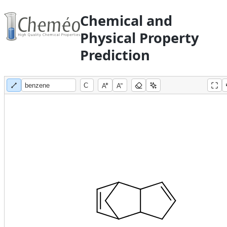
Chemical and
Physical Property
Prediction
A
A