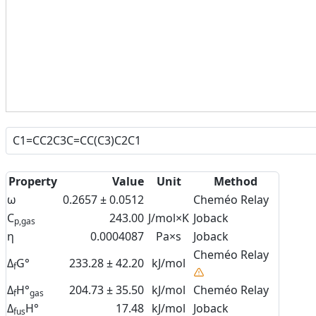
Property
Value
Unit
Method
ω
0.2657 ± 0.0512
Cheméo Relay
C
243.00
J/mol×K
Joback
p,gas
η
0.0004087
Pa×s
Joback
Cheméo Relay
Δ
G°
233.28 ± 42.20
kJ/mol
f
Δ
H°
204.73 ± 35.50
kJ/mol
Cheméo Relay
f
gas
Δ
H°
17.48
kJ/mol
Joback
fus