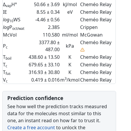
Δ
H°
50.66 ± 3.69
kJ/mol
Cheméo Relay
vap
IE
8.55 ± 0.34
eV
Cheméo Relay
log
WS
-4.46 ± 0.56
Cheméo Relay
10
log
P
2.385
Crippen
oct/wat
McVol
110.580
ml/mol
McGowan
3377.80 ±
Cheméo Relay
P
kPa
c
487.00
T
438.60 ± 13.50
K
Cheméo Relay
boil
T
679.65 ± 33.10
K
Cheméo Relay
c
T
316.93 ± 30.80
K
Cheméo Relay
fus
3
V
0.419 ± 0.016
m
/kmol
Cheméo Relay
c
Prediction confidence
See how well the prediction tracks measured
data for the molecules most similar to this
one, an instant read on how far to trust it.
Create a free account
to unlock the