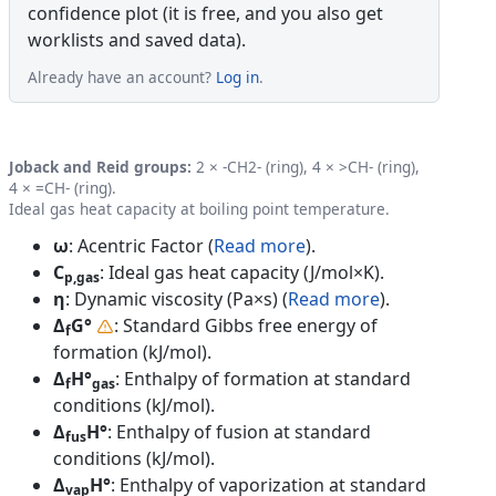
confidence plot (it is free, and you also get
worklists and saved data).
Already have an account?
Log in
.
Joback and Reid groups:
2 × -CH2- (ring), 4 × >CH- (ring),
4 × =CH- (ring).
Ideal gas heat capacity at boiling point temperature.
ω
: Acentric Factor (
Read more
).
C
: Ideal gas heat capacity (J/mol×K).
p,gas
η
: Dynamic viscosity (Pa×s) (
Read more
).
Δ
G°
: Standard Gibbs free energy of
f
formation (kJ/mol).
Δ
H°
: Enthalpy of formation at standard
f
gas
conditions (kJ/mol).
Δ
H°
: Enthalpy of fusion at standard
fus
conditions (kJ/mol).
Δ
H°
: Enthalpy of vaporization at standard
vap