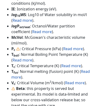
conditions (kJ/mol).
IE
: Ionization energy (eV).
log
WS
: Log10 of Water solubility in mol/l
10
(
Read more
).
log
P
: Octanol/Water partition
oct/wat
coefficient (
Read more
).
McVol
: McGowan's characteristic volume
(ml/mol).
P
: Critical Pressure (kPa) (
Read more
).
c
T
: Normal Boiling Point Temperature (K)
boil
(
Read more
).
T
: Critical Temperature (K) (
Read more
).
c
T
: Normal melting (fusion) point (K) (
Read
fus
more
).
3
V
: Critical Volume (m
/kmol) (
Read more
).
c
Beta
: this property is served but
experimental. Its model is data-limited and
below our cross-validation release bar, so
treat the value with care.