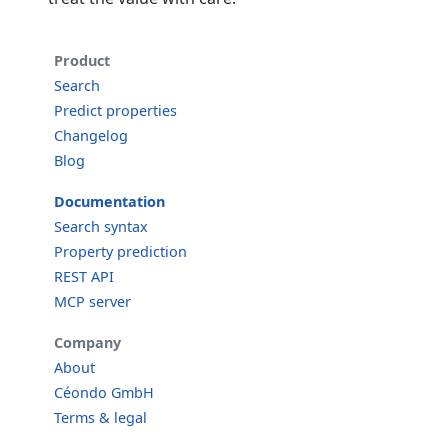
Product
Search
Predict properties
Changelog
Blog
Documentation
Search syntax
Property prediction
REST API
MCP server
Company
About
Céondo GmbH
Terms & legal