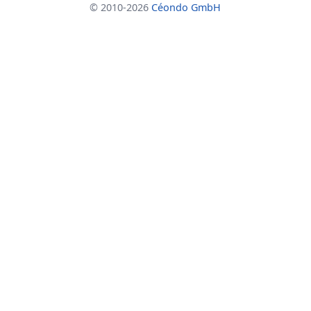
© 2010-2026
Céondo GmbH