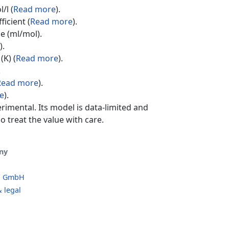
/l (
Read more
).
ficient (
Read more
).
e (ml/mol).
).
(K) (
Read more
).
.
Read more
).
e
).
erimental. Its model is data-limited and
o treat the value with care.
ny
o GmbH
 legal