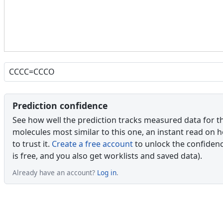
Prediction confidence
See how well the prediction tracks measured data for t
molecules most similar to this one, an instant read on 
to trust it.
Create a free account
to unlock the confidence
is free, and you also get worklists and saved data).
Already have an account?
Log in
.