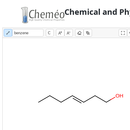
Chemical and Phy
A
A
O
H