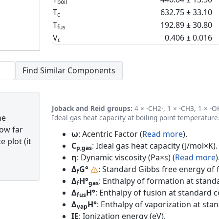
boil
T
632.75 ± 33.10
c
T
192.89 ± 30.80
fus
V
0.406 ± 0.016
c
Joback and Reid groups:
4 × -CH2-, 1 × -CH3, 1 × -OH
he
Ideal gas heat capacity at boiling point temperature
how far
ω
: Acentric Factor (
Read more
).
 plot (it
C
: Ideal gas heat capacity (J/mol×K).
p,gas
η
: Dynamic viscosity (Pa×s) (
Read more
)
Δ
G°
: Standard Gibbs free energy of 
f
Δ
H°
: Enthalpy of formation at standa
f
gas
Δ
H°
: Enthalpy of fusion at standard c
fus
Δ
H°
: Enthalpy of vaporization at sta
vap
IE
: Ionization energy (eV).