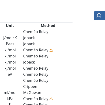
Unit
Method
Cheméo Relay
J/mol×K
Joback
Pa×s
Joback
kJ/mol
Cheméo Relay
kJ/mol
Cheméo Relay
kJ/mol
Joback
kJ/mol
Cheméo Relay
eV
Cheméo Relay
Cheméo Relay
Crippen
ml/mol
McGowan
kPa
Cheméo Relay
K
Cheméo Relay