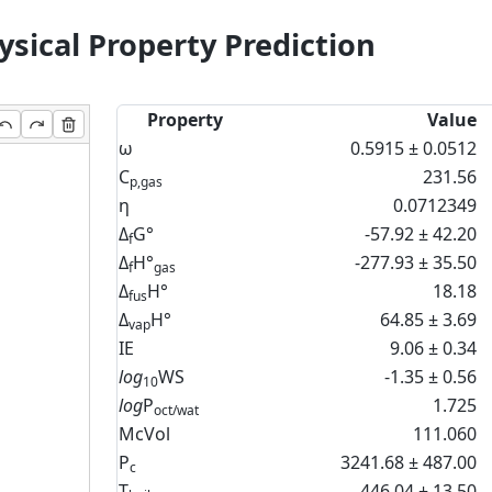
sical Property Prediction
Property
Value
ω
0.5915 ± 0.0512
C
231.56
p,gas
η
0.0712349
Δ
G°
-57.92 ± 42.20
f
Δ
H°
-277.93 ± 35.50
f
gas
Δ
H°
18.18
fus
Δ
H°
64.85 ± 3.69
vap
IE
9.06 ± 0.34
log
WS
-1.35 ± 0.56
10
log
P
1.725
oct/wat
McVol
111.060
P
3241.68 ± 487.00
c
T
446.04 ± 13.50