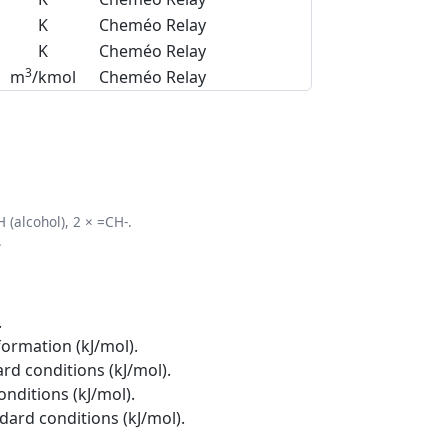
K
Cheméo Relay
K
Cheméo Relay
3
m
/kmol
Cheméo Relay
 (alcohol), 2 × =CH-.
.
.
formation (kJ/mol).
rd conditions (kJ/mol).
onditions (kJ/mol).
ndard conditions (kJ/mol).