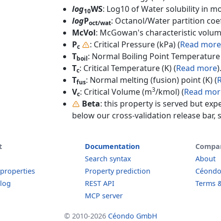
log
WS
: Log10 of Water solubility in mol
10
log
P
: Octanol/Water partition coef
oct/wat
McVol
: McGowan's characteristic volum
P
: Critical Pressure (kPa) (
Read more
c
T
: Normal Boiling Point Temperature 
boil
T
: Critical Temperature (K) (
Read more
)
c
T
: Normal melting (fusion) point (K) (
fus
3
V
: Critical Volume (m
/kmol) (
Read mor
c
Beta
: this property is served but exp
below our cross-validation release bar, s
t
Documentation
Compa
Search syntax
About
 properties
Property prediction
Céond
log
REST API
Terms &
MCP server
© 2010-2026
Céondo GmbH