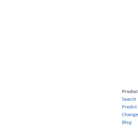
Produc
Search
Predict
Change
Blog