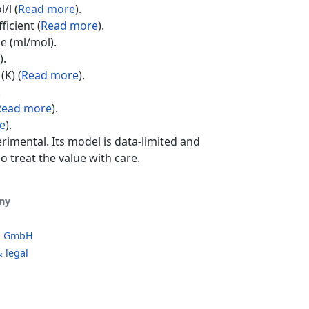
/l (
Read more
).
ficient (
Read more
).
e (ml/mol).
).
(K) (
Read more
).
.
Read more
).
e
).
erimental. Its model is data-limited and
o treat the value with care.
ny
o GmbH
 legal