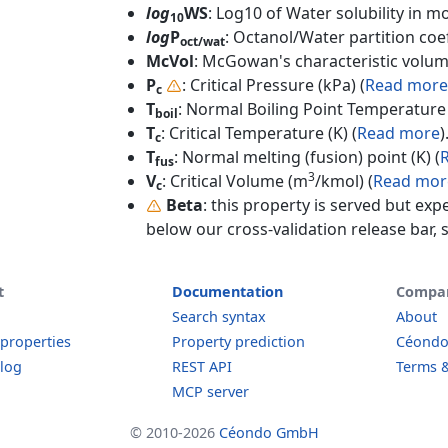
log
WS
: Log10 of Water solubility in mol
10
log
P
: Octanol/Water partition coef
oct/wat
McVol
: McGowan's characteristic volum
P
: Critical Pressure (kPa) (
Read more
c
T
: Normal Boiling Point Temperature 
boil
T
: Critical Temperature (K) (
Read more
)
c
T
: Normal melting (fusion) point (K) (
fus
3
V
: Critical Volume (m
/kmol) (
Read mor
c
Beta
: this property is served but exp
below our cross-validation release bar, s
t
Documentation
Compa
Search syntax
About
 properties
Property prediction
Céond
log
REST API
Terms &
MCP server
© 2010-2026
Céondo GmbH