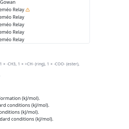
Gowan
eméo Relay
eméo Relay
eméo Relay
eméo Relay
eméo Relay
 1 × -CH3, 1 × >CH- (ring), 1 × -COO- (ester),
.
formation (kJ/mol).
rd conditions (kJ/mol).
onditions (kJ/mol).
ndard conditions (kJ/mol).