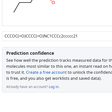
O
Prediction confidence
See how well the prediction tracks measured data for t
molecules most similar to this one, an instant read on 
to trust it.
Create a free account
to unlock the confidence
is free, and you also get worklists and saved data).
Already have an account?
Log in
.