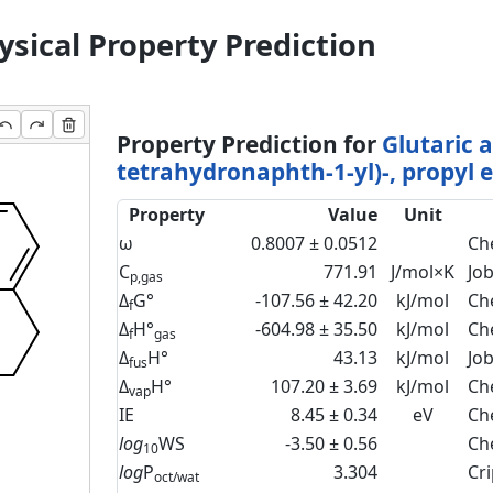
sical Property Prediction
Property Prediction for
Glutaric a
tetrahydronaphth-1-yl)-, propyl e
Property
Value
Unit
ω
0.8007 ± 0.0512
Ch
C
771.91
J/mol×K
Jo
p,gas
Δ
G°
-107.56 ± 42.20
kJ/mol
Ch
f
Δ
H°
-604.98 ± 35.50
kJ/mol
Ch
f
gas
Δ
H°
43.13
kJ/mol
Jo
fus
Δ
H°
107.20 ± 3.69
kJ/mol
Ch
vap
IE
8.45 ± 0.34
eV
Ch
log
WS
-3.50 ± 0.56
Ch
10
log
P
3.304
Cr
oct/wat