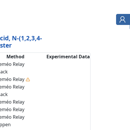
cid, N-(1,2,3,4-
ster
Method
Experimental Data
eméo Relay
back
eméo Relay
eméo Relay
back
eméo Relay
eméo Relay
eméo Relay
ippen