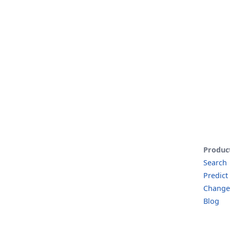
Produc
Search
Predict
Change
Blog