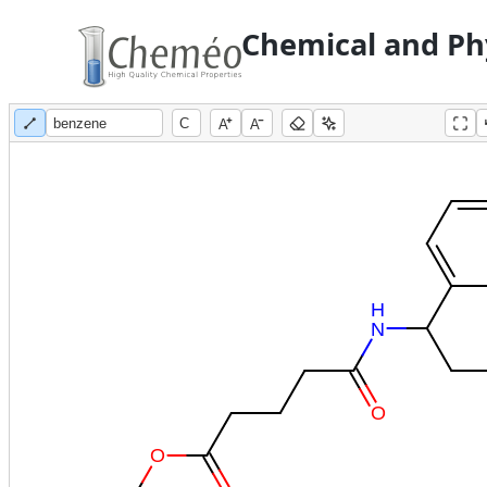
Chemical and Phy
A
A
H
N
O
O