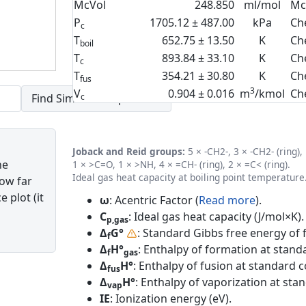
McVol
248.850
ml/mol
Mc
P
1705.12 ± 487.00
kPa
Ch
c
T
652.75 ± 13.50
K
Ch
boil
T
893.84 ± 33.10
K
Ch
c
T
354.21 ± 30.80
K
Ch
fus
3
V
0.904 ± 0.016
m
/kmol
Ch
c
Joback and Reid groups:
5 × -CH2-, 3 × -CH2- (ring),
he
1 × >C=O, 1 × >NH, 4 × =CH- (ring), 2 × =C< (ring).
Ideal gas heat capacity at boiling point temperature
how far
 plot (it
ω
: Acentric Factor (
Read more
).
C
: Ideal gas heat capacity (J/mol×K).
p,gas
Δ
G°
: Standard Gibbs free energy of 
f
Δ
H°
: Enthalpy of formation at standa
f
gas
Δ
H°
: Enthalpy of fusion at standard c
fus
Δ
H°
: Enthalpy of vaporization at sta
vap
IE
: Ionization energy (eV).