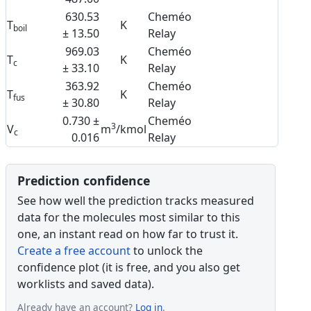
630.53
Cheméo
T
K
boil
± 13.50
Relay
969.03
Cheméo
T
K
c
± 33.10
Relay
363.92
Cheméo
T
K
fus
± 30.80
Relay
0.730 ±
Cheméo
3
V
m
/kmol
c
0.016
Relay
Prediction confidence
See how well the prediction tracks measured
data for the molecules most similar to this
one, an instant read on how far to trust it.
Create a free account
to unlock the
confidence plot (it is free, and you also get
worklists and saved data).
Already have an account?
Log in
.