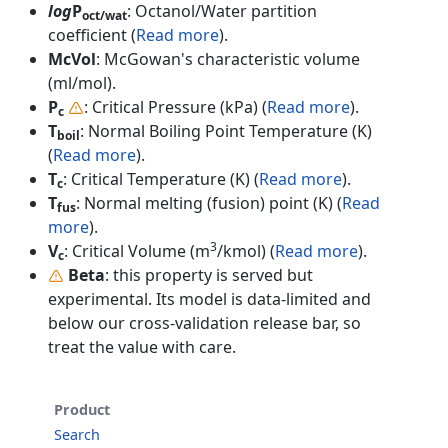
log
P
: Octanol/Water partition
oct/wat
coefficient (
Read more
).
McVol
: McGowan's characteristic volume
(ml/mol).
P
: Critical Pressure (kPa) (
Read more
).
c
T
: Normal Boiling Point Temperature (K)
boil
(
Read more
).
T
: Critical Temperature (K) (
Read more
).
c
T
: Normal melting (fusion) point (K) (
Read
fus
more
).
3
V
: Critical Volume (m
/kmol) (
Read more
).
c
Beta
: this property is served but
experimental. Its model is data-limited and
below our cross-validation release bar, so
treat the value with care.
Product
Search