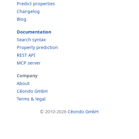
Predict properties
Changelog
Blog
Documentation
Search syntax
Property prediction
REST API
MCP server
Company
About
Céondo GmbH
Terms & legal
© 2010-2026
Céondo GmbH