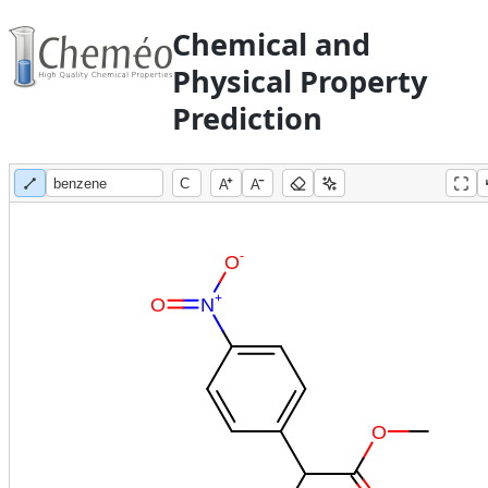
Chemical and
Physical Property
Prediction
A
A
-
O
+
O
N
O