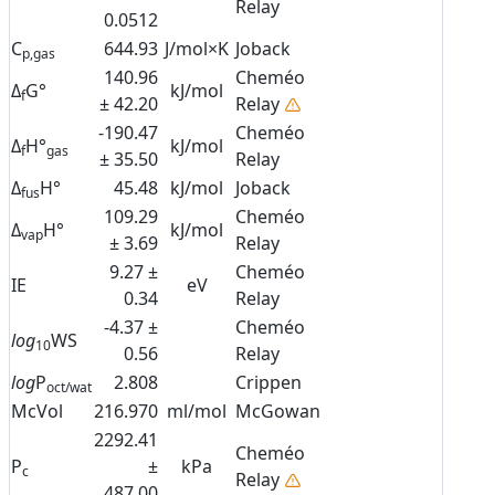
Relay
0.0512
C
644.93
J/mol×K
Joback
p,gas
140.96
Cheméo
Δ
G°
kJ/mol
f
± 42.20
Relay
-190.47
Cheméo
Δ
H°
kJ/mol
f
gas
± 35.50
Relay
Δ
H°
45.48
kJ/mol
Joback
fus
109.29
Cheméo
Δ
H°
kJ/mol
vap
± 3.69
Relay
9.27 ±
Cheméo
IE
eV
0.34
Relay
-4.37 ±
Cheméo
log
WS
10
0.56
Relay
log
P
2.808
Crippen
oct/wat
McVol
216.970
ml/mol
McGowan
2292.41
Cheméo
P
±
kPa
c
Relay
487.00