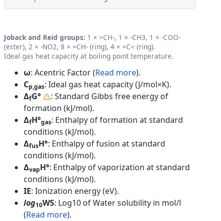
Joback and Reid groups:
1 × >CH-, 1 × -CH3, 1 × -COO-
(ester), 2 × -NO2, 8 × =CH- (ring), 4 × =C< (ring).
Ideal gas heat capacity at boiling point temperature.
ω
: Acentric Factor (
Read more
).
C
: Ideal gas heat capacity (J/mol×K).
p,gas
Δ
G°
: Standard Gibbs free energy of
f
formation (kJ/mol).
Δ
H°
: Enthalpy of formation at standard
f
gas
conditions (kJ/mol).
Δ
H°
: Enthalpy of fusion at standard
fus
conditions (kJ/mol).
Δ
H°
: Enthalpy of vaporization at standard
vap
conditions (kJ/mol).
IE
: Ionization energy (eV).
log
WS
: Log10 of Water solubility in mol/l
10
(
Read more
).