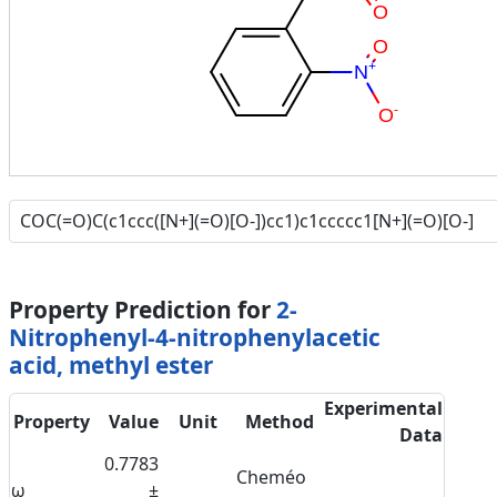
O
O
+
N
-
O
Property Prediction for
2-
Nitrophenyl-4-nitrophenylacetic
acid, methyl ester
Experimental
Property
Value
Unit
Method
Data
0.7783
Cheméo
ω
±