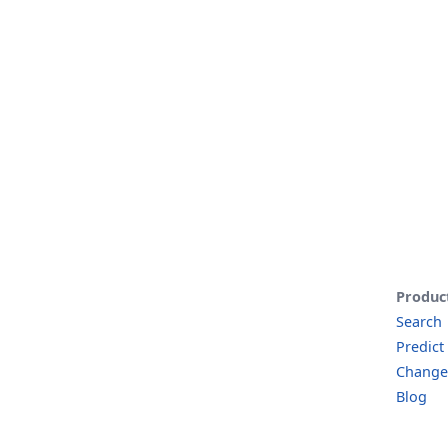
Produc
Search
Predict
Change
Blog