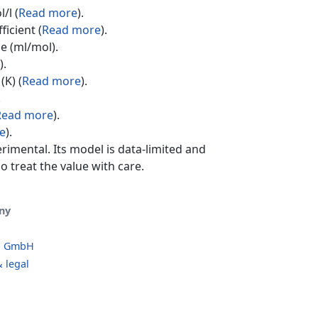
/l (
Read more
).
ficient (
Read more
).
e (ml/mol).
).
(K) (
Read more
).
.
Read more
).
e
).
erimental. Its model is data-limited and
o treat the value with care.
ny
o GmbH
 legal