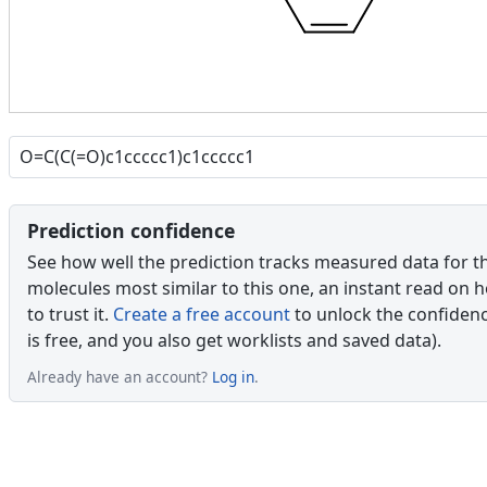
Prediction confidence
See how well the prediction tracks measured data for t
molecules most similar to this one, an instant read on 
to trust it.
Create a free account
to unlock the confidence
is free, and you also get worklists and saved data).
Already have an account?
Log in
.