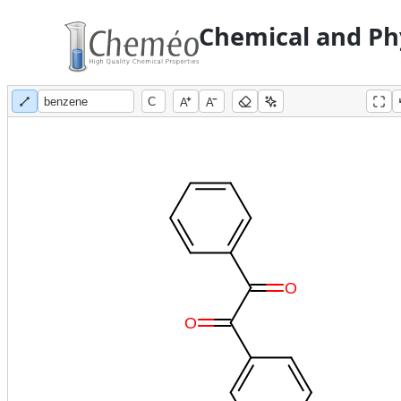
Chemical and Phy
A
A
O
O