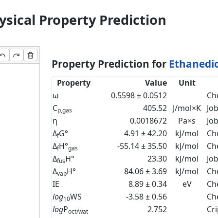
sical Property Prediction
Property Prediction for
Ethanedio
Property
Value
Unit
ω
0.5598 ± 0.0512
Ch
C
405.52
J/mol×K
Jo
p,gas
η
0.0018672
Pa×s
Jo
Δ
G°
4.91 ± 42.20
kJ/mol
Ch
f
Δ
H°
-55.14 ± 35.50
kJ/mol
Ch
f
gas
Δ
H°
23.30
kJ/mol
Jo
fus
Δ
H°
84.06 ± 3.69
kJ/mol
Ch
vap
IE
8.89 ± 0.34
eV
Ch
log
WS
-3.58 ± 0.56
Ch
10
log
P
2.752
Cr
oct/wat