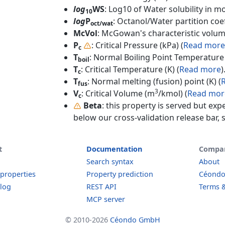
log
WS
: Log10 of Water solubility in mol
10
log
P
: Octanol/Water partition coef
oct/wat
McVol
: McGowan's characteristic volum
P
: Critical Pressure (kPa) (
Read more
c
T
: Normal Boiling Point Temperature 
boil
T
: Critical Temperature (K) (
Read more
)
c
T
: Normal melting (fusion) point (K) (
fus
3
V
: Critical Volume (m
/kmol) (
Read mor
c
Beta
: this property is served but exp
below our cross-validation release bar, s
t
Documentation
Compa
Search syntax
About
 properties
Property prediction
Céond
log
REST API
Terms &
MCP server
© 2010-2026
Céondo GmbH