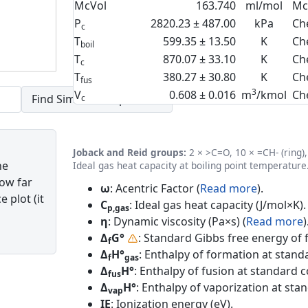
McVol
163.740
ml/mol
Mc
P
2820.23 ± 487.00
kPa
Ch
c
T
599.35 ± 13.50
K
Ch
boil
T
870.07 ± 33.10
K
Ch
c
T
380.27 ± 30.80
K
Ch
fus
3
V
0.608 ± 0.016
m
/kmol
Ch
c
Joback and Reid groups:
2 × >C=O, 10 × =CH- (ring), 
he
Ideal gas heat capacity at boiling point temperature
how far
ω
: Acentric Factor (
Read more
).
 plot (it
C
: Ideal gas heat capacity (J/mol×K).
p,gas
η
: Dynamic viscosity (Pa×s) (
Read more
)
Δ
G°
: Standard Gibbs free energy of 
f
Δ
H°
: Enthalpy of formation at standa
f
gas
Δ
H°
: Enthalpy of fusion at standard c
fus
Δ
H°
: Enthalpy of vaporization at sta
vap
IE
: Ionization energy (eV).