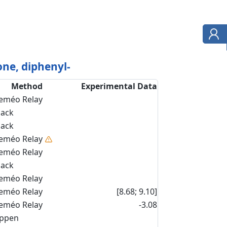
ne, diphenyl-
Method
Experimental Data
eméo Relay
back
back
eméo Relay
eméo Relay
back
eméo Relay
eméo Relay
[8.68; 9.10]
eméo Relay
-3.08
ippen