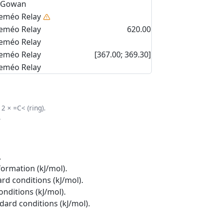
Gowan
eméo Relay
eméo Relay
620.00
eméo Relay
eméo Relay
[367.00; 369.30]
eméo Relay
2 × =C< (ring).
.
.
formation (kJ/mol).
rd conditions (kJ/mol).
onditions (kJ/mol).
ndard conditions (kJ/mol).