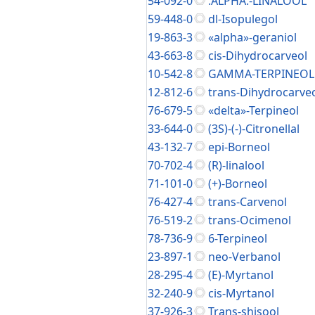
54-092-0
.ALPHA.-LINALOOL
59-448-0
dl-Isopulegol
19-863-3
«alpha»-geraniol
43-663-8
cis-Dihydrocarveol
10-542-8
GAMMA-TERPINEOL
12-812-6
trans-Dihydrocarve
76-679-5
«delta»-Terpineol
33-644-0
(3S)-(-)-Citronellal
43-132-7
epi-Borneol
70-702-4
(R)-linalool
71-101-0
(+)-Borneol
76-427-4
trans-Carvenol
76-519-2
trans-Ocimenol
78-736-9
6-Terpineol
23-897-1
neo-Verbanol
28-295-4
(E)-Myrtanol
32-240-9
cis-Myrtanol
37-926-3
Trans-shisool