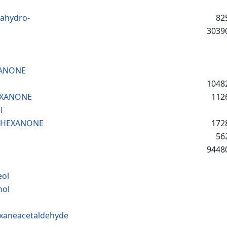
cahydro-
82
3039
XANONE
1048
EXANONE
112
l
LOHEXANONE
172
56
9448
eol
hol
exaneacetaldehyde