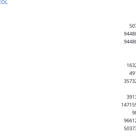
EOL
50
9448
9448
163
49
3573
391
14715
9
9661
5037