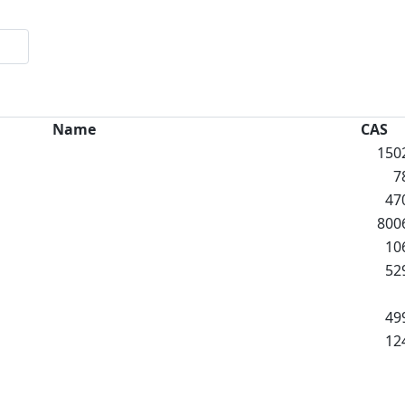
Name
CAS
150
7
47
800
10
52
49
12