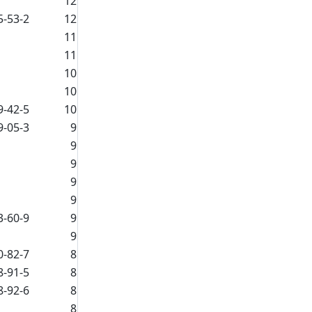
12
5-53-2
12
11
11
10
10
9-42-5
10
9-05-3
9
9
9
9
9
3-60-9
9
9
0-82-7
8
8-91-5
8
8-92-6
8
8