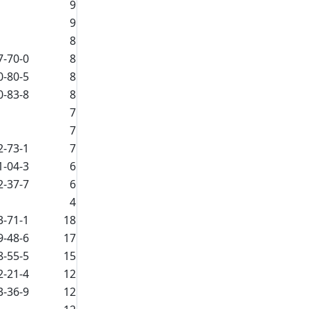
9
9
8
7-70-0
8
0-80-5
8
0-83-8
8
7
7
2-73-1
7
1-04-3
6
2-37-7
6
4
3-71-1
18
9-48-6
17
8-55-5
15
2-21-4
12
3-36-9
12