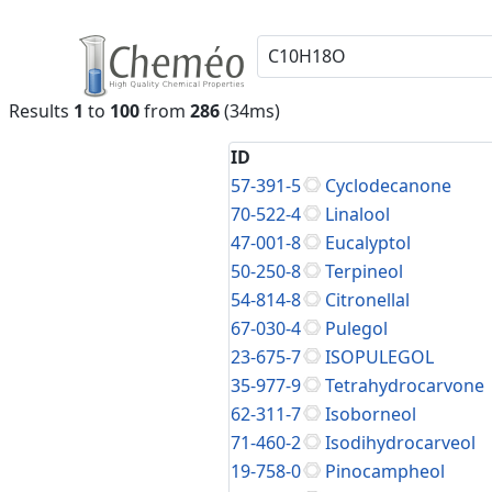
Results
1
to
100
from
286
(34ms)
ID
57-391-5
Cyclodecanone
70-522-4
Linalool
47-001-8
Eucalyptol
50-250-8
Terpineol
54-814-8
Citronellal
67-030-4
Pulegol
23-675-7
ISOPULEGOL
35-977-9
Tetrahydrocarvone
62-311-7
Isoborneol
71-460-2
Isodihydrocarveol
19-758-0
Pinocampheol