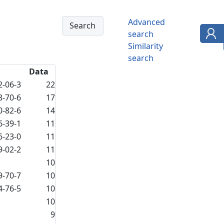
Advanced
search
Similarity
search
Data
2-06-3
22
8-70-6
17
0-82-6
14
6-39-1
11
6-23-0
11
9-02-2
11
10
9-70-7
10
4-76-5
10
10
9