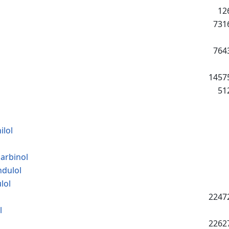
12
731
764
1457
51
lol
arbinol
ndulol
lol
2247
l
2262