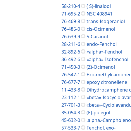
58-210-4
( S)-linalool
71-695-2
NSC 408941
76-469-8
trans-Isogeraniol
76-485-0
cis-Ocimenol
76-639-9
5-Caranol
28-211-6
endo-Fenchol
32-892-6
«alpha»-Fenchol
36-492-6
«alpha»-Isofenchol
71-450-3
(Z)-Ocimenol
76-547-1
Exo-methylcampheni
76-677-7
epoxy citronellene
11-433-8
Dihydrocamphene c
23-112-1
«beta»-Isocyclolava
27-701-3
«beta»-Cyclolavandu
35-054-3
(E)-pulegol
45-632-0
.alpha.-Campholeno
57-533-7
Fenchol, exo-