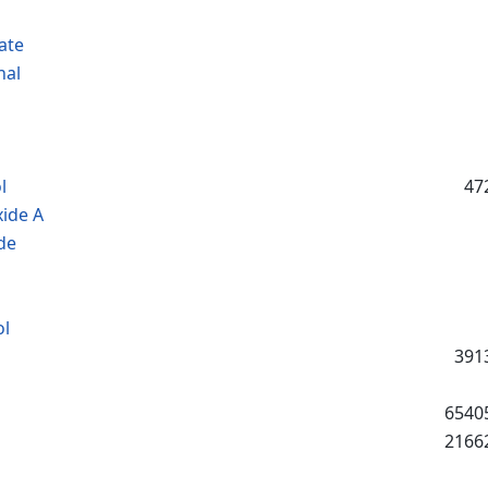
ate
nal
l
47
ide A
de
ol
391
6540
2166