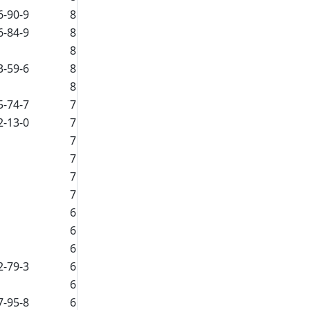
6-90-9
8
6-84-9
8
8
3-59-6
8
8
5-74-7
7
2-13-0
7
7
7
7
7
6
6
6
2-79-3
6
6
7-95-8
6