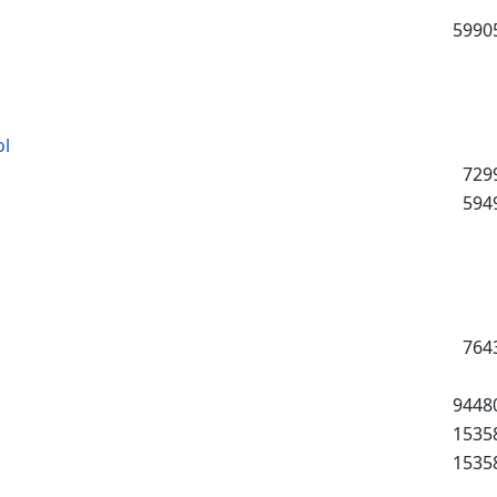
5990
ol
729
594
764
9448
1535
1535