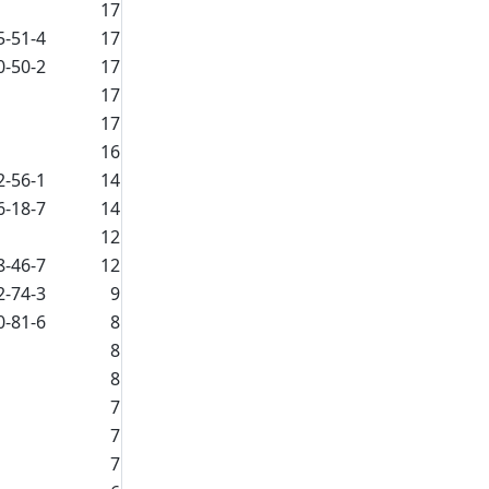
17
5-51-4
17
0-50-2
17
17
17
16
2-56-1
14
6-18-7
14
12
8-46-7
12
2-74-3
9
0-81-6
8
8
8
7
7
7