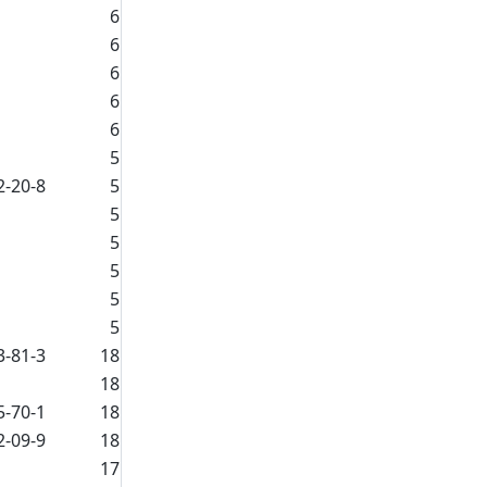
6
6
6
6
6
5
2-20-8
5
5
5
5
5
5
3-81-3
18
18
5-70-1
18
2-09-9
18
17