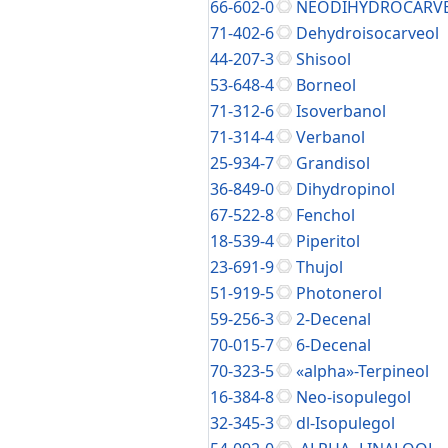
66-602-0
NEODIHYDROCARV
71-402-6
Dehydroisocarveol
44-207-3
Shisool
53-648-4
Borneol
71-312-6
Isoverbanol
71-314-4
Verbanol
25-934-7
Grandisol
36-849-0
Dihydropinol
67-522-8
Fenchol
18-539-4
Piperitol
23-691-9
Thujol
51-919-5
Photonerol
59-256-3
2-Decenal
70-015-7
6-Decenal
70-323-5
«alpha»-Terpineol
16-384-8
Neo-isopulegol
32-345-3
dl-Isopulegol