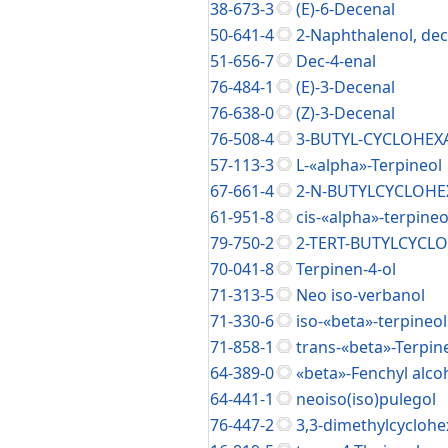
38-673-3
(E)-6-Decenal
50-641-4
2-Naphthalenol, de
51-656-7
Dec-4-enal
76-484-1
(E)-3-Decenal
76-638-0
(Z)-3-Decenal
76-508-4
3-BUTYL-CYCLOHE
57-113-3
L-«alpha»-Terpineol
67-661-4
2-N-BUTYLCYCLOH
61-951-8
cis-«alpha»-terpineo
79-750-2
2-TERT-BUTYLCYC
70-041-8
Terpinen-4-ol
71-313-5
Neo iso-verbanol
71-330-6
iso-«beta»-terpineol
71-858-1
trans-«beta»-Terpin
64-389-0
«beta»-Fenchyl alco
64-441-1
neoiso(iso)pulegol
76-447-2
3,3-dimethylcycloh