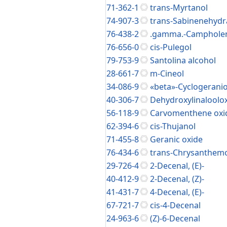
71-362-1
trans-Myrtanol
74-907-3
trans-Sabinenehydr
76-438-2
.gamma.-Camphole
76-656-0
cis-Pulegol
79-753-9
Santolina alcohol
28-661-7
m-Cineol
34-086-9
«beta»-Cyclogeranio
40-306-7
Dehydroxylinaloolox
56-118-9
Carvomenthene oxi
62-394-6
cis-Thujanol
71-455-8
Geranic oxide
76-434-6
trans-Chrysanthem
29-726-4
2-Decenal, (E)-
40-412-9
2-Decenal, (Z)-
41-431-7
4-Decenal, (E)-
67-721-7
cis-4-Decenal
24-963-6
(Z)-6-Decenal