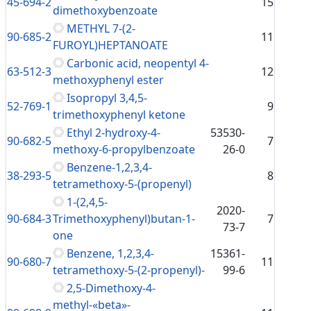
45-694-2
15
dimethoxybenzoate
METHYL 7-(2-
90-685-2
11
FUROYL)HEPTANOATE
Carbonic acid, neopentyl 4-
63-512-3
12
methoxyphenyl ester
Isopropyl 3,4,5-
52-769-1
9
trimethoxyphenyl ketone
Ethyl 2-hydroxy-4-
53530-
90-682-5
7
methoxy-6-propylbenzoate
26-0
Benzene-1,2,3,4-
38-293-5
8
tetramethoxy-5-(propenyl)
1-(2,4,5-
2020-
90-684-3
Trimethoxyphenyl)butan-1-
7
73-7
one
Benzene, 1,2,3,4-
15361-
90-680-7
11
tetramethoxy-5-(2-propenyl)-
99-6
2,5-Dimethoxy-4-
methyl-«beta»-