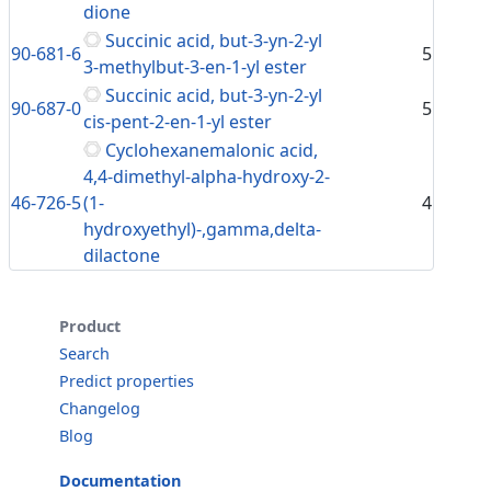
dione
Succinic acid, but-3-yn-2-yl
90-681-6
5
3-methylbut-3-en-1-yl ester
Succinic acid, but-3-yn-2-yl
90-687-0
5
cis-pent-2-en-1-yl ester
Cyclohexanemalonic acid,
4,4-dimethyl-alpha-hydroxy-2-
46-726-5
(1-
4
hydroxyethyl)-,gamma,delta-
dilactone
Product
Search
Predict properties
Changelog
Blog
Documentation