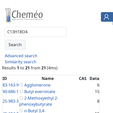
Advanced search
Similarity search
Results
1
to
21
from
21
(4ms)
ID
Name
CAS
Data
83-163-9
Agglomerone
6
90-686-1
Butyl everninate
15
2-Methoxyethyl 2-
25-983-3
8
phenoxybutyrate
n-Butyl 3,4-