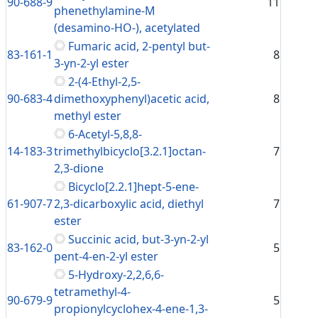
90-688-9
11
phenethylamine-M
(desamino-HO-), acetylated
Fumaric acid, 2-pentyl but-
83-161-1
8
3-yn-2-yl ester
2-(4-Ethyl-2,5-
90-683-4
dimethoxyphenyl)acetic acid,
8
methyl ester
6-Acetyl-5,8,8-
14-183-3
trimethylbicyclo[3.2.1]octan-
7
2,3-dione
Bicyclo[2.2.1]hept-5-ene-
61-907-7
2,3-dicarboxylic acid, diethyl
7
ester
Succinic acid, but-3-yn-2-yl
83-162-0
5
pent-4-en-2-yl ester
5-Hydroxy-2,2,6,6-
tetramethyl-4-
90-679-9
5
propionylcyclohex-4-ene-1,3-