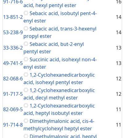
91-716-6
16
acid, hexyl pentyl ester
Sebacic acid, isobutyl pent-4-
13-851-2
14
enyl ester
Sebacic acid, trans-3-hexenyl
53-238-9
14
propyl ester
Sebacic acid, but-2-enyl
33-336-2
13
pentyl ester
Succinic acid, isohexyl non-4-
49-741-5
13
enyl ester
1,2-Cyclohexanedicarboxylic
82-068-6
12
acid, isohexyl pentyl ester
1,2-Cyclohexanedicarboxylic
91-717-5
12
acid, decyl methyl ester
1,2-Cyclohexanedicarboxylic
82-069-5
11
acid, heptyl isobutyl ester
Dimethylmalonic acid, cis-4-
91-714-8
11
methylcyclohexyl heptyl ester
Dimethylmalonic acid, heptyl