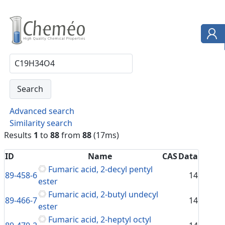
Advanced search
Similarity search
Results
1
to
88
from
88
(17ms)
ID
Name
CAS
Data
Fumaric acid, 2-decyl pentyl
89-458-6
14
ester
Fumaric acid, 2-butyl undecyl
89-466-7
14
ester
Fumaric acid, 2-heptyl octyl