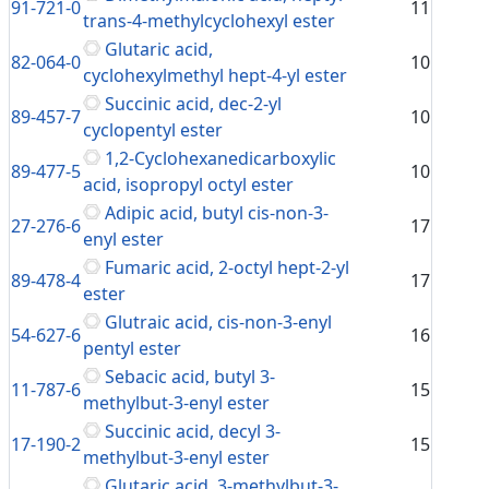
91-721-0
11
trans-4-methylcyclohexyl ester
Glutaric acid,
82-064-0
10
cyclohexylmethyl hept-4-yl ester
Succinic acid, dec-2-yl
89-457-7
10
cyclopentyl ester
1,2-Cyclohexanedicarboxylic
89-477-5
10
acid, isopropyl octyl ester
Adipic acid, butyl cis-non-3-
27-276-6
17
enyl ester
Fumaric acid, 2-octyl hept-2-yl
89-478-4
17
ester
Glutraic acid, cis-non-3-enyl
54-627-6
16
pentyl ester
Sebacic acid, butyl 3-
11-787-6
15
methylbut-3-enyl ester
Succinic acid, decyl 3-
17-190-2
15
methylbut-3-enyl ester
Glutaric acid, 3-methylbut-3-