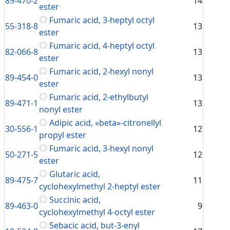
89-470-2
14
ester
Fumaric acid, 3-heptyl octyl
55-318-8
13
ester
Fumaric acid, 4-heptyl octyl
82-066-8
13
ester
Fumaric acid, 2-hexyl nonyl
89-454-0
13
ester
Fumaric acid, 2-ethylbutyl
89-471-1
13
nonyl ester
Adipic acid, «beta»-citronellyl
30-556-1
12
propyl ester
Fumaric acid, 3-hexyl nonyl
50-271-5
12
ester
Glutaric acid,
89-475-7
11
cyclohexylmethyl 2-heptyl ester
Succinic acid,
89-463-0
9
cyclohexylmethyl 4-octyl ester
Sebacic acid, but-3-enyl