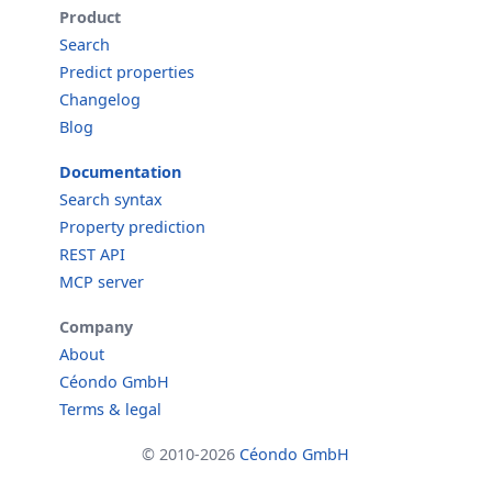
Product
Search
Predict properties
Changelog
Blog
Documentation
Search syntax
Property prediction
REST API
MCP server
Company
About
Céondo GmbH
Terms & legal
© 2010-2026
Céondo GmbH