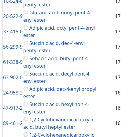
10-524-8
17
pentyl ester
Glutaric acid, nonyl pent-4-
20-522-9
17
enyl ester
Adipic acid, octyl pent-4-enyl
37-415-0
17
ester
Succinic acid, dec-4-enyl
56-299-9
17
pentyl ester
Sebacic acid, butyl pent-4-
61-338-9
17
enyl ester
Succinic acid, decyl pent-4-
63-902-0
17
enyl ester
Adipic acid, dec-4-enyl propyl
24-958-2
16
ester
Succinic acid, hexyl non-4-
47-917-2
16
enyl ester
1,2-Cyclohexanedicarboxylic
89-461-2
16
acid, butyl heptyl ester
1,2-Cyclohexanedicarboxylic