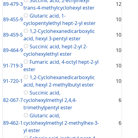
Succinic acid, 2-ethylhexyl
89-479-3
12
trans-4-methylcyclohexyl ester
Glutaric acid, 1-
89-455-9
10
cyclopentylethyl hept-2-yl ester
1,2-Cyclohexanedicarboxylic
89-459-5
10
acid, hexyl 3-pentyl ester
Succinic acid, hept-2-yl 2-
89-464-9
10
cyclohexylethyl ester
Fumaric acid, 4-octyl hept-2-yl
91-719-3
10
ester
1,2-Cyclohexanedicarboxylic
91-720-1
10
acid, hexyl 2-methylbutyl ester
Succinic acid,
82-067-7
cyclohexylmethyl 2,4,4-
6
trimethylpentyl ester
Glutaric acid,
89-462-1
cyclohexylmethyl 2-methylhex-3-
6
yl ester