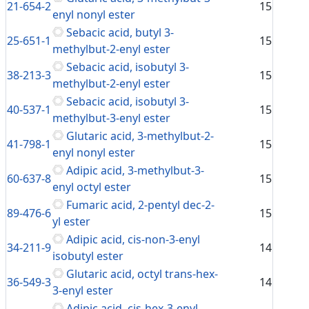
21-654-2
15
enyl nonyl ester
Sebacic acid, butyl 3-
25-651-1
15
methylbut-2-enyl ester
Sebacic acid, isobutyl 3-
38-213-3
15
methylbut-2-enyl ester
Sebacic acid, isobutyl 3-
40-537-1
15
methylbut-3-enyl ester
Glutaric acid, 3-methylbut-2-
41-798-1
15
enyl nonyl ester
Adipic acid, 3-methylbut-3-
60-637-8
15
enyl octyl ester
Fumaric acid, 2-pentyl dec-2-
89-476-6
15
yl ester
Adipic acid, cis-non-3-enyl
34-211-9
14
isobutyl ester
Glutaric acid, octyl trans-hex-
36-549-3
14
3-enyl ester
Adipic acid, cis-hex-3-enyl