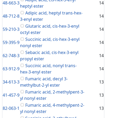
48-663-3
14
heptyl ester
Adipic acid, heptyl trans-hex-
48-712-8
14
3-enyl ester
Glutaric acid, cis-hex-3-enyl
59-210-3
14
octyl ester
Succinic acid, cis-hex-3-enyl
59-395-9
14
nonyl ester
Sebacic acid, cis-hex-3-enyl
62-748-3
14
propyl ester
Succinic acid, nonyl trans-
63-912-9
14
hex-3-enyl ester
Fumaric acid, decyl 3-
34-613-3
13
methylbut-2-yl ester
Fumaric acid, 2-methylpent-3-
41-457-9
13
yl nonyl ester
Fumaric acid, 4-methylpent-2-
82-063-1
13
yl nonyl ester