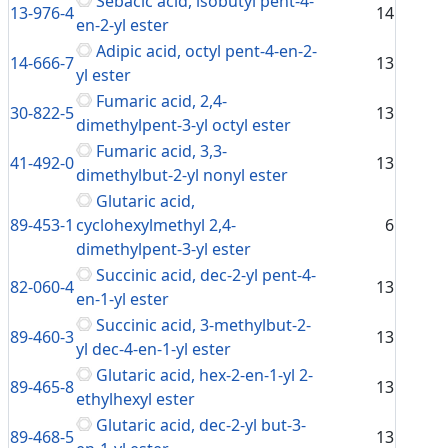
Sebacic acid, isobutyl pent-4-
13-976-4
14
en-2-yl ester
Adipic acid, octyl pent-4-en-2-
14-666-7
13
yl ester
Fumaric acid, 2,4-
30-822-5
13
dimethylpent-3-yl octyl ester
Fumaric acid, 3,3-
41-492-0
13
dimethylbut-2-yl nonyl ester
Glutaric acid,
89-453-1
cyclohexylmethyl 2,4-
6
dimethylpent-3-yl ester
Succinic acid, dec-2-yl pent-4-
82-060-4
13
en-1-yl ester
Succinic acid, 3-methylbut-2-
89-460-3
13
yl dec-4-en-1-yl ester
Glutaric acid, hex-2-en-1-yl 2-
89-465-8
13
ethylhexyl ester
Glutaric acid, dec-2-yl but-3-
89-468-5
13