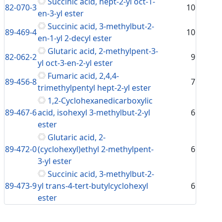
Succinic acid, hept-2-yl oct-1-
82-070-3
10
en-3-yl ester
Succinic acid, 3-methylbut-2-
89-469-4
10
en-1-yl 2-decyl ester
Glutaric acid, 2-methylpent-3-
82-062-2
9
yl oct-3-en-2-yl ester
Fumaric acid, 2,4,4-
89-456-8
7
trimethylpentyl hept-2-yl ester
1,2-Cyclohexanedicarboxylic
89-467-6
acid, isohexyl 3-methylbut-2-yl
6
ester
Glutaric acid, 2-
89-472-0
(cyclohexyl)ethyl 2-methylpent-
6
3-yl ester
Succinic acid, 3-methylbut-2-
89-473-9
yl trans-4-tert-butylcyclohexyl
6
ester