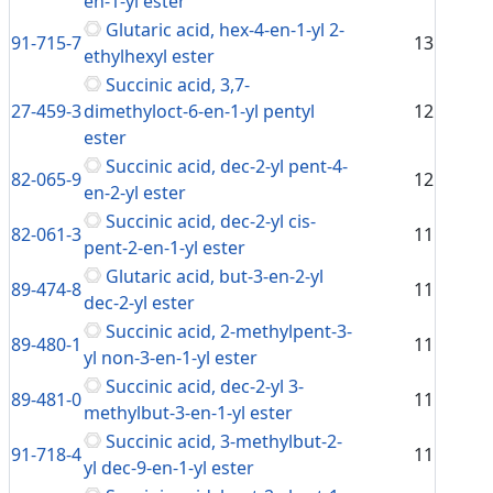
en-1-yl ester
Glutaric acid, hex-4-en-1-yl 2-
91-715-7
13
ethylhexyl ester
Succinic acid, 3,7-
27-459-3
dimethyloct-6-en-1-yl pentyl
12
ester
Succinic acid, dec-2-yl pent-4-
82-065-9
12
en-2-yl ester
Succinic acid, dec-2-yl cis-
82-061-3
11
pent-2-en-1-yl ester
Glutaric acid, but-3-en-2-yl
89-474-8
11
dec-2-yl ester
Succinic acid, 2-methylpent-3-
89-480-1
11
yl non-3-en-1-yl ester
Succinic acid, dec-2-yl 3-
89-481-0
11
methylbut-3-en-1-yl ester
Succinic acid, 3-methylbut-2-
91-718-4
11
yl dec-9-en-1-yl ester