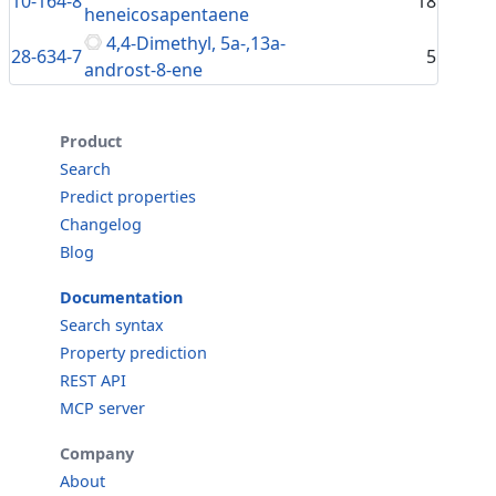
10-164-8
18
heneicosapentaene
4,4-Dimethyl, 5a-,13a-
28-634-7
5
androst-8-ene
Product
Search
Predict properties
Changelog
Blog
Documentation
Search syntax
Property prediction
REST API
MCP server
Company
About