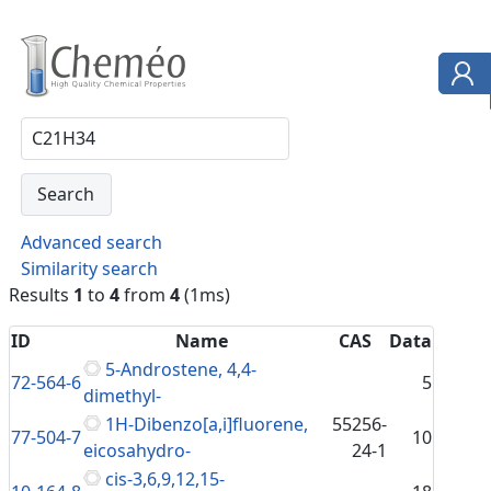
Advanced search
Similarity search
Results
1
to
4
from
4
(1ms)
ID
Name
CAS
Data
5-Androstene, 4,4-
72-564-6
5
dimethyl-
1H-Dibenzo[a,i]fluorene,
55256-
77-504-7
10
eicosahydro-
24-1
cis-3,6,9,12,15-