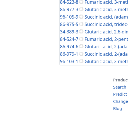
84-523-8
Fumaric acid, 3-meth
86-977-3
Glutaric acid, 3-met
96-105-9
Succinic acid, (adam
86-975-5
Succinic acid, tridec
34-389-3
Glutaric acid, 2,6-d
84-524-7
Fumaric acid, 2-penty
86-974-6
Glutaric acid, 2-(ad
86-979-1
Succinic acid, 2-(ad
96-103-1
Glutaric acid, 2-met
Produc
Search
Predict
Change
Blog