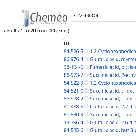
Results
1
to
20
from
20
(3ms)
ID
84-526-5
1,2-Cyclohexanedica
86-976-4
Glutaric acid, myrte
96-104-0
Fumaric acid, di(cis
86-973-7
Succinic acid, 2-eth
84-522-9
1,2-Cyclohexanedicar
84-521-0
Succinic acid, tridec
86-978-2
Succinic acid, tridec
41-488-5
Glutaric acid, 2,7-d
86-980-9
Succinic acid, tridec
13-796-4
Glutaric acid, 2,6-d
84-525-6
Glutaric acid, but-3-