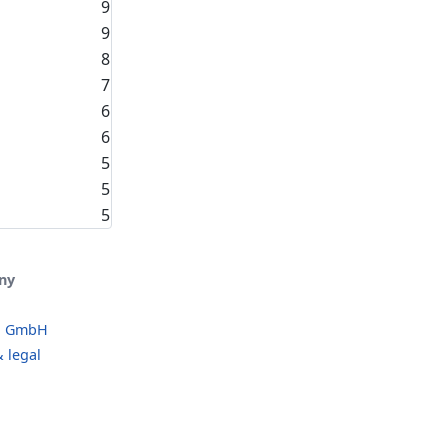
9
9
8
7
6
6
5
5
5
ny
o GmbH
 legal