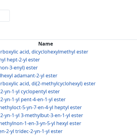
Name
rboxylic acid, dicyclohexylmethyl ester
nyl hept-2-yl ester
-non-3-enyl) ester
ylhexyl adamant-2-yl ester
boxylic acid, di(2-methylcyclohexyl) ester
-2-yn-1-yl cyclopentyl ester
-2-yn-1-yl pent-4-en-1-yl ester
imethyloct-5-yn-7-en-4-yl heptyl ester
-2-yn-1-yl 3-methylbut-3-en-1-yl ester
imethylnon-1-en-3-yn-5-yl hexyl ester
en-2-yl tridec-2-yn-1-yl ester