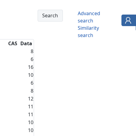
Advanced
search
Similarity
search
CAS
Data
8
6
16
10
6
8
12
11
11
10
10