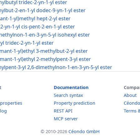
ylbutyl tridec-2-yn-1-yl ester
hylbut-2-en-1-yl dodec-9-yn-1-yl ester
ant-1-yl)methyl hept-2-yl ester
-2-yn-1-yl cis-pent-2-en-1-yl ester
imethylnon-1-en-3-yn-5-yl isohexyl ester
l tridec-2-yn-1-yl ester
amant-1-yl)ethyl 3-methylbut-2-yl ester
amant-1-yl)ethyl 2-methylpent-3-yl ester
hylpent-3-yl 2,6-dimethylnon-1-en-3-yn-5-yl ester
t
Documentation
Compa
Search syntax
About
 properties
Property prediction
Céond
log
REST API
Terms &
MCP server
© 2010-2026
Céondo GmbH