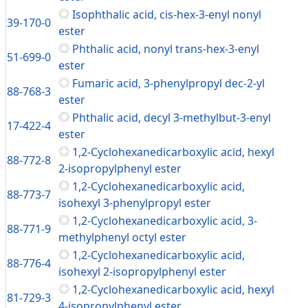
Isophthalic acid, cis-hex-3-enyl nonyl
39-170-0
ester
Phthalic acid, nonyl trans-hex-3-enyl
51-699-0
ester
Fumaric acid, 3-phenylpropyl dec-2-yl
88-768-3
ester
Phthalic acid, decyl 3-methylbut-3-enyl
17-422-4
ester
1,2-Cyclohexanedicarboxylic acid, hexyl
88-772-8
2-isopropylphenyl ester
1,2-Cyclohexanedicarboxylic acid,
88-773-7
isohexyl 3-phenylpropyl ester
1,2-Cyclohexanedicarboxylic acid, 3-
88-771-9
methylphenyl octyl ester
1,2-Cyclohexanedicarboxylic acid,
88-776-4
isohexyl 2-isopropylphenyl ester
1,2-Cyclohexanedicarboxylic acid, hexyl
81-729-3
4-isopropylphenyl ester