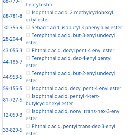
88-779-1
heptyl ester
Isophthalic acid, 2-methylcyclohexyl
88-781-8
octyl ester
30-756-9
Sebacic acid, isobutyl 3-phenylallyl ester
Terephthalic acid, but-3-enyl undecyl
28-204-4
ester
43-055-3
Phthalic acid, decyl pent-4-enyl ester
Terephthalic acid, dec-4-enyl pentyl
44-186-7
ester
Terephthalic acid, but-2-enyl undecyl
44-953-5
ester
59-155-5
Isophthalic acid, decyl pent-4-enyl ester
Isophthalic acid, pentyl 4-tert-
81-727-5
butylcyclohexyl ester
Isophthalic acid, nonyl trans-hex-3-enyl
12-059-3
ester
Phthalic acid, pentyl trans-dec-3-enyl
33-829-5
ester