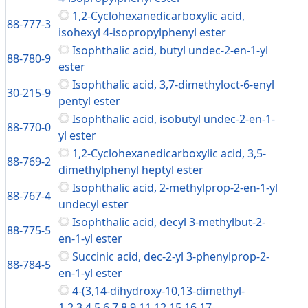
1,2-Cyclohexanedicarboxylic acid,
88-777-3
isohexyl 4-isopropylphenyl ester
Isophthalic acid, butyl undec-2-en-1-yl
88-780-9
ester
Isophthalic acid, 3,7-dimethyloct-6-enyl
30-215-9
pentyl ester
Isophthalic acid, isobutyl undec-2-en-1-
88-770-0
yl ester
1,2-Cyclohexanedicarboxylic acid, 3,5-
88-769-2
dimethylphenyl heptyl ester
Isophthalic acid, 2-methylprop-2-en-1-yl
88-767-4
undecyl ester
Isophthalic acid, decyl 3-methylbut-2-
88-775-5
en-1-yl ester
Succinic acid, dec-2-yl 3-phenylprop-2-
88-784-5
en-1-yl ester
4-(3,14-dihydroxy-10,13-dimethyl-
1,2,3,4,5,6,7,8,9,11,12,15,16,17-