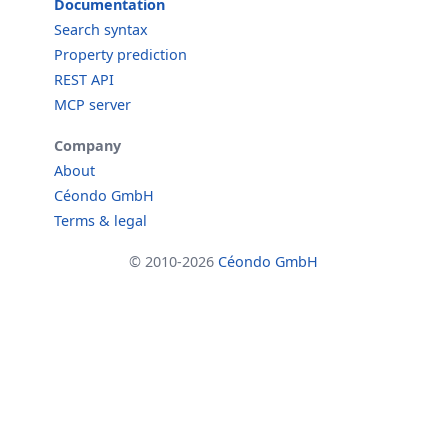
Documentation
Search syntax
Property prediction
REST API
MCP server
Company
About
Céondo GmbH
Terms & legal
© 2010-2026
Céondo GmbH