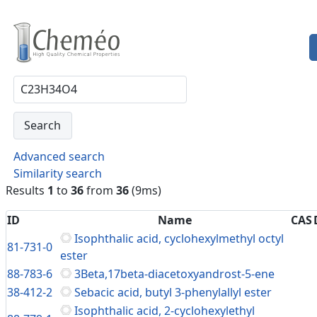
Advanced search
Similarity search
Results
1
to
36
from
36
(9ms)
ID
Name
CAS
Isophthalic acid, cyclohexylmethyl octyl
81-731-0
ester
88-783-6
3Beta,17beta-diacetoxyandrost-5-ene
38-412-2
Sebacic acid, butyl 3-phenylallyl ester
Isophthalic acid, 2-cyclohexylethyl