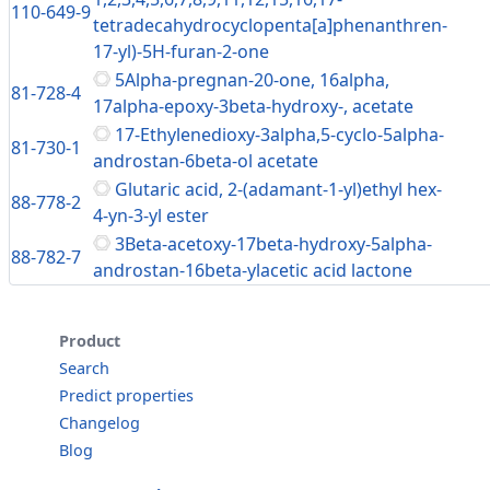
110-649-9
tetradecahydrocyclopenta[a]phenanthren-
17-yl)-5H-furan-2-one
5Alpha-pregnan-20-one, 16alpha,
81-728-4
17alpha-epoxy-3beta-hydroxy-, acetate
17-Ethylenedioxy-3alpha,5-cyclo-5alpha-
81-730-1
androstan-6beta-ol acetate
Glutaric acid, 2-(adamant-1-yl)ethyl hex-
88-778-2
4-yn-3-yl ester
3Beta-acetoxy-17beta-hydroxy-5alpha-
88-782-7
androstan-16beta-ylacetic acid lactone
Product
Search
Predict properties
Changelog
Blog