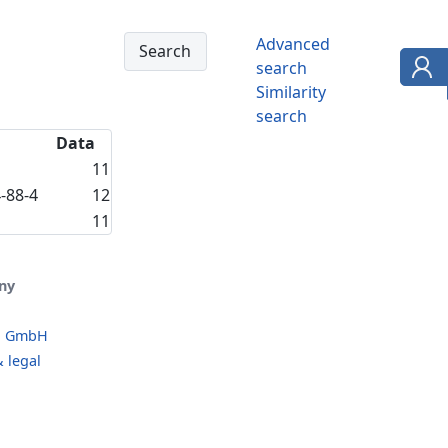
Advanced
search
Similarity
search
Data
11
-88-4
12
11
ny
o GmbH
 legal