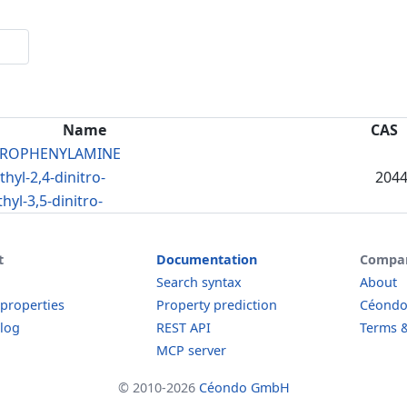
Name
CAS
ITROPHENYLAMINE
yl-2,4-dinitro-
2044
yl-3,5-dinitro-
t
Documentation
Compa
Search syntax
About
 properties
Property prediction
Céond
log
REST API
Terms &
MCP server
© 2010-2026
Céondo GmbH