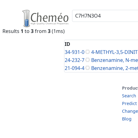
Results
1
to
3
from
3
(1ms)
ID
34-931-0
4-METHYL-3,5-DIN
24-232-7
Benzenamine, N-meth
21-094-4
Benzenamine, 2-meth
Produc
Search
Predict
Change
Blog