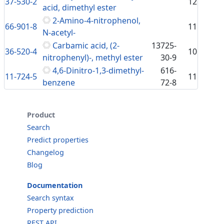
37-530-2
12
acid, dimethyl ester
2-Amino-4-nitrophenol,
66-901-8
11
N-acetyl-
Carbamic acid, (2-
13725-
36-520-4
10
nitrophenyl)-, methyl ester
30-9
4,6-Dinitro-1,3-dimethyl-
616-
11-724-5
11
benzene
72-8
Product
Search
Predict properties
Changelog
Blog
Documentation
Search syntax
Property prediction
REST API