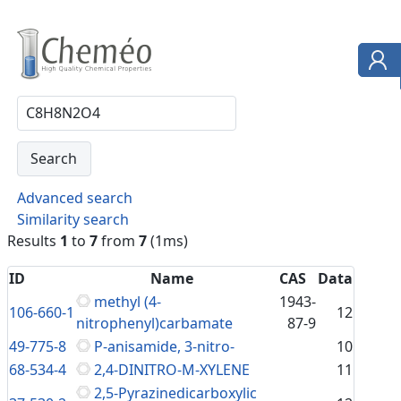
Advanced search
Similarity search
Results
1
to
7
from
7
(1ms)
ID
Name
CAS
Data
methyl (4-
1943-
106-660-1
12
nitrophenyl)carbamate
87-9
49-775-8
P-anisamide, 3-nitro-
10
68-534-4
2,4-DINITRO-M-XYLENE
11
2,5-Pyrazinedicarboxylic