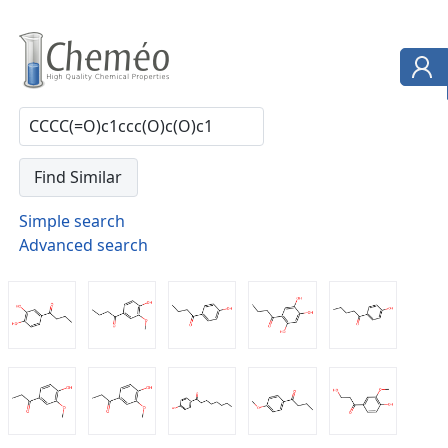
Simple search
Advanced search