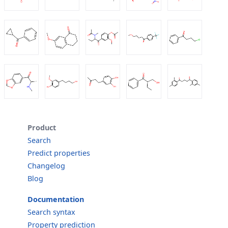
Product
Search
Predict properties
Changelog
Blog
Documentation
Search syntax
Property prediction