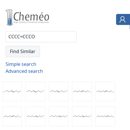
Simple search
Advanced search