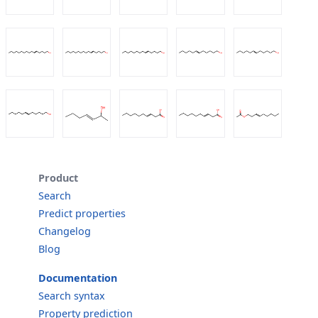
Product
Search
Predict properties
Changelog
Blog
Documentation
Search syntax
Property prediction