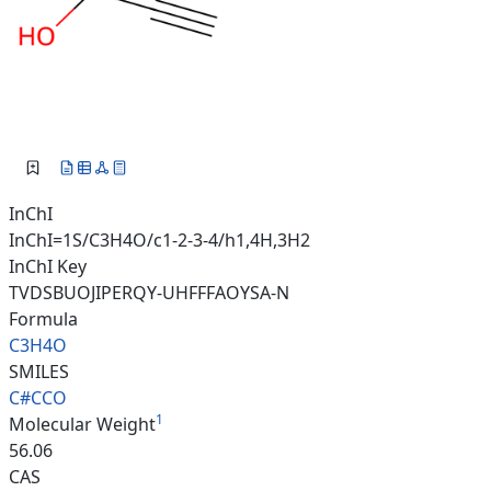
InChI
InChI=1S/C3H4O/c1-2-3-4/h1,4H,3H2
InChI Key
TVDSBUOJIPERQY-UHFFFAOYSA-N
Formula
C3H4O
SMILES
C#CCO
1
Molecular Weight
56.06
CAS