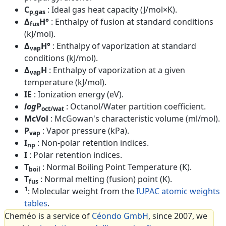
C
: Ideal gas heat capacity (J/mol×K).
p,gas
Δ
H°
: Enthalpy of fusion at standard conditions
fus
(kJ/mol).
Δ
H°
: Enthalpy of vaporization at standard
vap
conditions (kJ/mol).
Δ
H
: Enthalpy of vaporization at a given
vap
temperature (kJ/mol).
IE
: Ionization energy (eV).
log
P
: Octanol/Water partition coefficient.
oct/wat
McVol
: McGowan's characteristic volume (ml/mol).
P
: Vapor pressure (kPa).
vap
I
: Non-polar retention indices.
np
I
: Polar retention indices.
T
: Normal Boiling Point Temperature (K).
boil
T
: Normal melting (fusion) point (K).
fus
1
: Molecular weight from the
IUPAC atomic weights
tables
.
Cheméo is a service of
Céondo GmbH
, since 2007, we