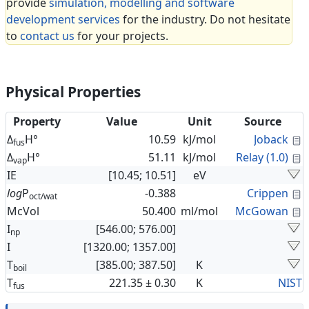
provide
simulation, modelling and software
development services
for the industry. Do not hesitate
to
contact us
for your projects.
Physical Properties
Property
Value
Unit
Source
C
Δ
H°
10.59
kJ/mol
Joback
fus
C
Δ
H°
51.11
kJ/mol
Relay (1.0)
vap
IE
[10.45; 10.51]
eV
C
log
P
-0.388
Crippen
oct/wat
C
McVol
50.400
ml/mol
McGowan
I
[546.00; 576.00]
np
I
[1320.00; 1357.00]
T
[385.00; 387.50]
K
boil
T
221.35 ± 0.30
K
NIST
fus