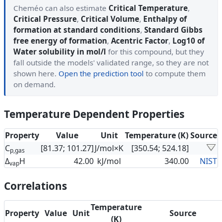
Cheméo can also estimate
Critical Temperature
,
Critical Pressure
,
Critical Volume
,
Enthalpy of
formation at standard conditions
,
Standard Gibbs
free energy of formation
,
Acentric Factor
,
Log10 of
Water solubility in mol/l
for this compound, but they
fall outside the models' validated range, so they are not
shown here.
Open the prediction tool
to compute them
on demand.
Temperature Dependent Properties
Property
Value
Unit
Temperature (K)
Source
C
[81.37; 101.27]
J/mol×K
[350.54; 524.18]
p,gas
Δ
H
42.00
kJ/mol
340.00
NIST
vap
Correlations
Temperature
Property
Value
Unit
Source
(K)