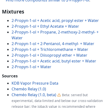
Mixtures
2-Propyn-1-ol + Acetic acid, propyl ester + Water
2-Propyn-1-ol + Ethyl Acetate + Water
2-Propyn-1-ol + Propane, 2-methoxy-2-methyl- +
Water
2-Propyn-1-ol + 2-Pentanol, 4-methyl- + Water
2-Propyn-1-ol + Trichloromethane + Water
2-Propyn-1-ol + Diisopropyl ether + Water
2-Propyn-1-ol + Acetic acid, butyl ester + Water
2-Propyn-1-ol + Water
Sources
KDB Vapor Pressure Data
Cheméo Relay (1.0)
Cheméo Relay (1.0, beta)
Beta: served but
experimental, data-limited and below our cross-validation
release bar; the Joback value is recommended where