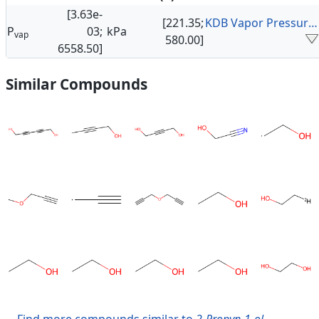
[3.63e-
[221.35;
KDB Vapor Pressure Data
P
03;
kPa
vap
580.00]
6558.50]
Similar Compounds
Find more compounds similar to
2-Propyn-1-ol
.