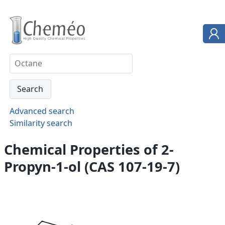
Advanced search
Similarity search
Chemical Properties of 2-
Propyn-1-ol (CAS 107-19-7)