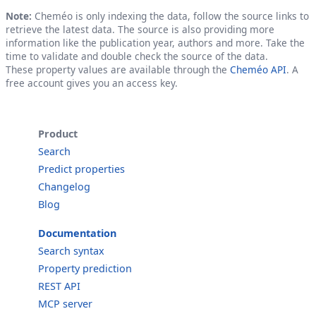
Note:
Cheméo is only indexing the data, follow the source links to
retrieve the latest data. The source is also providing more
information like the publication year, authors and more. Take the
time to validate and double check the source of the data.
These property values are available through the
Cheméo API
. A
free account gives you an access key.
Product
Search
Predict properties
Changelog
Blog
Documentation
Search syntax
Property prediction
REST API
MCP server