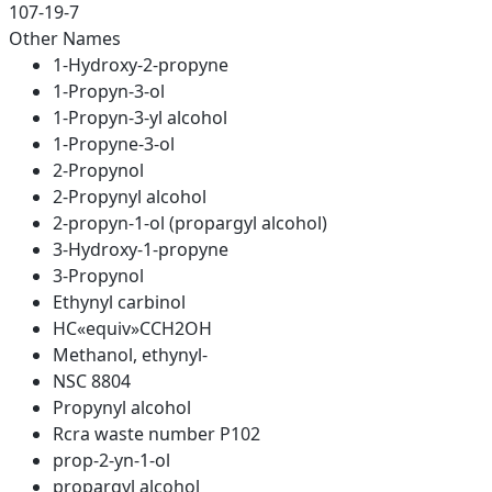
107-19-7
Other Names
1-Hydroxy-2-propyne
1-Propyn-3-ol
1-Propyn-3-yl alcohol
1-Propyne-3-ol
2-Propynol
2-Propynyl alcohol
2-propyn-1-ol (propargyl alcohol)
3-Hydroxy-1-propyne
3-Propynol
Ethynyl carbinol
HC«equiv»CCH2OH
Methanol, ethynyl-
NSC 8804
Propynyl alcohol
Rcra waste number P102
prop-2-yn-1-ol
propargyl alcohol