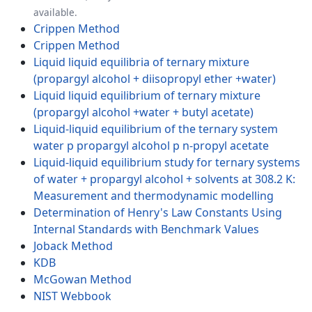
available.
Crippen Method
Crippen Method
Liquid liquid equilibria of ternary mixture
(propargyl alcohol + diisopropyl ether +water)
Liquid liquid equilibrium of ternary mixture
(propargyl alcohol +water + butyl acetate)
Liquid-liquid equilibrium of the ternary system
water p propargyl alcohol p n-propyl acetate
Liquid-liquid equilibrium study for ternary systems
of water + propargyl alcohol + solvents at 308.2 K:
Measurement and thermodynamic modelling
Determination of Henry's Law Constants Using
Internal Standards with Benchmark Values
Joback Method
KDB
McGowan Method
NIST Webbook