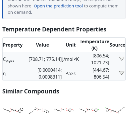
shown here.
Open the prediction tool
to compute them
on demand.
Temperature Dependent Properties
Temperature
Property
Value
Unit
Source
(K)
[806.54;
C
[708.71; 775.14]
J/mol×K
p,gas
1021.73]
[0.0000414;
[444.67;
η
Pa×s
0.0008311]
806.54]
Similar Compounds