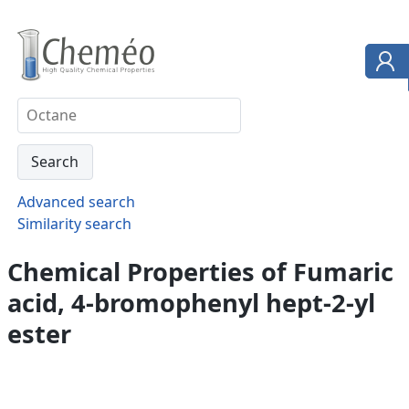
Advanced search
Similarity search
Chemical Properties of Fumaric
acid, 4-bromophenyl hept-2-yl
ester