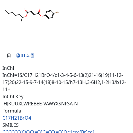
InChI
InChI=1S/C17H21BrO4/c1-3-4-5-6-13(2)21-16(19)11-12-
17(20)22-15-9-7-14(18)8-10-15/h7-13H,3-6H2,1-2H3/b12-
11+
InChI Key
JHJKUUXLWREBEE-VAWYXSNFSA-N
Formula
C17H21BrO4
SMILES
CCCCCC(C)OC(=O)C=CC(=O)Oc1ccc(
Br)cc1