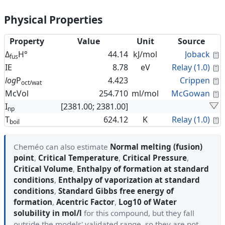
Physical Properties
Property
Value
Unit
Source
C
Δ
H°
44.14
kJ/mol
Joback
fus
C
IE
8.78
eV
Relay (1.0)
C
log
P
4.423
Crippen
oct/wat
C
McVol
254.710
ml/mol
McGowan
I
[2381.00; 2381.00]
np
C
T
624.12
K
Relay (1.0)
boil
Cheméo can also estimate
Normal melting (fusion)
point
,
Critical Temperature
,
Critical Pressure
,
Critical Volume
,
Enthalpy of formation at standard
conditions
,
Enthalpy of vaporization at standard
conditions
,
Standard Gibbs free energy of
formation
,
Acentric Factor
,
Log10 of Water
solubility in mol/l
for this compound, but they fall
outside the models' validated range, so they are not