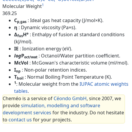
1
Molecular Weight
369.25
C
: Ideal gas heat capacity (J/mol×K).
p,gas
η
: Dynamic viscosity (Pa×s).
Δ
H°
: Enthalpy of fusion at standard conditions
fus
(kJ/mol).
IE
: Ionization energy (eV).
log
P
: Octanol/Water partition coefficient.
oct/wat
McVol
: McGowan's characteristic volume (ml/mol).
I
: Non-polar retention indices.
np
T
: Normal Boiling Point Temperature (K).
boil
1
: Molecular weight from the
IUPAC atomic weights
tables
.
Cheméo is a service of
Céondo GmbH
, since 2007, we
provide
simulation, modelling and software
development services
for the industry. Do not hesitate
to
contact us
for your projects.