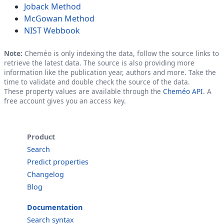
Joback Method
McGowan Method
NIST Webbook
Note:
Cheméo is only indexing the data, follow the source links to
retrieve the latest data. The source is also providing more
information like the publication year, authors and more. Take the
time to validate and double check the source of the data.
These property values are available through the
Cheméo API
. A
free account gives you an access key.
Product
Search
Predict properties
Changelog
Blog
Documentation
Search syntax