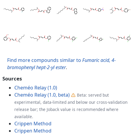
Find more compounds similar to
Fumaric acid, 4-
bromophenyl hept-2-yl ester
.
Sources
Cheméo Relay (1.0)
Cheméo Relay (1.0, beta)
Beta: served but
experimental, data-limited and below our cross-validation
release bar; the Joback value is recommended where
available.
Crippen Method
Crippen Method