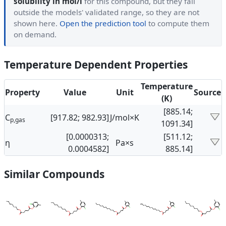
solubility in mol/l
for this compound, but they fall
outside the models' validated range, so they are not
shown here.
Open the prediction tool
to compute them
on demand.
Temperature Dependent Properties
Temperature
Property
Value
Unit
Source
(K)
[885.14;
C
[917.82; 982.93]
J/mol×K
p,gas
1091.34]
[0.0000313;
[511.12;
η
Pa×s
0.0004582]
885.14]
Similar Compounds