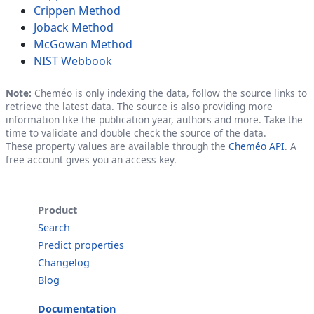
Crippen Method
Joback Method
McGowan Method
NIST Webbook
Note:
Cheméo is only indexing the data, follow the source links to
retrieve the latest data. The source is also providing more
information like the publication year, authors and more. Take the
time to validate and double check the source of the data.
These property values are available through the
Cheméo API
. A
free account gives you an access key.
Product
Search
Predict properties
Changelog
Blog
Documentation