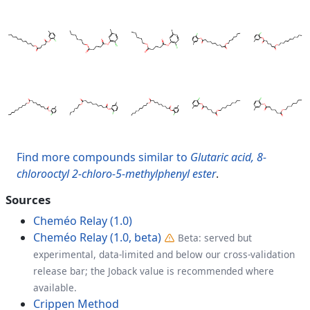
Find more compounds similar to
Glutaric acid, 8-
chlorooctyl 2-chloro-5-methylphenyl ester
.
Sources
Cheméo Relay (1.0)
Cheméo Relay (1.0, beta)
Beta: served but
experimental, data-limited and below our cross-validation
release bar; the Joback value is recommended where
available.
Crippen Method