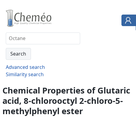
Advanced search
Similarity search
Chemical Properties of Glutaric
acid, 8-chlorooctyl 2-chloro-5-
methylphenyl ester