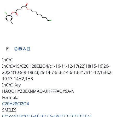
InChI
InChI=1S/C20H28Cl2O4/c1-16-11-12-17(22)18(15-16)26-
20(24)10-8-9-19(23)25-14-7-5-3-2-4-6-13-21/h11-12,15H,2-
10,13-14H2,1H3
InChI Key
HAQOHYZBEXNMAQ-UHFFFAOYSA-N
Formula
C20H28Cl2O4
SMILES
Cc1ccc(Cl)c(OC(=O)CCCC(=O)OCCC
CCCCCCl)c1