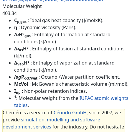
1
Molecular Weight
403.34
C
: Ideal gas heat capacity (J/mol×K).
p,gas
η
: Dynamic viscosity (Pa×s).
Δ
H°
: Enthalpy of formation at standard
f
gas
conditions (kJ/mol).
Δ
H°
: Enthalpy of fusion at standard conditions
fus
(kJ/mol).
Δ
H°
: Enthalpy of vaporization at standard
vap
conditions (kJ/mol).
log
P
: Octanol/Water partition coefficient.
oct/wat
McVol
: McGowan's characteristic volume (ml/mol).
I
: Non-polar retention indices.
np
1
: Molecular weight from the
IUPAC atomic weights
tables
.
Cheméo is a service of
Céondo GmbH
, since 2007, we
provide
simulation, modelling and software
development services
for the industry. Do not hesitate