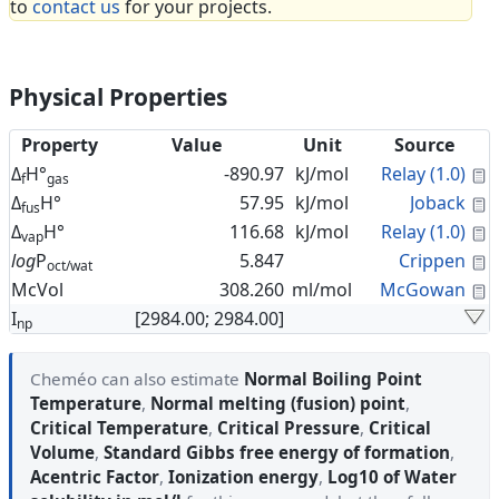
to
contact us
for your projects.
Physical Properties
Property
Value
Unit
Source
C
Δ
H°
-890.97
kJ/mol
Relay (1.0)
f
gas
C
Δ
H°
57.95
kJ/mol
Joback
fus
C
Δ
H°
116.68
kJ/mol
Relay (1.0)
vap
C
log
P
5.847
Crippen
oct/wat
C
McVol
308.260
ml/mol
McGowan
I
[2984.00; 2984.00]
np
Cheméo can also estimate
Normal Boiling Point
Temperature
,
Normal melting (fusion) point
,
Critical Temperature
,
Critical Pressure
,
Critical
Volume
,
Standard Gibbs free energy of formation
,
Acentric Factor
,
Ionization energy
,
Log10 of Water