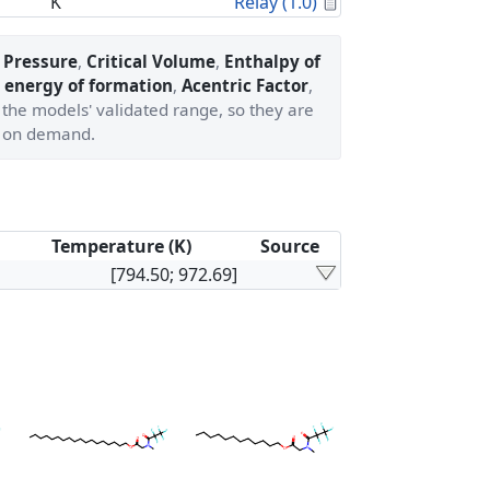
Calculated Proper
K
Relay (1.0)
l Pressure
,
Critical Volume
,
Enthalpy of
 energy of formation
,
Acentric Factor
,
 the models' validated range, so they are
 on demand.
Temperature (K)
Source
[794.50; 972.69]