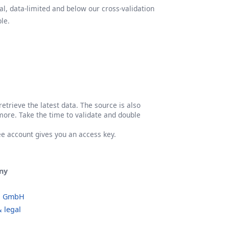
l, data-limited and below our cross-validation
le.
etrieve the latest data. The source is also
more. Take the time to validate and double
ree account gives you an access key.
ny
o GmbH
 legal