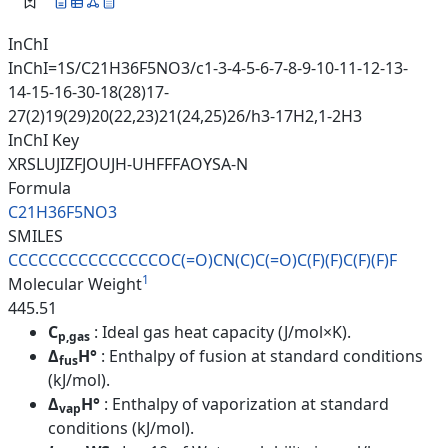
InChI
InChI=1S/C21H36F5NO3/c1-3-4-5-6-7-8-9-10-11-12-13-
14-15-16-30-18(28)17-
27(2)19(29)20(22,23)21(24,25)26/h3-17H2,1-2H3
InChI Key
XRSLUJIZFJOUJH-UHFFFAOYSA-N
Formula
C21H36F5NO3
SMILES
CCCCCCCCCCCCCCCOC(=O)CN(C)C(=O
)C(F)(F)C(F)(F)F
1
Molecular Weight
445.51
C
: Ideal gas heat capacity (J/mol×K).
p,gas
Δ
H°
: Enthalpy of fusion at standard conditions
fus
(kJ/mol).
Δ
H°
: Enthalpy of vaporization at standard
vap
conditions (kJ/mol).