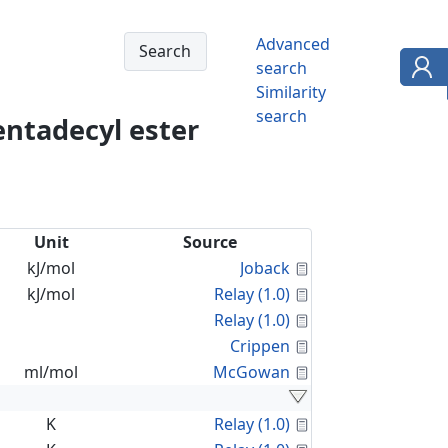
Advanced
search
Similarity
search
entadecyl ester
Unit
Source
Calculated Proper
kJ/mol
Joback
Calculated Proper
kJ/mol
Relay (1.0)
Calculated Proper
Relay (1.0)
Calculated Proper
Crippen
Calculated Proper
ml/mol
McGowan
Calculated Proper
K
Relay (1.0)