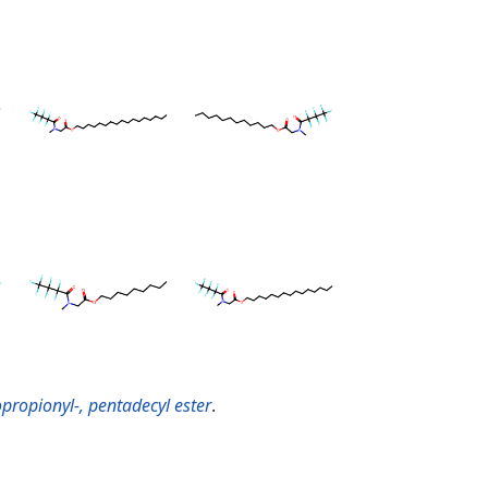
propionyl-, pentadecyl ester
.