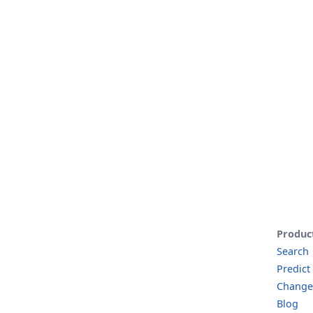
Produc
Search
Predict
Change
Blog