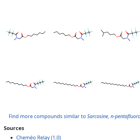
Find more compounds similar to
Sarcosine, n-pentafluoro
Sources
Cheméo Relay (1.0)