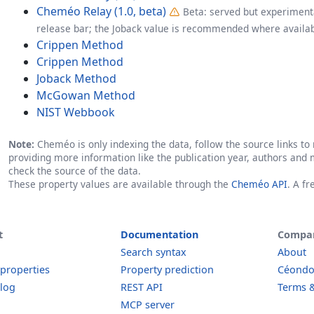
Cheméo Relay (1.0, beta)
Beta: served but experimenta
release bar; the Joback value is recommended where availab
Crippen Method
Crippen Method
Joback Method
McGowan Method
NIST Webbook
Note:
Cheméo is only indexing the data, follow the source links to r
providing more information like the publication year, authors and 
check the source of the data.
These property values are available through the
Cheméo API
. A f
t
Documentation
Compa
Search syntax
About
 properties
Property prediction
Céond
log
REST API
Terms &
MCP server