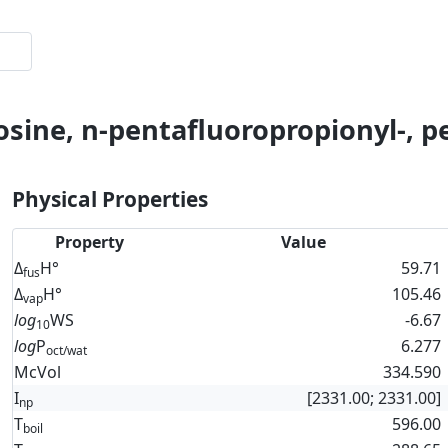
osine, n-pentafluoropropionyl-, p
Physical Properties
Property
Value
Δ
H°
59.71
fus
Δ
H°
105.46
vap
log
WS
-6.67
10
log
P
6.277
oct/wat
McVol
334.590
I
[2331.00; 2331.00]
np
T
596.00
boil