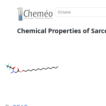
Chemical Properties of Sarc