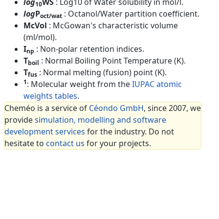
log
WS
: Log10 of Water solubility in mol/l.
10
log
P
: Octanol/Water partition coefficient.
oct/wat
McVol
: McGowan's characteristic volume
(ml/mol).
I
: Non-polar retention indices.
np
T
: Normal Boiling Point Temperature (K).
boil
T
: Normal melting (fusion) point (K).
fus
1
: Molecular weight from the
IUPAC atomic
weights tables
.
Cheméo is a service of
Céondo GmbH
, since 2007, we
provide
simulation, modelling and software
development services
for the industry. Do not
hesitate to
contact us
for your projects.