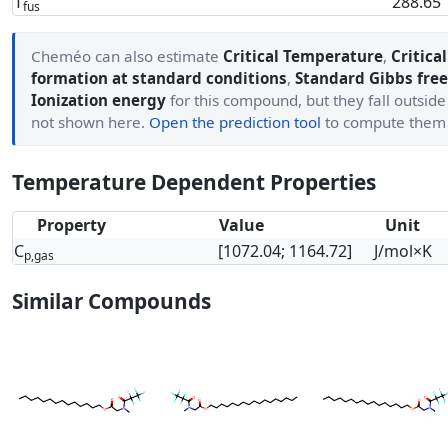
T
288.65
fus
Cheméo can also estimate
Critical Temperature
,
Critica
formation at standard conditions
,
Standard Gibbs free
Ionization energy
for this compound, but they fall outside
not shown here.
Open the prediction tool
to compute them
Temperature Dependent Properties
Property
Value
Unit
C
[1072.04; 1164.72]
J/mol×K
p,gas
Similar Compounds