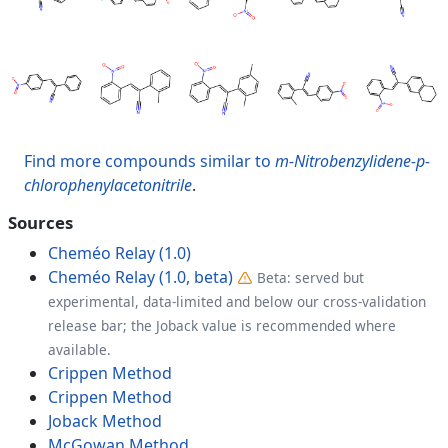
Find more compounds similar to
m-Nitrobenzylidene-p-
chlorophenylacetonitrile
.
Sources
Cheméo Relay (1.0)
Cheméo Relay (1.0, beta)
Beta: served but
experimental, data-limited and below our cross-validation
release bar; the Joback value is recommended where
available.
Crippen Method
Crippen Method
Joback Method
McGowan Method