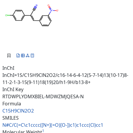
InChI
InChI=1S/C15H9ClN2O2/c16-14-6-4-12(5-7-14)13(10-17)8-
11-2-1-3-15(9-11)18(19)20/h1-9H/b13-8+
InChI Key
RTDWPLYDMXBIEL-MDWZMJQESA-N
Formula
C15H9ClN2O2
SMILES
N#C/C(=C\c1cccc([N+](=O)[O-])c
1)c1ccc(Cl)cc1
1
Molecular Weight