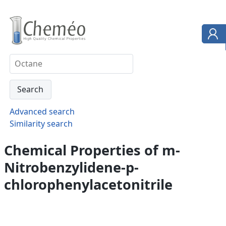
Advanced search
Similarity search
Chemical Properties of m-
Nitrobenzylidene-p-
chlorophenylacetonitrile