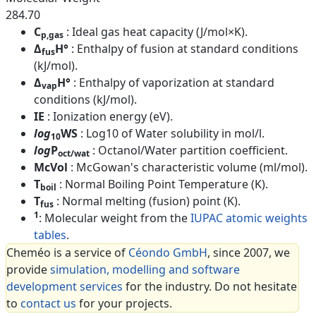
284.70
C
: Ideal gas heat capacity (J/mol×K).
p,gas
Δ
H°
: Enthalpy of fusion at standard conditions
fus
(kJ/mol).
Δ
H°
: Enthalpy of vaporization at standard
vap
conditions (kJ/mol).
IE
: Ionization energy (eV).
log
WS
: Log10 of Water solubility in mol/l.
10
log
P
: Octanol/Water partition coefficient.
oct/wat
McVol
: McGowan's characteristic volume (ml/mol).
T
: Normal Boiling Point Temperature (K).
boil
T
: Normal melting (fusion) point (K).
fus
1
: Molecular weight from the
IUPAC atomic weights
tables
.
Cheméo is a service of
Céondo GmbH
, since 2007, we
provide
simulation, modelling and software
development services
for the industry. Do not hesitate
to
contact us
for your projects.