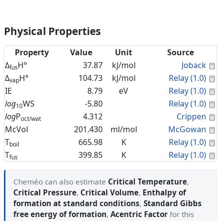
Physical Properties
Property
Value
Unit
Source
C
Δ
H°
37.87
kJ/mol
Joback
fus
C
Δ
H°
104.73
kJ/mol
Relay (1.0)
vap
C
IE
8.79
eV
Relay (1.0)
C
log
WS
-5.80
Relay (1.0)
10
C
log
P
4.312
Crippen
oct/wat
C
McVol
201.430
ml/mol
McGowan
C
T
665.98
K
Relay (1.0)
boil
C
T
399.85
K
Relay (1.0)
fus
Cheméo can also estimate
Critical Temperature
,
Critical Pressure
,
Critical Volume
,
Enthalpy of
formation at standard conditions
,
Standard Gibbs
free energy of formation
,
Acentric Factor
for this