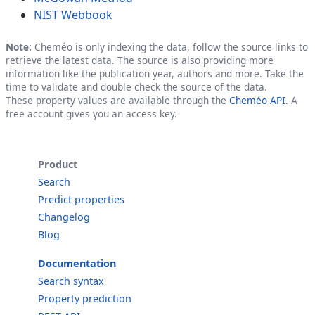
NIST Webbook
Note:
Cheméo is only indexing the data, follow the source links to
retrieve the latest data. The source is also providing more
information like the publication year, authors and more. Take the
time to validate and double check the source of the data.
These property values are available through the
Cheméo API
. A
free account gives you an access key.
Product
Search
Predict properties
Changelog
Blog
Documentation
Search syntax
Property prediction