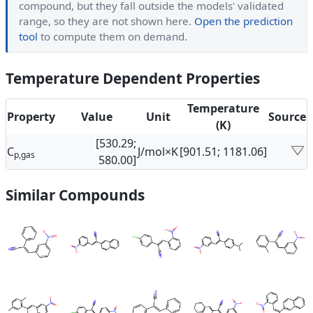
compound, but they fall outside the models' validated
range, so they are not shown here.
Open the prediction
tool
to compute them on demand.
Temperature Dependent Properties
Temperature
Property
Value
Unit
Source
(K)
[530.29;
C
J/mol×K
[901.51; 1181.06]
p,gas
580.00]
Similar Compounds