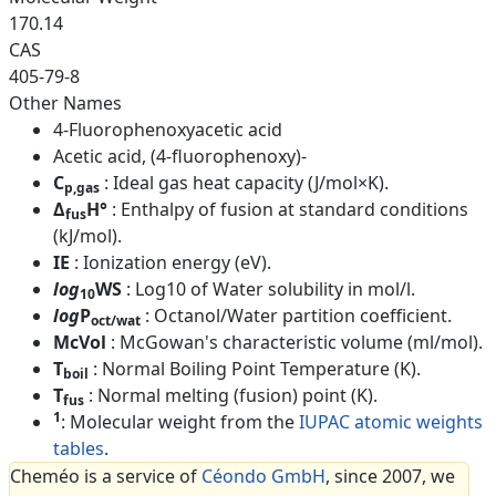
170.14
CAS
405-79-8
Other Names
4-Fluorophenoxyacetic acid
Acetic acid, (4-fluorophenoxy)-
C
: Ideal gas heat capacity (J/mol×K).
p,gas
Δ
H°
: Enthalpy of fusion at standard conditions
fus
(kJ/mol).
IE
: Ionization energy (eV).
log
WS
: Log10 of Water solubility in mol/l.
10
log
P
: Octanol/Water partition coefficient.
oct/wat
McVol
: McGowan's characteristic volume (ml/mol).
T
: Normal Boiling Point Temperature (K).
boil
T
: Normal melting (fusion) point (K).
fus
1
: Molecular weight from the
IUPAC atomic weights
tables
.
Cheméo is a service of
Céondo GmbH
, since 2007, we