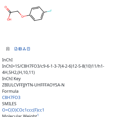
InChI
InChI=1S/C8H7FO3/c9-6-1-3-7(4-2-6)12-5-8(10)11/h1-
4H,5H2,(H,10,11)
InChI Key
ZBIULCVFFJJYTN-UHFFFAOYSA-N
Formula
C8H7FO3
SMILES
O=C(O)COc1ccc(F)cc1
1
Molecular Weight