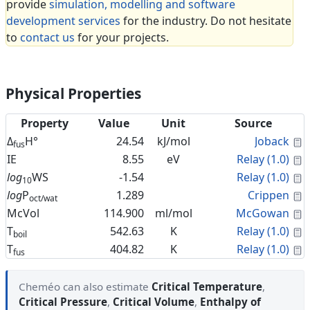
provide
simulation, modelling and software
development services
for the industry. Do not hesitate
to
contact us
for your projects.
Physical Properties
Property
Value
Unit
Source
C
Δ
H°
24.54
kJ/mol
Joback
fus
C
IE
8.55
eV
Relay (1.0)
C
log
WS
-1.54
Relay (1.0)
10
C
log
P
1.289
Crippen
oct/wat
C
McVol
114.900
ml/mol
McGowan
C
T
542.63
K
Relay (1.0)
boil
C
T
404.82
K
Relay (1.0)
fus
Cheméo can also estimate
Critical Temperature
,
Critical Pressure
,
Critical Volume
,
Enthalpy of