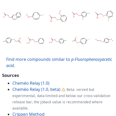
Find more compounds similar to
p-Fluorophenoxyacetic
acid
.
Sources
Cheméo Relay (1.0)
Cheméo Relay (1.0, beta)
Beta: served but
experimental, data-limited and below our cross-validation
release bar; the Joback value is recommended where
available.
Crippen Method