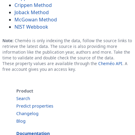
Crippen Method
Joback Method
McGowan Method
NIST Webbook
Note:
Cheméo is only indexing the data, follow the source links to
retrieve the latest data. The source is also providing more
information like the publication year, authors and more. Take the
time to validate and double check the source of the data.
These property values are available through the
Cheméo API
. A
free account gives you an access key.
Product
Search
Predict properties
Changelog
Blog
Documentation