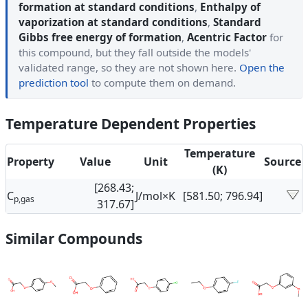
formation at standard conditions
,
Enthalpy of
vaporization at standard conditions
,
Standard
Gibbs free energy of formation
,
Acentric Factor
for
this compound, but they fall outside the models'
validated range, so they are not shown here.
Open the
prediction tool
to compute them on demand.
Temperature Dependent Properties
Temperature
Property
Value
Unit
Source
(K)
[268.43;
C
J/mol×K
[581.50; 796.94]
p,gas
317.67]
Similar Compounds