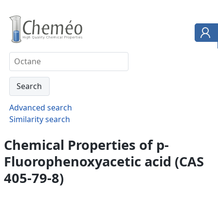
Advanced search
Similarity search
Chemical Properties of p-
Fluorophenoxyacetic acid (CAS
405-79-8)