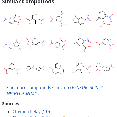
Similar Compounds
Find more compounds similar to
BENZOIC ACID, 2-
METHYL-5-NITRO-
.
Sources
Cheméo Relay (1.0)