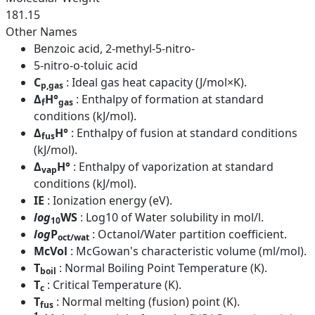
181.15
Other Names
Benzoic acid, 2-methyl-5-nitro-
5-nitro-o-toluic acid
C
: Ideal gas heat capacity (J/mol×K).
p,gas
Δ
H°
: Enthalpy of formation at standard
f
gas
conditions (kJ/mol).
Δ
H°
: Enthalpy of fusion at standard conditions
fus
(kJ/mol).
Δ
H°
: Enthalpy of vaporization at standard
vap
conditions (kJ/mol).
IE
: Ionization energy (eV).
log
WS
: Log10 of Water solubility in mol/l.
10
log
P
: Octanol/Water partition coefficient.
oct/wat
McVol
: McGowan's characteristic volume (ml/mol).
T
: Normal Boiling Point Temperature (K).
boil
T
: Critical Temperature (K).
c
T
: Normal melting (fusion) point (K).
fus