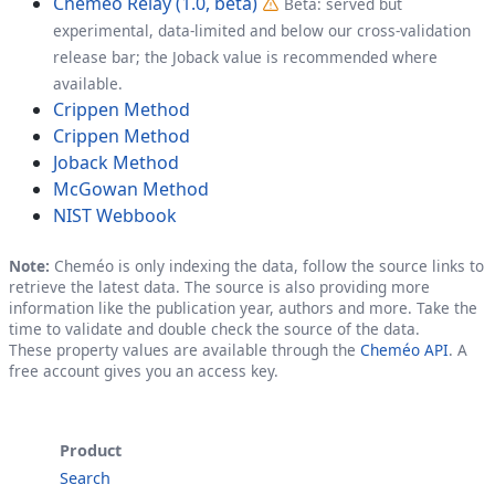
Cheméo Relay (1.0, beta)
Beta: served but
experimental, data-limited and below our cross-validation
release bar; the Joback value is recommended where
available.
Crippen Method
Crippen Method
Joback Method
McGowan Method
NIST Webbook
Note:
Cheméo is only indexing the data, follow the source links to
retrieve the latest data. The source is also providing more
information like the publication year, authors and more. Take the
time to validate and double check the source of the data.
These property values are available through the
Cheméo API
. A
free account gives you an access key.
Product
Search