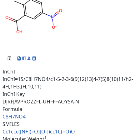
InChI
InChI=1S/C8H7NO4/c1-5-2-3-6(9(12)13)4-7(5)8(10)11/h2-
4H,1H3,(H,10,11)
InChI Key
DJRFJAVPROZZFL-UHFFFAOYSA-N
Formula
C8H7NO4
SMILES
Cc1ccc([N+](=O)[O-])cc1C(=O)O
1
Molecular Weight