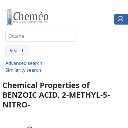
Advanced search
Similarity search
Chemical Properties of
BENZOIC ACID, 2-METHYL-5-
NITRO-