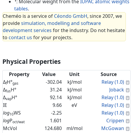
1
: Molecular weight from the
IUPAC atomic weights
tables
.
Cheméo is a service of
Céondo GmbH
, since 2007, we
provide
simulation, modelling and software
development services
for the industry. Do not hesitate
to
contact us
for your projects.
Physical Properties
Property
Value
Unit
Source
C
Δ
H°
-302.04
kJ/mol
Relay (1.0)
f
gas
C
Δ
H°
31.24
kJ/mol
Joback
fus
C
Δ
H°
92.14
kJ/mol
Relay (1.0)
vap
C
IE
9.66
eV
Relay (1.0)
C
log
WS
-2.25
Relay (1.0)
10
C
log
P
1.601
Crippen
oct/wat
C
McVol
124.680
ml/mol
McGowan