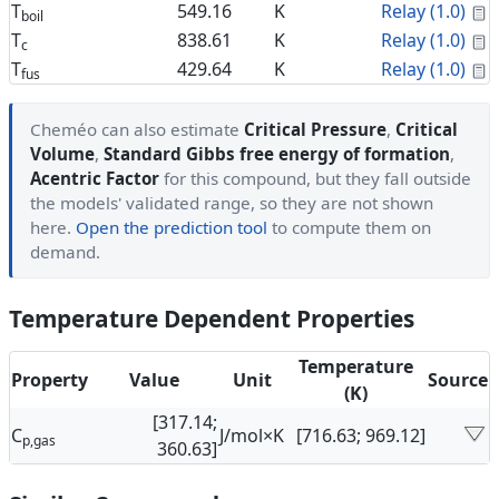
C
T
549.16
K
Relay (1.0)
boil
C
T
838.61
K
Relay (1.0)
c
C
T
429.64
K
Relay (1.0)
fus
Cheméo can also estimate
Critical Pressure
,
Critical
Volume
,
Standard Gibbs free energy of formation
,
Acentric Factor
for this compound, but they fall outside
the models' validated range, so they are not shown
here.
Open the prediction tool
to compute them on
demand.
Temperature Dependent Properties
Temperature
Property
Value
Unit
Source
(K)
[317.14;
C
J/mol×K
[716.63; 969.12]
p,gas
360.63]