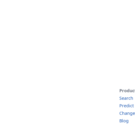
Produc
Search
Predict
Change
Blog