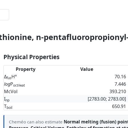
thionine, n-pentafluoropropionyl-
Physical Properties
Property
Value
Δ
H°
70.16
fus
log
P
7.446
oct/wat
McVol
393.210
I
[2783.00; 2783.00]
np
T
650.91
boil
Cheméo can also estimate
Normal melting (fusion) poin