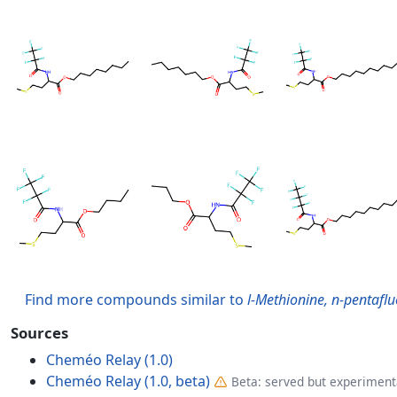
Find more compounds similar to
l-Methionine, n-pentaflu
Sources
Cheméo Relay (1.0)
Cheméo Relay (1.0, beta)
Beta: served but experimenta