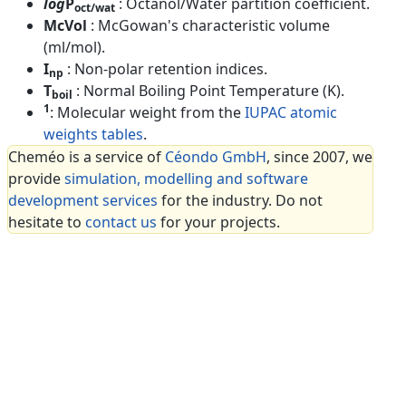
log
P
: Octanol/Water partition coefficient.
oct/wat
McVol
: McGowan's characteristic volume
(ml/mol).
I
: Non-polar retention indices.
np
T
: Normal Boiling Point Temperature (K).
boil
1
: Molecular weight from the
IUPAC atomic
weights tables
.
Cheméo is a service of
Céondo GmbH
, since 2007, we
provide
simulation, modelling and software
development services
for the industry. Do not
hesitate to
contact us
for your projects.