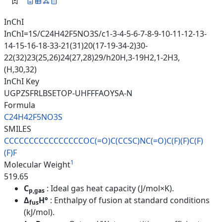
InChI
InChI=1S/C24H42F5NO3S/c1-3-4-5-6-7-8-9-10-11-12-13-
14-15-16-18-33-21(31)20(17-19-34-2)30-
22(32)23(25,26)24(27,28)29/h20H,3-19H2,1-2H3,
(H,30,32)
InChI Key
UGPZSFRLBSETOP-UHFFFAOYSA-N
Formula
C24H42F5NO3S
SMILES
CCCCCCCCCCCCCCCCOC(=O)C(CCSC)N
C(=O)C(F)(F)C(F)
(F)F
1
Molecular Weight
519.65
C
: Ideal gas heat capacity (J/mol×K).
p,gas
Δ
H°
: Enthalpy of fusion at standard conditions
fus
(kJ/mol).