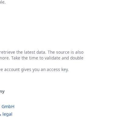
le.
etrieve the latest data. The source is also
more. Take the time to validate and double
ree account gives you an access key.
ny
o GmbH
 legal