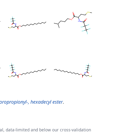
oropropionyl-, hexadecyl ester
.
l, data-limited and below our cross-validation