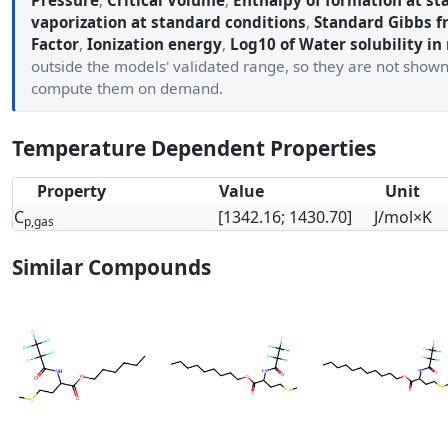
Pressure
,
Critical Volume
,
Enthalpy of formation at st
vaporization at standard conditions
,
Standard Gibbs f
Factor
,
Ionization energy
,
Log10 of Water solubility in
outside the models' validated range, so they are not show
compute them on demand.
Temperature Dependent Properties
Property
Value
Unit
C
[1342.16; 1430.70]
J/mol×K
p,gas
Similar Compounds