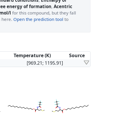
andard conditions
,
Enthalpy of
ree energy of formation
,
Acentric
 mol/l
for this compound, but they fall
n here.
Open the prediction tool
to
Temperature (K)
Source
[969.21; 1195.91]