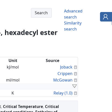
Advanced
search
Similarity
search
, hexadecyl ester
Unit
Source
Calculated Proper
kJ/mol
Joback
Calculated Proper
Crippen
Calculated Proper
ml/mol
McGowan
Calculated Proper
K
Relay (1.0)
t
,
Critical Temperature
,
Critical