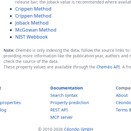
release bar; the Joback value is recommended where availab
Crippen Method
Crippen Method
Joback Method
McGowan Method
NIST Webbook
Note:
Cheméo is only indexing the data, follow the source links to r
providing more information like the publication year, authors and 
check the source of the data.
These property values are available through the
Cheméo API
. A f
t
Documentation
Compa
Search syntax
About
 properties
Property prediction
Céond
log
REST API
Terms &
MCP server
© 2010-2026
Céondo GmbH