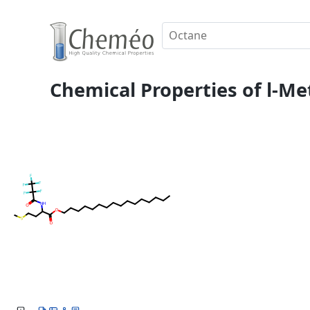
Chemical Properties of l-Me