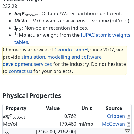
222.28
log
P
: Octanol/Water partition coefficient.
oct/wat
McVol
: McGowan's characteristic volume (ml/mol).
I
: Non-polar retention indices.
np
1
: Molecular weight from the
IUPAC atomic weights
tables
.
Cheméo is a service of
Céondo GmbH
, since 2007, we
provide
simulation, modelling and software
development services
for the industry. Do not hesitate
to
contact us
for your projects.
Physical Properties
Property
Value
Unit
Source
C
log
P
0.762
Crippen
oct/wat
C
McVol
170.460
ml/mol
McGowan
I
[2162.00; 2162.00]
np