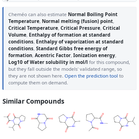
Cheméo can also estimate
Normal Boiling Point
Temperature
,
Normal melting (fusion) point
,
Critical Temperature
,
Critical Pressure
,
Critical
Volume
,
Enthalpy of formation at standard
conditions
,
Enthalpy of vaporization at standard
conditions
,
Standard Gibbs free energy of
formation
,
Acentric Factor
,
Ionization energy
,
Log10 of Water solubility in mol/l
for this compound,
but they fall outside the models' validated range, so
they are not shown here.
Open the prediction tool
to
compute them on demand.
Similar Compounds