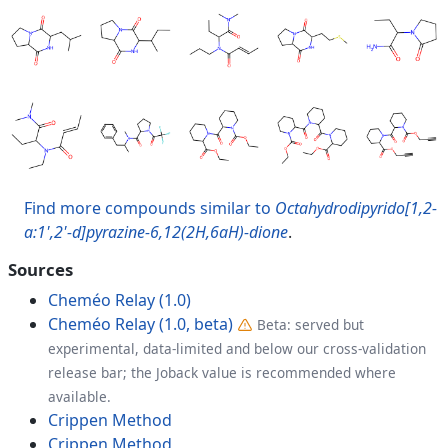
Find more compounds similar to
Octahydrodipyrido[1,2-
a:1',2'-d]pyrazine-6,12(2H,6aH)-dione
.
Sources
Cheméo Relay (1.0)
Cheméo Relay (1.0, beta)
Beta: served but
experimental, data-limited and below our cross-validation
release bar; the Joback value is recommended where
available.
Crippen Method
Crippen Method