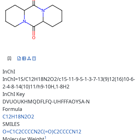
InChI
InChI=1S/C12H18N2O2/c15-11-9-5-1-3-7-13(9)12(16)10-6-
2-4-8-14(10)11/h9-10H,1-8H2
InChI Key
DVUOUKHMQDFLFQ-UHFFFAOYSA-N
Formula
C12H18N2O2
SMILES
O=C1C2CCCCN2C(=O)C2CCCCN12
1
Molecular Weight