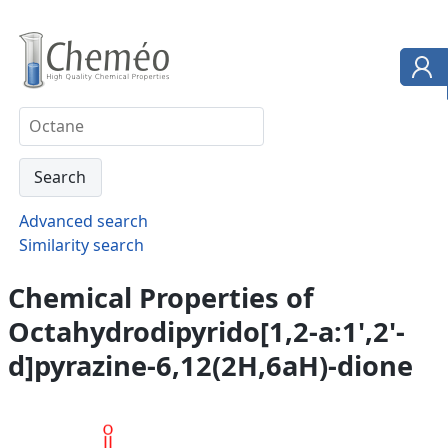
Advanced search
Similarity search
Chemical Properties of
Octahydrodipyrido[1,2-a:1',2'-
d]pyrazine-6,12(2H,6aH)-dione