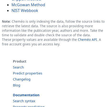
McGowan Method
NIST Webbook
Note:
Cheméo is only indexing the data, follow the source links to
retrieve the latest data. The source is also providing more
information like the publication year, authors and more. Take the
time to validate and double check the source of the data.
These property values are available through the
Cheméo API
. A
free account gives you an access key.
Product
Search
Predict properties
Changelog
Blog
Documentation
Search syntax
Property prediction