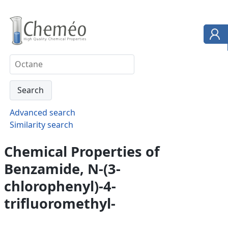
Advanced search
Similarity search
Chemical Properties of
Benzamide, N-(3-
chlorophenyl)-4-
trifluoromethyl-