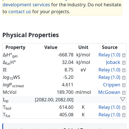
development services
for the industry. Do not hesitate
to
contact us
for your projects.
Physical Properties
Property
Value
Unit
Source
C
Δ
H°
-668.78
kJ/mol
Relay (1.0)
f
gas
C
Δ
H°
32.04
kJ/mol
Joback
fus
C
IE
8.75
eV
Relay (1.0)
C
log
WS
-5.20
Relay (1.0)
10
C
log
P
4.611
Crippen
oct/wat
C
McVol
189.700
ml/mol
McGowan
I
[2082.00; 2082.00]
np
C
T
614.60
K
Relay (1.0)
boil
C
T
405.08
K
Relay (1.0)
fus