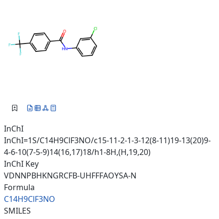
InChI
InChI=1S/C14H9ClF3NO/c15-11-2-1-3-12(8-11)19-13(20)9-
4-6-10(7-5-9)14(16,17)18/h1-8H,(H,19,20)
InChI Key
VDNNPBHKNGRCFB-UHFFFAOYSA-N
Formula
C14H9ClF3NO
SMILES