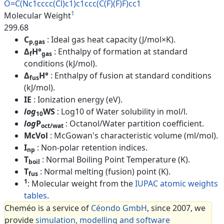
O=C(Nc1cccc(Cl)c1)c1ccc(C(F)(F
)F)cc1
1
Molecular Weight
299.68
C
: Ideal gas heat capacity (J/mol×K).
p,gas
Δ
H°
: Enthalpy of formation at standard
f
gas
conditions (kJ/mol).
Δ
H°
: Enthalpy of fusion at standard conditions
fus
(kJ/mol).
IE
: Ionization energy (eV).
log
WS
: Log10 of Water solubility in mol/l.
10
log
P
: Octanol/Water partition coefficient.
oct/wat
McVol
: McGowan's characteristic volume (ml/mol).
I
: Non-polar retention indices.
np
T
: Normal Boiling Point Temperature (K).
boil
T
: Normal melting (fusion) point (K).
fus
1
: Molecular weight from the
IUPAC atomic weights
tables
.
Cheméo is a service of
Céondo GmbH
, since 2007, we
provide
simulation, modelling and software