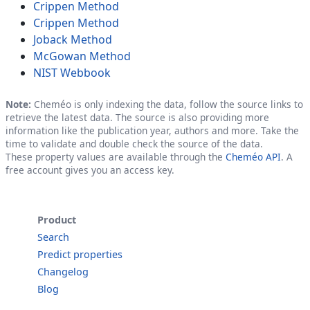
Crippen Method
Crippen Method
Joback Method
McGowan Method
NIST Webbook
Note:
Cheméo is only indexing the data, follow the source links to
retrieve the latest data. The source is also providing more
information like the publication year, authors and more. Take the
time to validate and double check the source of the data.
These property values are available through the
Cheméo API
. A
free account gives you an access key.
Product
Search
Predict properties
Changelog
Blog