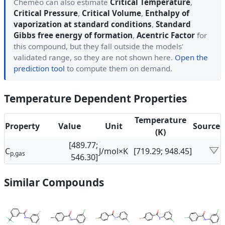
Cheméo can also estimate
Critical Temperature
,
Critical Pressure
,
Critical Volume
,
Enthalpy of
vaporization at standard conditions
,
Standard
Gibbs free energy of formation
,
Acentric Factor
for
this compound, but they fall outside the models'
validated range, so they are not shown here.
Open the
prediction tool
to compute them on demand.
Temperature Dependent Properties
Temperature
Property
Value
Unit
Source
(K)
[489.77;
C
J/mol×K
[719.29; 948.45]
p,gas
546.30]
Similar Compounds