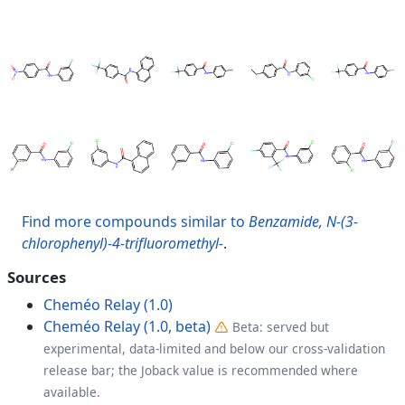
Find more compounds similar to
Benzamide, N-(3-
chlorophenyl)-4-trifluoromethyl-
.
Sources
Cheméo Relay (1.0)
Cheméo Relay (1.0, beta)
Beta: served but
experimental, data-limited and below our cross-validation
release bar; the Joback value is recommended where
available.