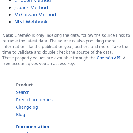
Crippen Method
Joback Method
McGowan Method
NIST Webbook
Note:
Cheméo is only indexing the data, follow the source links to
retrieve the latest data. The source is also providing more
information like the publication year, authors and more. Take the
time to validate and double check the source of the data.
These property values are available through the
Cheméo API
. A
free account gives you an access key.
Product
Search
Predict properties
Changelog
Blog
Documentation