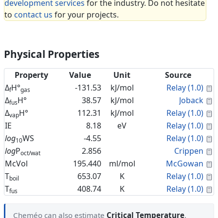
development services
for the industry. Do not hesitate
to
contact us
for your projects.
Physical Properties
Property
Value
Unit
Source
C
Δ
H°
-131.53
kJ/mol
Relay (1.0)
f
gas
C
Δ
H°
38.57
kJ/mol
Joback
fus
C
Δ
H°
112.31
kJ/mol
Relay (1.0)
vap
C
IE
8.18
eV
Relay (1.0)
C
log
WS
-4.55
Relay (1.0)
10
C
log
P
2.856
Crippen
oct/wat
C
McVol
195.440
ml/mol
McGowan
C
T
653.07
K
Relay (1.0)
boil
C
T
408.74
K
Relay (1.0)
fus
Cheméo can also estimate
Critical Temperature
,