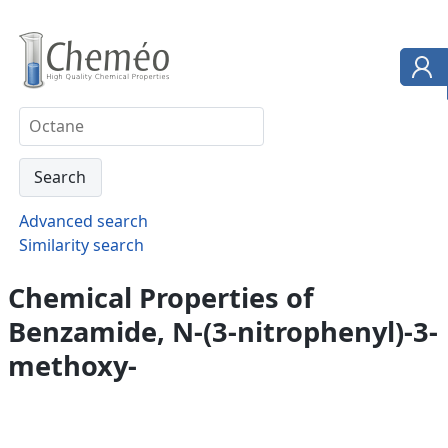
Advanced search
Similarity search
Chemical Properties of
Benzamide, N-(3-nitrophenyl)-3-
methoxy-