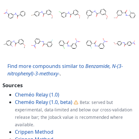
Find more compounds similar to
Benzamide, N-(3-
nitrophenyl)-3-methoxy-
.
Sources
Cheméo Relay (1.0)
Cheméo Relay (1.0, beta)
Beta: served but
experimental, data-limited and below our cross-validation
release bar; the Joback value is recommended where
available.
Crippen Method