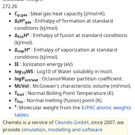
272.26
C
: Ideal gas heat capacity (J/mol×K).
p,gas
Δ
H°
: Enthalpy of formation at standard
f
gas
conditions (kJ/mol).
Δ
H°
: Enthalpy of fusion at standard conditions
fus
(kJ/mol).
Δ
H°
: Enthalpy of vaporization at standard
vap
conditions (kJ/mol).
IE
: Ionization energy (eV).
log
WS
: Log10 of Water solubility in mol/l.
10
log
P
: Octanol/Water partition coefficient.
oct/wat
McVol
: McGowan's characteristic volume (ml/mol).
T
: Normal Boiling Point Temperature (K).
boil
T
: Normal melting (fusion) point (K).
fus
1
: Molecular weight from the
IUPAC atomic weights
tables
.
Cheméo is a service of
Céondo GmbH
, since 2007, we
provide
simulation, modelling and software