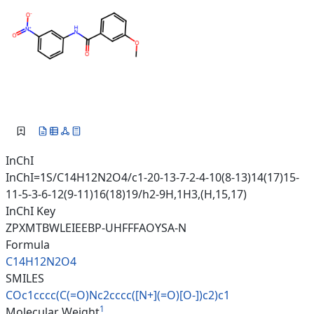
InChI
InChI=1S/C14H12N2O4/c1-20-13-7-2-4-10(8-13)14(17)15-
11-5-3-6-12(9-11)16(18)19/h2-9H,1H3,(H,15,17)
InChI Key
ZPXMTBWLEIEEBP-UHFFFAOYSA-N
Formula
C14H12N2O4
SMILES
COc1cccc(C(=O)Nc2cccc([N+](=O)
[O-])c2)c1
1
Molecular Weight