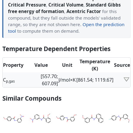
Critical Pressure
,
Critical Volume
,
Standard Gibbs
free energy of formation
,
Acentric Factor
for this
compound, but they fall outside the models' validated
range, so they are not shown here.
Open the prediction
tool
to compute them on demand.
Temperature Dependent Properties
Temperature
Property
Value
Unit
Source
(K)
[557.70;
C
J/mol×K
[861.54; 1119.67]
p,gas
607.09]
Similar Compounds