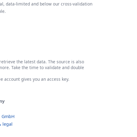
l, data-limited and below our cross-validation
le.
etrieve the latest data. The source is also
more. Take the time to validate and double
ree account gives you an access key.
ny
o GmbH
 legal