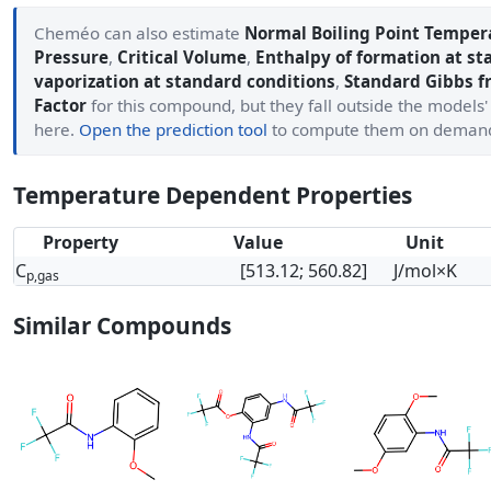
Cheméo can also estimate
Normal Boiling Point Temper
Pressure
,
Critical Volume
,
Enthalpy of formation at st
vaporization at standard conditions
,
Standard Gibbs f
Factor
for this compound, but they fall outside the models
here.
Open the prediction tool
to compute them on deman
Temperature Dependent Properties
Property
Value
Unit
C
[513.12; 560.82]
J/mol×K
p,gas
Similar Compounds