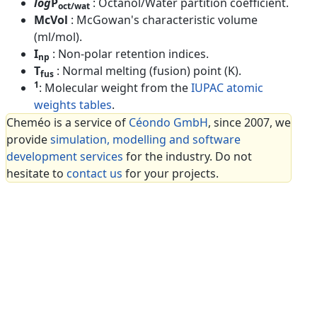
log
P
: Octanol/Water partition coefficient.
oct/wat
McVol
: McGowan's characteristic volume
(ml/mol).
I
: Non-polar retention indices.
np
T
: Normal melting (fusion) point (K).
fus
1
: Molecular weight from the
IUPAC atomic
weights tables
.
Cheméo is a service of
Céondo GmbH
, since 2007, we
provide
simulation, modelling and software
development services
for the industry. Do not
hesitate to
contact us
for your projects.