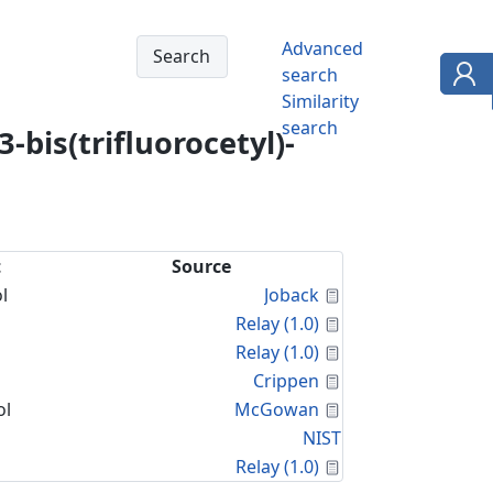
Advanced
search
Similarity
search
bis(trifluorocetyl)-
t
Source
Calculated Proper
l
Joback
Calculated Proper
Relay (1.0)
Calculated Proper
Relay (1.0)
Calculated Proper
Crippen
Calculated Proper
ol
McGowan
NIST
Calculated Proper
Relay (1.0)