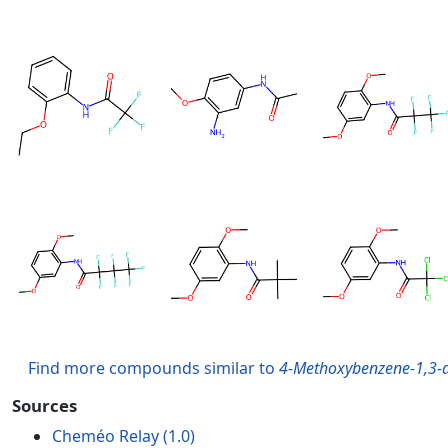
Find more compounds similar to
4-Methoxybenzene-1,3-di
Sources
Cheméo Relay (1.0)