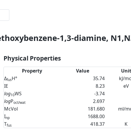
thoxybenzene-1,3-diamine, N1,N3-
Physical Properties
Property
Value
Uni
Δ
H°
35.74
kJ/mo
fus
IE
8.23
eV
log
WS
-3.74
10
log
P
2.697
oct/wat
McVol
181.680
ml/m
I
1688.00
np
T
418.37
K
fus