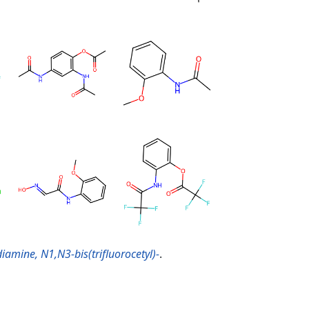
amine, N1,N3-bis(trifluorocetyl)-
.