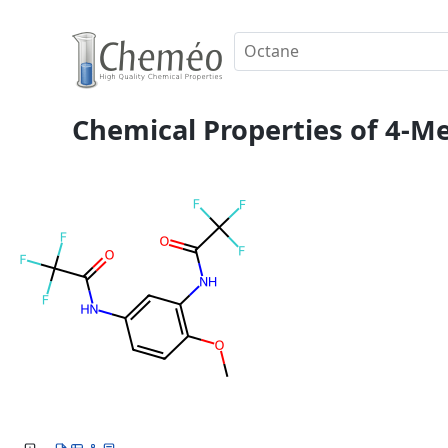
Chemical Properties of 4-Me