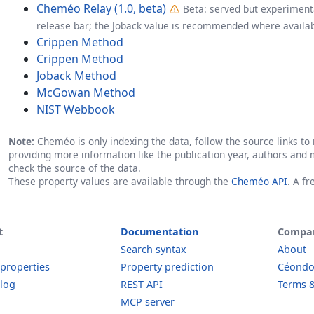
Cheméo Relay (1.0, beta)
Beta: served but experimenta
release bar; the Joback value is recommended where availab
Crippen Method
Crippen Method
Joback Method
McGowan Method
NIST Webbook
Note:
Cheméo is only indexing the data, follow the source links to r
providing more information like the publication year, authors and 
check the source of the data.
These property values are available through the
Cheméo API
. A f
t
Documentation
Compa
Search syntax
About
 properties
Property prediction
Céond
log
REST API
Terms &
MCP server