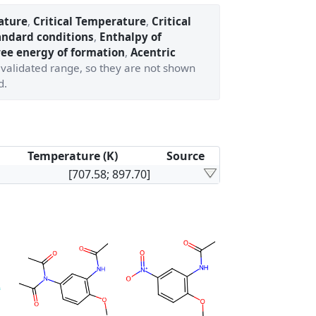
ature
,
Critical Temperature
,
Critical
andard conditions
,
Enthalpy of
ree energy of formation
,
Acentric
' validated range, so they are not shown
d.
Temperature (K)
Source
[707.58; 897.70]