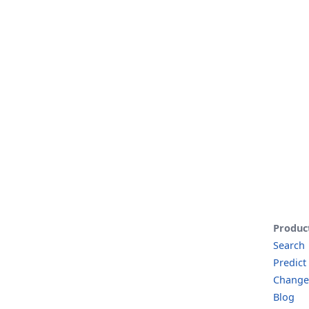
Produc
Search
Predict
Change
Blog