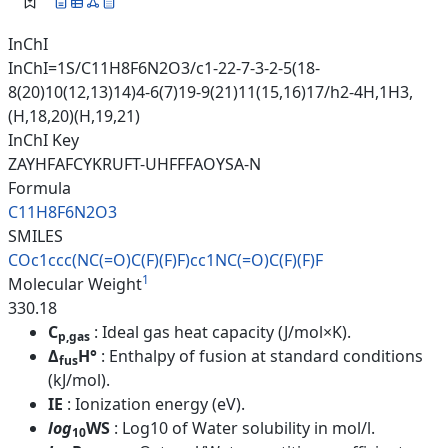
InChI
InChI=1S/C11H8F6N2O3/c1-22-7-3-2-5(18-
8(20)10(12,13)14)4-6(7)19-9(21)11(15,16)17/h2-4H,1H3,
(H,18,20)(H,19,21)
InChI Key
ZAYHFAFCYKRUFT-UHFFFAOYSA-N
Formula
C11H8F6N2O3
SMILES
COc1ccc(NC(=O)C(F)(F)F)cc1NC(=
O)C(F)(F)F
1
Molecular Weight
330.18
C
: Ideal gas heat capacity (J/mol×K).
p,gas
Δ
H°
: Enthalpy of fusion at standard conditions
fus
(kJ/mol).
IE
: Ionization energy (eV).
log
WS
: Log10 of Water solubility in mol/l.
10