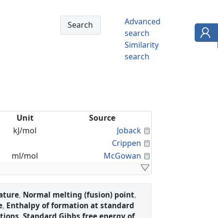
Advanced
search
Similarity
search
Unit
Source
Calculated Proper
kJ/mol
Joback
Calculated Proper
Crippen
Calculated Proper
ml/mol
McGowan
ature
,
Normal melting (fusion) point
,
e
,
Enthalpy of formation at standard
tions
,
Standard Gibbs free energy of