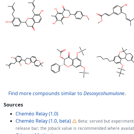
Find more compounds similar to
Desoxycohumulone
.
Sources
Cheméo Relay (1.0)
Cheméo Relay (1.0, beta)
Beta: served but experimenta
release bar; the Joback value is recommended where availab