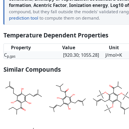
formation
,
Acentric Factor
,
Ionization energy
,
Log10 of
compound, but they fall outside the models' validated ran
prediction tool
to compute them on demand.
Temperature Dependent Properties
Property
Value
Unit
C
[920.30; 1055.28]
J/mol×K
p,gas
Similar Compounds