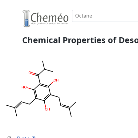
Chemical Properties of De