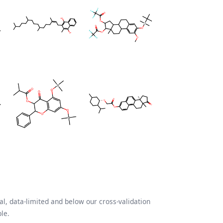
l, data-limited and below our cross-validation
le.