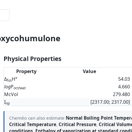
soxycohumulone
Physical Properties
Property
Value
Δ
H°
54.03
fus
log
P
4.660
oct/wat
McVol
279.480
I
[2317.00; 2317.00]
np
Cheméo can also estimate
Normal Boiling Point Temper
Critical Temperature
,
Critical Pressure
,
Critical Volum
conditions
,
Enthalpy of vaporization at standard condi