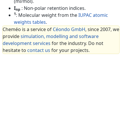
(ml/mol).
I
: Non-polar retention indices.
np
1
: Molecular weight from the
IUPAC atomic
weights tables
.
Cheméo is a service of
Céondo GmbH
, since 2007, we
provide
simulation, modelling and software
development services
for the industry. Do not
hesitate to
contact us
for your projects.