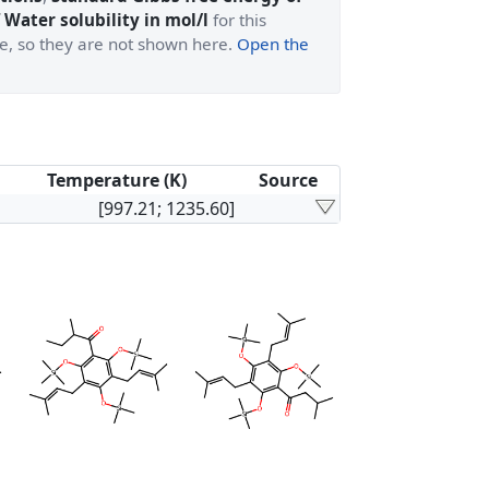
 Water solubility in mol/l
for this
ge, so they are not shown here.
Open the
Temperature (K)
Source
[997.21; 1235.60]