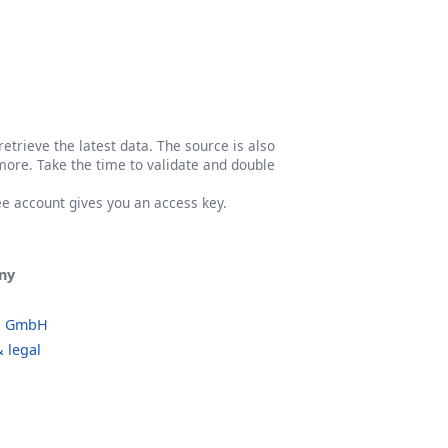
etrieve the latest data. The source is also
more. Take the time to validate and double
ree account gives you an access key.
ny
o GmbH
 legal