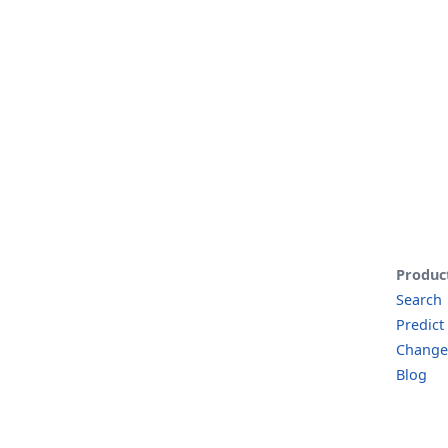
Produc
Search
Predict
Change
Blog