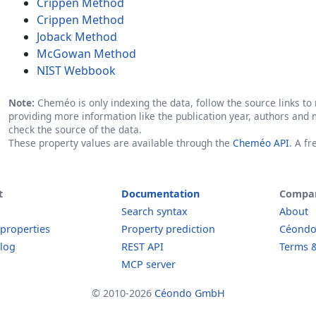
Crippen Method
Crippen Method
Joback Method
McGowan Method
NIST Webbook
Note:
Cheméo is only indexing the data, follow the source links to r
providing more information like the publication year, authors and 
check the source of the data.
These property values are available through the
Cheméo API
. A f
t
Documentation
Compa
Search syntax
About
 properties
Property prediction
Céond
log
REST API
Terms &
MCP server
© 2010-2026
Céondo GmbH