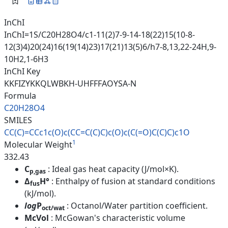
InChI
InChI=1S/C20H28O4/c1-11(2)7-9-14-18(22)15(10-8-
12(3)4)20(24)16(19(14)23)17(21)13(5)6/h7-8,13,22-24H,9-
10H2,1-6H3
InChI Key
KKFIZYKKQLWBKH-UHFFFAOYSA-N
Formula
C20H28O4
SMILES
CC(C)=CCc1c(O)c(CC=C(C)C)c(O)c
(C(=O)C(C)C)c1O
1
Molecular Weight
332.43
C
: Ideal gas heat capacity (J/mol×K).
p,gas
Δ
H°
: Enthalpy of fusion at standard conditions
fus
(kJ/mol).
log
P
: Octanol/Water partition coefficient.
oct/wat
McVol
: McGowan's characteristic volume