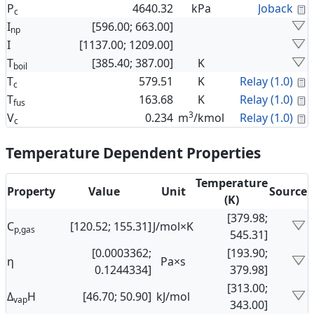
C
P
4640.32
kPa
Joback
c
I
[596.00; 663.00]
np
I
[1137.00; 1209.00]
T
[385.40; 387.00]
K
boil
C
T
579.51
K
Relay (1.0)
c
C
T
163.68
K
Relay (1.0)
fus
3
C
V
0.234
m
/kmol
Relay (1.0)
c
Temperature Dependent Properties
Temperature
Property
Value
Unit
Source
(K)
[379.98;
C
[120.52; 155.31]
J/mol×K
p,gas
545.31]
[0.0003362;
[193.90;
η
Pa×s
0.1244334]
379.98]
[313.00;
Δ
H
[46.70; 50.90]
kJ/mol
vap
343.00]