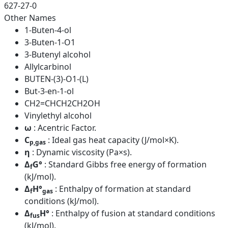
627-27-0
Other Names
1-Buten-4-ol
3-Buten-1-O1
3-Butenyl alcohol
Allylcarbinol
BUTEN-(3)-O1-(L)
But-3-en-1-ol
CH2=CHCH2CH2OH
Vinylethyl alcohol
ω
: Acentric Factor.
C
: Ideal gas heat capacity (J/mol×K).
p,gas
η
: Dynamic viscosity (Pa×s).
Δ
G°
: Standard Gibbs free energy of formation
f
(kJ/mol).
Δ
H°
: Enthalpy of formation at standard
f
gas
conditions (kJ/mol).
Δ
H°
: Enthalpy of fusion at standard conditions
fus
(kJ/mol).