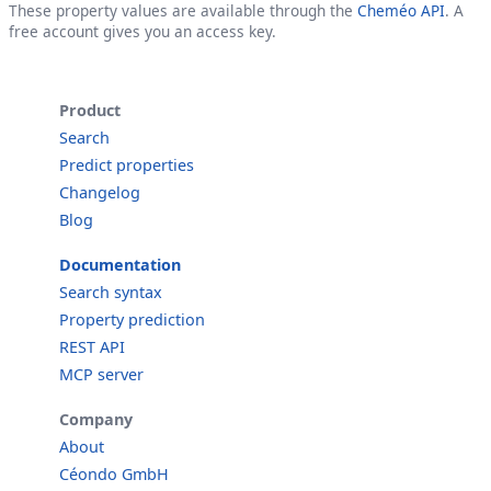
These property values are available through the
Cheméo API
. A
free account gives you an access key.
Product
Search
Predict properties
Changelog
Blog
Documentation
Search syntax
Property prediction
REST API
MCP server
Company
About
Céondo GmbH