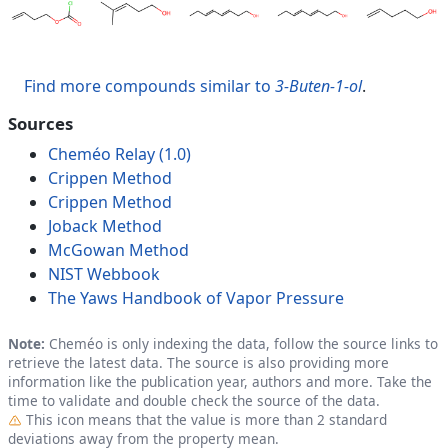
Find more compounds similar to
3-Buten-1-ol
.
Sources
Cheméo Relay (1.0)
Crippen Method
Crippen Method
Joback Method
McGowan Method
NIST Webbook
The Yaws Handbook of Vapor Pressure
Note:
Cheméo is only indexing the data, follow the source links to
retrieve the latest data. The source is also providing more
information like the publication year, authors and more. Take the
time to validate and double check the source of the data.
Outlier
This icon means that the value is more than 2 standard
deviations away from the property mean.