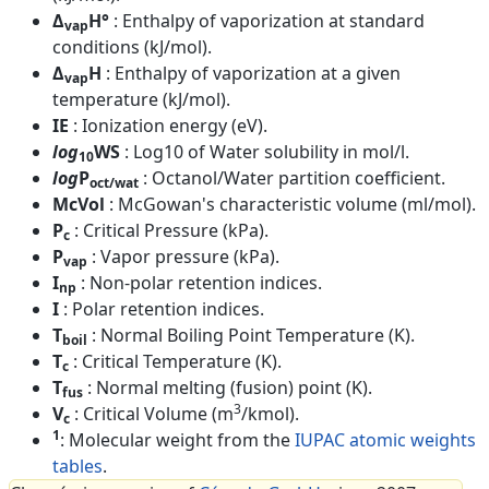
Δ
H°
: Enthalpy of vaporization at standard
vap
conditions (kJ/mol).
Δ
H
: Enthalpy of vaporization at a given
vap
temperature (kJ/mol).
IE
: Ionization energy (eV).
log
WS
: Log10 of Water solubility in mol/l.
10
log
P
: Octanol/Water partition coefficient.
oct/wat
McVol
: McGowan's characteristic volume (ml/mol).
P
: Critical Pressure (kPa).
c
P
: Vapor pressure (kPa).
vap
I
: Non-polar retention indices.
np
I
: Polar retention indices.
T
: Normal Boiling Point Temperature (K).
boil
T
: Critical Temperature (K).
c
T
: Normal melting (fusion) point (K).
fus
3
V
: Critical Volume (m
/kmol).
c
1
: Molecular weight from the
IUPAC atomic weights
tables
.