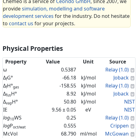
Cheméo is a service of
Céondo GmbH
, since 2007, we
provide
simulation, modelling and software
development services
for the industry. Do not hesitate
to
contact us
for your projects.
Physical Properties
Property
Value
Unit
Source
C
ω
0.5387
Relay (1.0)
C
Δ
G°
-66.18
kJ/mol
Joback
f
C
Δ
H°
-158.55
kJ/mol
Relay (1.0)
f
gas
C
Δ
H°
8.92
kJ/mol
Joback
fus
Δ
H°
50.80
kJ/mol
NIST
vap
IE
9.56 ± 0.05
eV
NIST
C
log
WS
0.25
Relay (1.0)
10
C
log
P
0.555
Crippen
oct/wat
C
McVol
68.790
ml/mol
McGowan