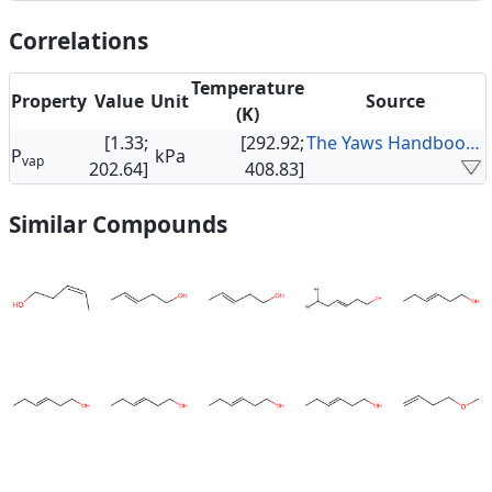
Correlations
Temperature
Property
Value
Unit
Source
(K)
[1.33;
[292.92;
The Yaws Handbook of Vapor Pressure
P
kPa
vap
202.64]
408.83]
Similar Compounds