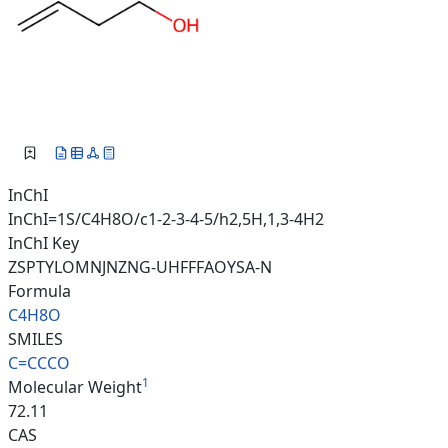
InChI
InChI=1S/C4H8O/c1-2-3-4-5/h2,5H,1,3-4H2
InChI Key
ZSPTYLOMNJNZNG-UHFFFAOYSA-N
Formula
C4H8O
SMILES
C=CCCO
1
Molecular Weight
72.11
CAS