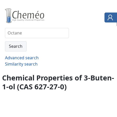
Advanced search
Similarity search
Chemical Properties of 3-Buten-
1-ol (CAS 627-27-0)