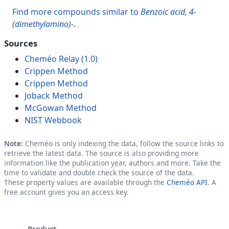
Find more compounds similar to
Benzoic acid, 4-
(dimethylamino)-
.
Sources
Cheméo Relay (1.0)
Crippen Method
Crippen Method
Joback Method
McGowan Method
NIST Webbook
Note:
Cheméo is only indexing the data, follow the source links to
retrieve the latest data. The source is also providing more
information like the publication year, authors and more. Take the
time to validate and double check the source of the data.
These property values are available through the
Cheméo API
. A
free account gives you an access key.
Product