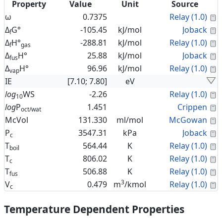
Property
Value
Unit
Source
C
ω
0.7375
Relay (1.0)
C
Δ
G°
-105.45
kJ/mol
Joback
f
C
Δ
H°
-288.81
kJ/mol
Relay (1.0)
f
gas
C
Δ
H°
25.88
kJ/mol
Joback
fus
C
Δ
H°
96.96
kJ/mol
Relay (1.0)
vap
IE
[7.10; 7.80]
eV
C
log
WS
-2.26
Relay (1.0)
10
C
log
P
1.451
Crippen
oct/wat
C
McVol
131.330
ml/mol
McGowan
C
P
3547.31
kPa
Joback
c
C
T
564.44
K
Relay (1.0)
boil
C
T
806.02
K
Relay (1.0)
c
C
T
506.88
K
Relay (1.0)
fus
3
C
V
0.479
m
/kmol
Relay (1.0)
c
Temperature Dependent Properties