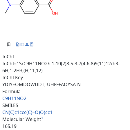
InChI
InChI=1S/C9H11NO2/c1-10(2)8-5-3-7(4-6-8)9(11)12/h3-
6H,1-2H3,(H,11,12)
InChI Key
YDIYEOMDOWUDTJ-UHFFFAOYSA-N
Formula
C9H11NO2
SMILES
CN(C)c1ccc(C(=O)O)cc1
1
Molecular Weight
165.19