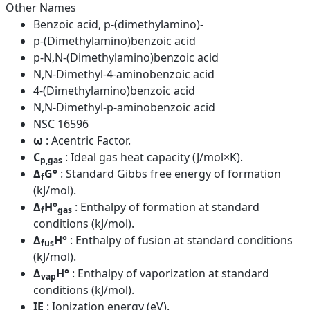
Other Names
Benzoic acid, p-(dimethylamino)-
p-(Dimethylamino)benzoic acid
p-N,N-(Dimethylamino)benzoic acid
N,N-Dimethyl-4-aminobenzoic acid
4-(Dimethylamino)benzoic acid
N,N-Dimethyl-p-aminobenzoic acid
NSC 16596
ω
: Acentric Factor.
C
: Ideal gas heat capacity (J/mol×K).
p,gas
Δ
G°
: Standard Gibbs free energy of formation
f
(kJ/mol).
Δ
H°
: Enthalpy of formation at standard
f
gas
conditions (kJ/mol).
Δ
H°
: Enthalpy of fusion at standard conditions
fus
(kJ/mol).
Δ
H°
: Enthalpy of vaporization at standard
vap
conditions (kJ/mol).
IE
: Ionization energy (eV).