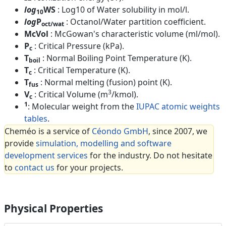
log
WS
: Log10 of Water solubility in mol/l.
10
log
P
: Octanol/Water partition coefficient.
oct/wat
McVol
: McGowan's characteristic volume (ml/mol).
P
: Critical Pressure (kPa).
c
T
: Normal Boiling Point Temperature (K).
boil
T
: Critical Temperature (K).
c
T
: Normal melting (fusion) point (K).
fus
3
V
: Critical Volume (m
/kmol).
c
1
: Molecular weight from the
IUPAC atomic weights
tables
.
Cheméo is a service of
Céondo GmbH
, since 2007, we
provide
simulation, modelling and software
development services
for the industry. Do not hesitate
to
contact us
for your projects.
Physical Properties