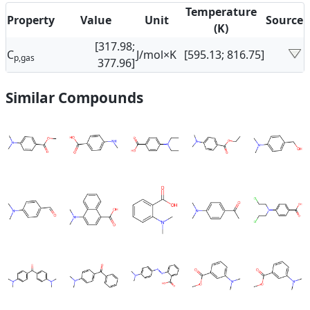
Temperature
Property
Value
Unit
Source
(K)
[317.98;
C
J/mol×K
[595.13; 816.75]
p,gas
377.96]
Similar Compounds