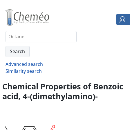
Advanced search
Similarity search
Chemical Properties of Benzoic
acid, 4-(dimethylamino)-