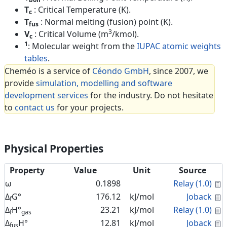
T
: Critical Temperature (K).
c
T
: Normal melting (fusion) point (K).
fus
3
V
: Critical Volume (m
/kmol).
c
1
: Molecular weight from the
IUPAC atomic weights
tables
.
Cheméo is a service of
Céondo GmbH
, since 2007, we
provide
simulation, modelling and software
development services
for the industry. Do not hesitate
to
contact us
for your projects.
Physical Properties
Property
Value
Unit
Source
C
ω
0.1898
Relay (1.0)
C
Δ
G°
176.12
kJ/mol
Joback
f
C
Δ
H°
23.21
kJ/mol
Relay (1.0)
f
gas
C
Δ
H°
12.81
kJ/mol
Joback
fus