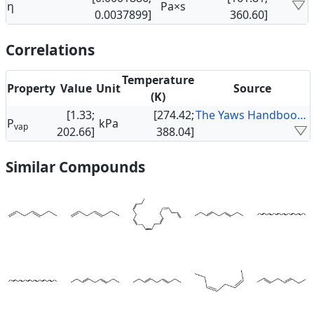
η
Pa×s
0.0037899]
360.60]
Correlations
Temperature
Property
Value
Unit
Source
(K)
[1.33;
[274.42;
The Yaws Handbook of Vapor Pressure
P
kPa
vap
202.66]
388.04]
Similar Compounds