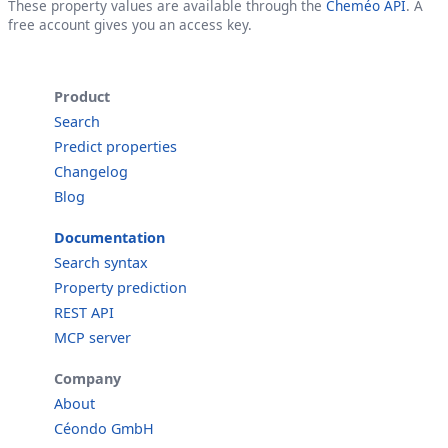
These property values are available through the
Cheméo API
. A
free account gives you an access key.
Product
Search
Predict properties
Changelog
Blog
Documentation
Search syntax
Property prediction
REST API
MCP server
Company
About
Céondo GmbH