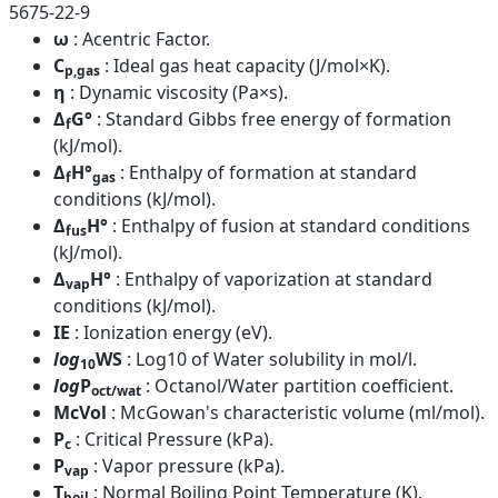
5675-22-9
ω
: Acentric Factor.
C
: Ideal gas heat capacity (J/mol×K).
p,gas
η
: Dynamic viscosity (Pa×s).
Δ
G°
: Standard Gibbs free energy of formation
f
(kJ/mol).
Δ
H°
: Enthalpy of formation at standard
f
gas
conditions (kJ/mol).
Δ
H°
: Enthalpy of fusion at standard conditions
fus
(kJ/mol).
Δ
H°
: Enthalpy of vaporization at standard
vap
conditions (kJ/mol).
IE
: Ionization energy (eV).
log
WS
: Log10 of Water solubility in mol/l.
10
log
P
: Octanol/Water partition coefficient.
oct/wat
McVol
: McGowan's characteristic volume (ml/mol).
P
: Critical Pressure (kPa).
c
P
: Vapor pressure (kPa).
vap
T
: Normal Boiling Point Temperature (K).
boil