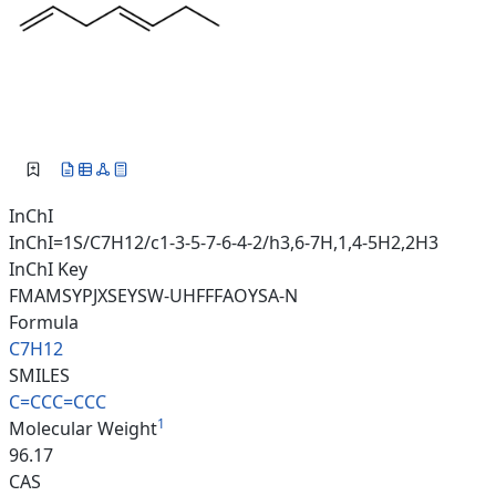
InChI
InChI=1S/C7H12/c1-3-5-7-6-4-2/h3,6-7H,1,4-5H2,2H3
InChI Key
FMAMSYPJXSEYSW-UHFFFAOYSA-N
Formula
C7H12
SMILES
C=CCC=CCC
1
Molecular Weight
96.17
CAS