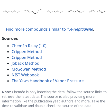
Find more compounds similar to
1,4-Heptadiene
.
Sources
Cheméo Relay (1.0)
Crippen Method
Crippen Method
Joback Method
McGowan Method
NIST Webbook
The Yaws Handbook of Vapor Pressure
Note:
Cheméo is only indexing the data, follow the source links to
retrieve the latest data. The source is also providing more
information like the publication year, authors and more. Take the
time to validate and double check the source of the data.