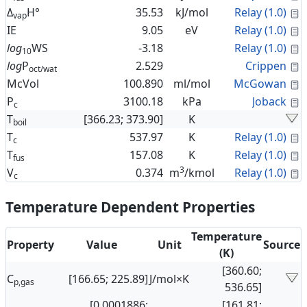
C
Δ
H°
35.53
kJ/mol
Relay (1.0)
vap
C
IE
9.05
eV
Relay (1.0)
C
log
WS
-3.18
Relay (1.0)
10
C
log
P
2.529
Crippen
oct/wat
C
McVol
100.890
ml/mol
McGowan
C
P
3100.18
kPa
Joback
c
T
[366.23; 373.90]
K
boil
C
T
537.97
K
Relay (1.0)
c
C
T
157.08
K
Relay (1.0)
fus
3
C
V
0.374
m
/kmol
Relay (1.0)
c
Temperature Dependent Properties
Temperature
Property
Value
Unit
Source
(K)
[360.60;
C
[166.65; 225.89]
J/mol×K
p,gas
536.65]
[0.0001886;
[161.81;