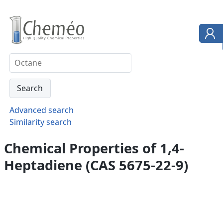
Advanced search
Similarity search
Chemical Properties of 1,4-
Heptadiene (CAS 5675-22-9)