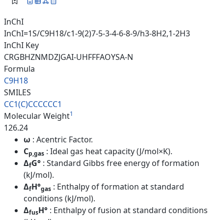
InChI
InChI=1S/C9H18/c1-9(2)7-5-3-4-6-8-9/h3-8H2,1-2H3
InChI Key
CRGBHZNMDZJGAI-UHFFFAOYSA-N
Formula
C9H18
SMILES
CC1(C)CCCCCC1
1
Molecular Weight
126.24
ω
: Acentric Factor.
C
: Ideal gas heat capacity (J/mol×K).
p,gas
Δ
G°
: Standard Gibbs free energy of formation
f
(kJ/mol).
Δ
H°
: Enthalpy of formation at standard
f
gas
conditions (kJ/mol).
Δ
H°
: Enthalpy of fusion at standard conditions
fus