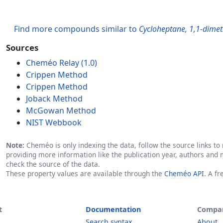
Find more compounds similar to
Cycloheptane, 1,1-dimet
Sources
Cheméo Relay (1.0)
Crippen Method
Crippen Method
Joback Method
McGowan Method
NIST Webbook
Note:
Cheméo is only indexing the data, follow the source links to r
providing more information like the publication year, authors and 
check the source of the data.
These property values are available through the
Cheméo API
. A f
t
Documentation
Compa
Search syntax
About