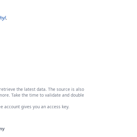
hyl
.
etrieve the latest data. The source is also
more. Take the time to validate and double
ree account gives you an access key.
ny