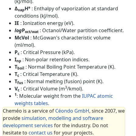
(kJ/mol).
Δ
H°
: Enthalpy of vaporization at standard
vap
conditions (kJ/mol).
IE
: Ionization energy (eV).
log
P
: Octanol/Water partition coefficient.
oct/wat
McVol
: McGowan's characteristic volume
(ml/mol).
P
: Critical Pressure (kPa).
c
I
: Non-polar retention indices.
np
T
: Normal Boiling Point Temperature (K).
boil
T
: Critical Temperature (K).
c
T
: Normal melting (fusion) point (K).
fus
3
V
: Critical Volume (m
/kmol).
c
1
: Molecular weight from the
IUPAC atomic
weights tables
.
Cheméo is a service of
Céondo GmbH
, since 2007, we
provide
simulation, modelling and software
development services
for the industry. Do not
hesitate to
contact us
for your projects.