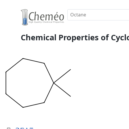
Chemical Properties of Cycl