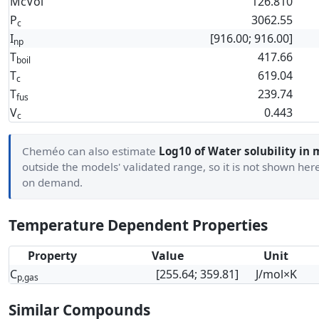
McVol
126.810
P
3062.55
c
I
[916.00; 916.00]
np
T
417.66
boil
T
619.04
c
T
239.74
fus
V
0.443
c
Cheméo can also estimate
Log10 of Water solubility in 
outside the models' validated range, so it is not shown her
on demand.
Temperature Dependent Properties
Property
Value
Unit
C
[255.64; 359.81]
J/mol×K
p,gas
Similar Compounds