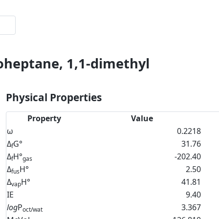
oheptane, 1,1-dimethyl
Physical Properties
Property
Value
ω
0.2218
Δ
G°
31.76
f
Δ
H°
-202.40
f
gas
Δ
H°
2.50
fus
Δ
H°
41.81
vap
IE
9.40
log
P
3.367
oct/wat