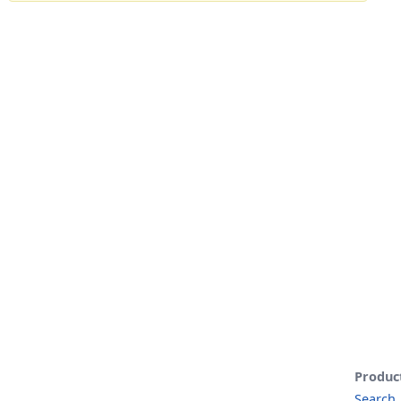
Produc
Search