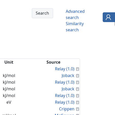
Advanced
search
Similarity
search
Unit
Source
Calculated Proper
Relay (1.0)
Calculated Proper
kJ/mol
Joback
Calculated Proper
kJ/mol
Relay (1.0)
Calculated Proper
kJ/mol
Joback
Calculated Proper
kJ/mol
Relay (1.0)
Calculated Proper
eV
Relay (1.0)
Calculated Proper
Crippen